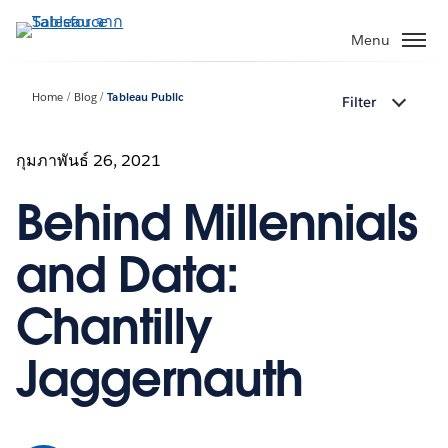
ข้าม
ไป
Menu
ที่
เนื้อหา
Home
Blog
Tableau Public
Filter
หลัก
กุมภาพันธ์ 26, 2021
Behind Millennials
and Data:
Chantilly
Jaggernauth