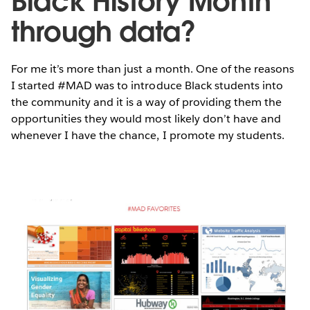
Black History Month
through data?
For me it’s more than just a month. One of the reasons
I started #MAD was to introduce Black students into
the community and it is a way of providing them the
opportunities they would most likely don’t have and
whenever I have the chance, I promote my students.