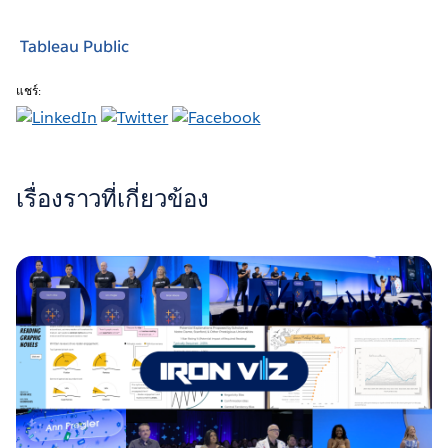
Tableau Public
แชร์:
เรื่องราวที่เกี่ยวข้อง