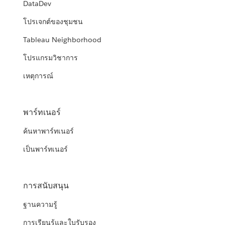
DataDev
โปรเจกต์ของชุมชน
Tableau Neighborhood
โปรแกรมวิชาการ
เหตุการณ์
พาร์ทเนอร์
ค้นหาพาร์ทเนอร์
เป็นพาร์ทเนอร์
การสนับสนุน
ฐานความรู้
การเรียนรู้และใบรับรอง