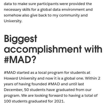
data to make sure participants were provided the
necessary skills for a global data environment and
somehow also give back to my community and
University.
Biggest
accomplishment with
#MAD?
#MAD started as a local program for students at
Howard University and now it is a global one. Within 2
years of having founded #MAD and until last
December, 50 students have graduated from our
program. We are looking forward to having a total of
100 students graduated for 2021.