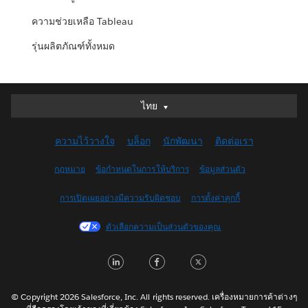
ความช่วยเหลือ Tableau
รุ่นผลิตภัณฑ์ทั้งหมด
ไทย
ไทย
Deutsch
ความไว้วางใจ
บล็อก
นักพัฒนา
ติดต่อเรา
English (UK)
English (US)
กฎหมาย
ข้อกำหนดในการให้บริการ
ข้อมูลส่วนตัว
Español
การเปิดเผยอย่างมีความรับผิดชอบ
การตั้งค่าคุกกี้
Français (Canada)
Français (France)
ตัวเลือกความเป็นส่วนตัวของคุณ
Italiano
LinkedIn
Facebook
Twitter
日本語
한국어
Nederlands
© Copyright 2026 Salesforce, Inc. All rights reserved. เครื่องหมายการค้าต่างๆ