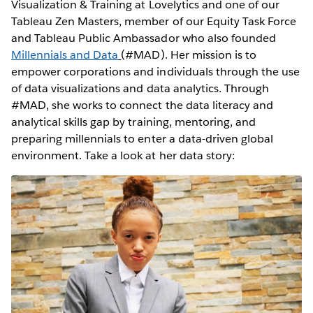
Visualization & Training at Lovelytics and one of our
Tableau Zen Masters, member of our Equity Task Force
and Tableau Public Ambassador who also founded
Millennials and Data
(#MAD). Her mission is to
empower corporations and individuals through the use
of data visualizations and data analytics. Through
#MAD, she works to connect the data literacy and
analytical skills gap by training, mentoring, and
preparing millennials to enter a data-driven global
environment. Take a look at her data story: