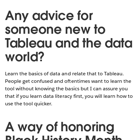
Any advice for
someone new to
Tableau and the data
world?
Learn the basics of data and relate that to Tableau.
People get confused and oftentimes want to learn the
tool without knowing the basics but I can assure you
that if you learn data literacy first, you will learn how to
use the tool quicker.
A way of honoring