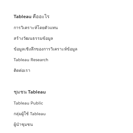
Tableau คืออะไร
การวิเคราะห์โดยตัวแทน
สร้างวัฒนธรรมข้อมูล
ข้อมูลเชิงลึกของการวิเคราะห์ข้อมูล
Tableau Research
ติดต่อเรา
ชุมชน Tableau
Tableau Public
กลุ่มผู้ใช้ Tableau
ผู้นำชุมชน