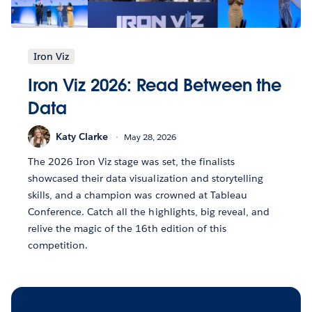
Iron Viz
Iron Viz 2026: Read Between the
Data
Katy Clarke
May 28, 2026
The 2026 Iron Viz stage was set, the finalists
showcased their data visualization and storytelling
skills, and a champion was crowned at Tableau
Conference. Catch all the highlights, big reveal, and
relive the magic of the 16th edition of this
competition.