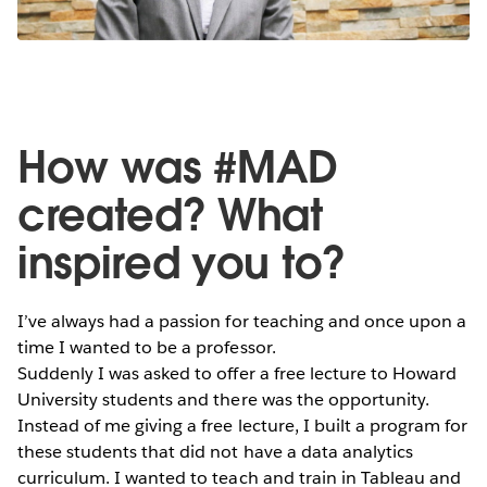
How was #MAD
created? What
inspired you to?
I’ve always had a passion for teaching and once upon a
time I wanted to be a professor.
Suddenly I was asked to offer a free lecture to Howard
University students and there was the opportunity.
Instead of me giving a free lecture, I built a program for
these students that did not have a data analytics
curriculum. I wanted to teach and train in Tableau and