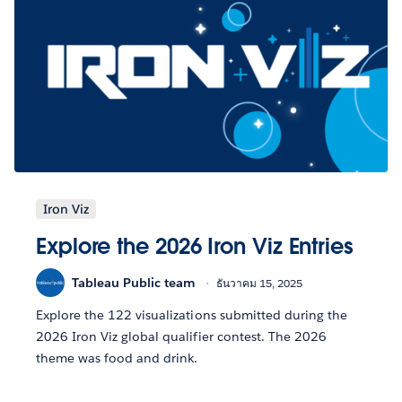
Iron Viz
Explore the 2026 Iron Viz Entries
Tableau Public team
ธันวาคม 15, 2025
Explore the 122 visualizations submitted during the
2026 Iron Viz global qualifier contest. The 2026
theme was food and drink.