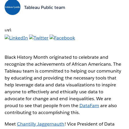
Tableau Public team
แชร์:
Black History Month originated to celebrate and
recognize the achievements of African Americans. The
Tableau team is committed to helping our community
by educating and providing the necessary tools that
help leverage data and data visualizations to inspire
anyone to effectively and ethically use data to
advocate for change and end inequalities. We are
proud to see that people from the
DataFam
are also
contributing to accomplishing this.
Meet
Chantilly Jaggernauth
! Vice President of Data