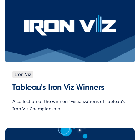
Iron Viz
Tableau's Iron Viz Winners
A collection of the winners' visualizations of Tableau's
Iron Viz Championship.