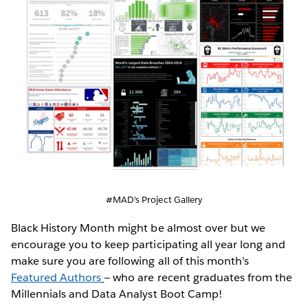
#MAD's Project Gallery
Black History Month might be almost over but we
encourage you to keep participating all year long and
make sure you are following all of this month’s
Featured Authors
— who are recent graduates from the
Millennials and Data Analyst Boot Camp!