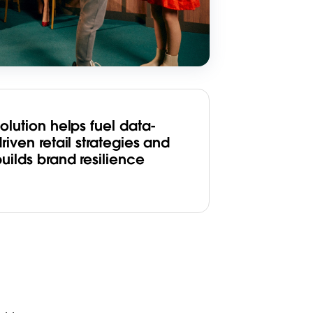
olution helps fuel data-
riven retail strategies and
uilds brand resilience