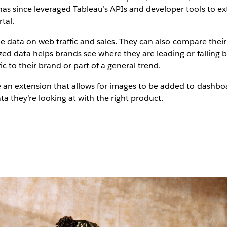
 since leveraged Tableau’s APIs and developer tools to ext
rtal.
me data on web traffic and sales. They can also compare thei
d data helps brands see where they are leading or falling b
ic to their brand or part of a general trend.
n extension that allows for images to be added to dashboard
ta they’re looking at with the right product.