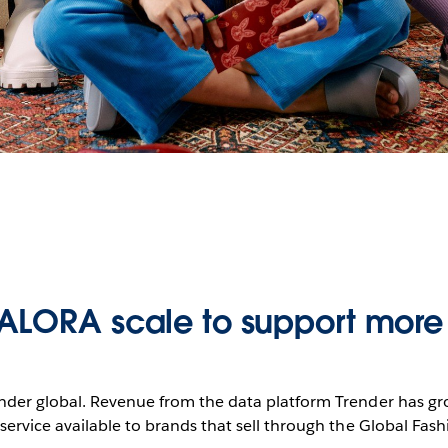
ALORA scale to support more
render global. Revenue from the data platform Trender has
ervice available to brands that sell through the Global Fash