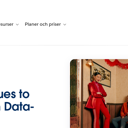
surser
Planer och priser
undberättelser
sub-navigation for Lösningar
Toggle sub-navigation for Resurser
Toggle sub-navigation for Planer och p
es to
n Data-