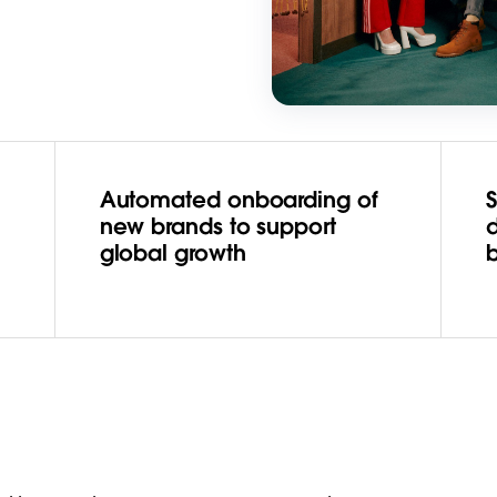
Automated onboarding of
S
new brands to support
d
global growth
b