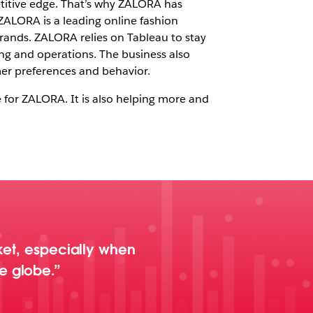
petitive edge. That’s why ZALORA has
 ZALORA is a leading online fashion
brands. ZALORA relies on Tableau to stay
ng and operations. The business also
mer preferences and behavior.
 for ZALORA. It is also helping more and
rket, especially when
e globe.