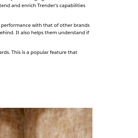
end and enrich Trender’s capabilities
r performance with that of other brands
ehind. It also helps them understand if
s. This is a popular feature that