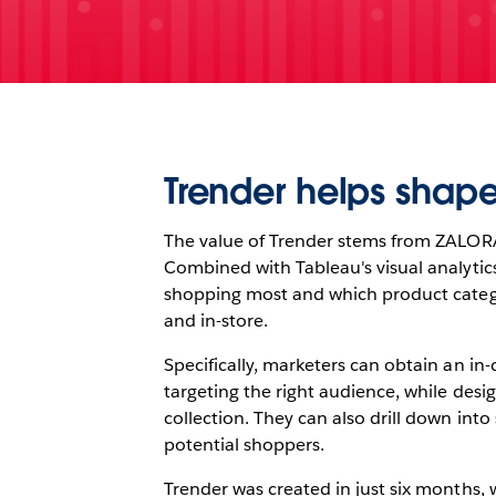
Trender helps shape
The value of Trender stems from ZALORA’s
Combined with Tableau's visual analytics
shopping most and which product categori
and in-store.
Specifically, marketers can obtain an i
targeting the right audience, while desig
collection. They can also drill down int
potential shoppers.
Trender was created in just six months, 