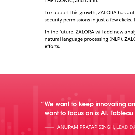
THE ICONIC, and Dafiti.
To support this growth, ZALORA has aut
security permissions in just a few clicks
In the future, ZALORA will add new analy
natural language processing (NLP). ZALO
efforts.
We want to keep innovating an
want to focus on is AI. Tablea
ANUPAM PRATAP SINGH
,
LEAD DA