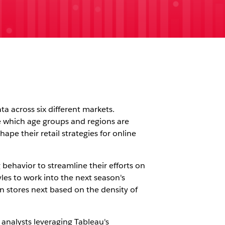
a across six different markets.
ke which age groups and regions are
pe their retail strategies for online
ehavior to streamline their efforts on
yles to work into the next season's
en stores next based on the density of
 analysts leveraging Tableau's