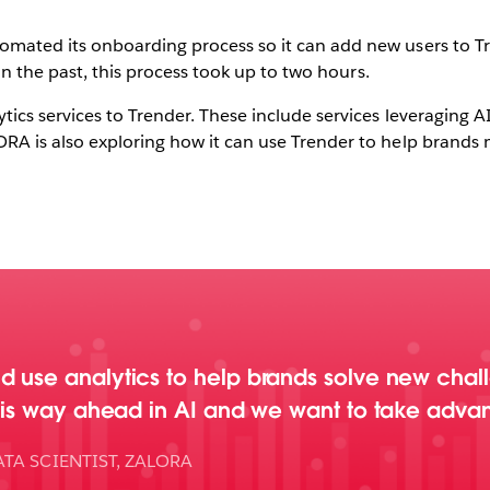
omated its onboarding process so it can add new users to T
. In the past, this process took up to two hours.
tics services to Trender. These include services leveraging 
RA is also exploring how it can use Trender to help brands m
d use analytics to help brands solve new chal
u is way ahead in AI and we want to take advan
TA SCIENTIST, ZALORA