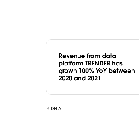
​Revenue from data
platform TRENDER has
grown 100% YoY between
2020 and 2021
DELA