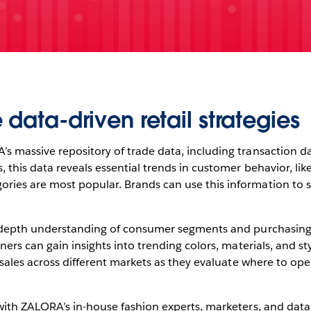
 data-driven retail strategies
 massive repository of trade data, including transaction dat
, this data reveals essential trends in customer behavior, li
es are most popular. Brands can use this information to sha
n-depth understanding of consumer segments and purchasing b
ners can gain insights into trending colors, materials, and st
o sales across different markets as they evaluate where to op
with ZALORA’s in-house fashion experts, marketers, and data