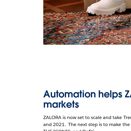
Automation helps Z
markets
ZALORA is now set to scale and take T
and 2021. The next step is to make the s