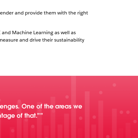
render and provide them with the right
AI and Machine Learning as well as
easure and drive their sustainability
lenges. One of the areas we
tage of that.”