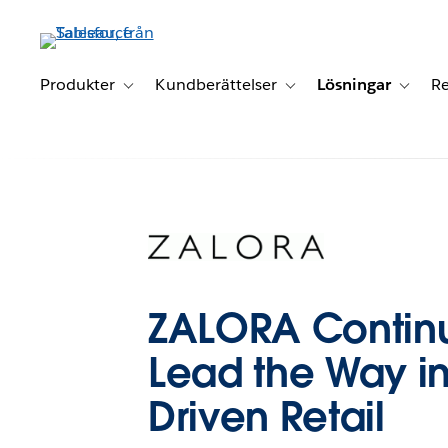
Gå
vidare
till
huvudinnehållet
Produkter
Kundberättelser
Lösningar
Re
Toggle sub-navigation for Produkter
Toggle sub-navigation for K
Toggle 
ZALORA Continu
Lead the Way i
Driven Retail