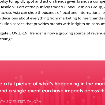
ability to rapidly spot and act on trends gives brands a com
en fashion”. Part of the publicly-traded Global Fashion Group,
 across Asia can shop thousands of local and international 
rm decisions about everything from marketing to merchandisi
olution service that provides brands with insights on consu
vigate COVID-19, Trender is now a growing source of revenue
o change.
ave a full picture of what’s happening in the ma
 and a single event can have impacts across th
TA SCIENTIST, ZALORA