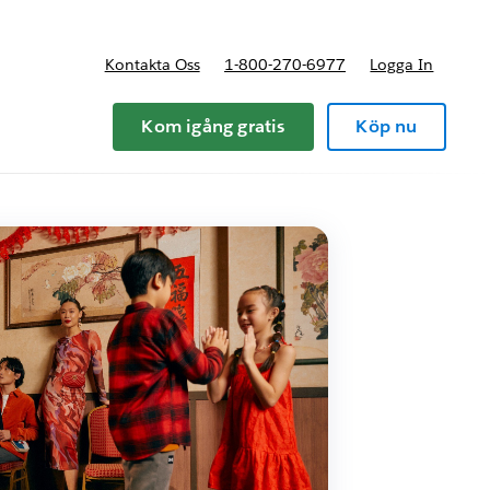
Kontakta Oss
1-800-270-6977
Logga In
riser
Kom igång gratis
Köp nu