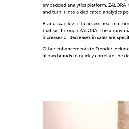
embedded analytics platform. ZALORA has
and turn it into a dedicated analytics po
Brands can log in to access near real-ti
that sell through ZALORA. The anonymize
increases or decreases in sales are specif
Other enhancements to Trender include a
allows brands to quickly correlate the da