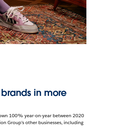
 brands in more
 grown 100% year-on-year between 2020
ion Group’s other businesses, including