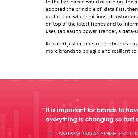
In the fast-paced world of fashion, the 
adopted the principle of “data first, th
destination where millions of customers
on top of the latest trends and to info
uses Tableau to power Trender, a data-s
Released just in time to help brands na
more brands to be agile and resilient t
It is important for brands to h
everything is changing so fast
ANUPAM PRATAP SINGH
,
LEAD DA