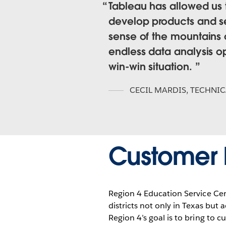
Tableau has allowed us
develop products and ser
sense of the mountains 
endless data analysis opp
win-win situation.
CECIL MARDIS
,
TECHNIC
Customer P
Region 4 Education Service Cente
districts not only in Texas but
Region 4’s goal is to bring to c