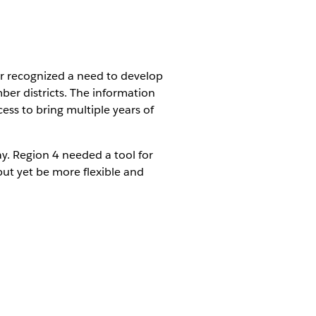
r recognized a need to develop
er districts. The information
cess to bring multiple years of
ay. Region 4 needed a tool for
but yet be more flexible and