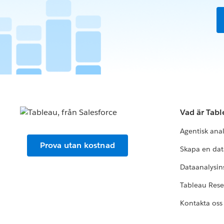
Vad är Tab
Agentisk ana
Prova utan kostnad
Skapa en dat
Dataanalysins
Tableau Res
Kontakta oss