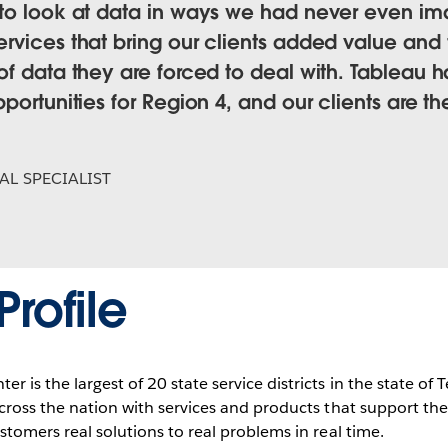
 to look at data in ways we had never even i
vices that bring our clients added value and t
of data they are forced to deal with. Tableau 
ortunities for Region 4, and our clients are the
AL SPECIALIST
rofile
r is the largest of 20 state service districts in the state of
 across the nation with services and products that support t
ustomers real solutions to real problems in real time.