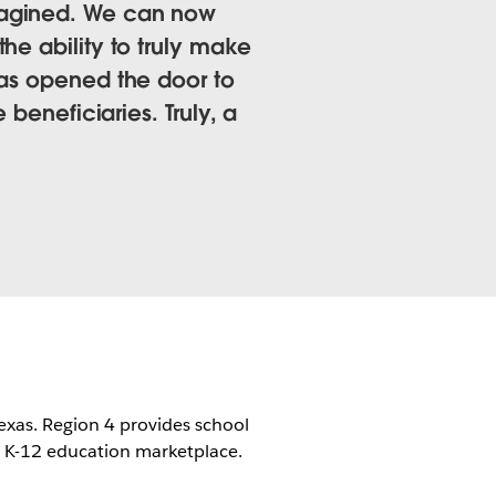
magined. We can now
he ability to truly make
has opened the door to
 beneficiaries. Truly, a
 Texas. Region 4 provides school
he K-12 education marketplace.