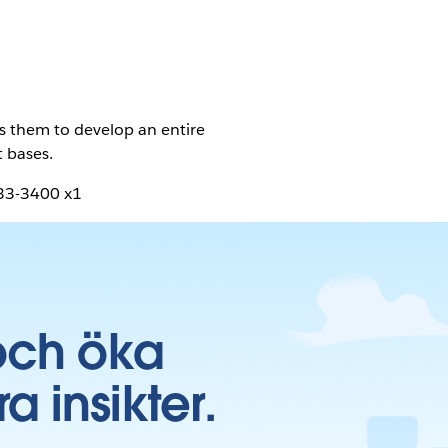
ws them to develop an entire
t bases.
633-3400 x1
och öka
insikter.