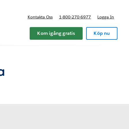
Kontakta Oss
1-800-270-6977
Logga In
riser
Kom igång gratis
Köp nu
a