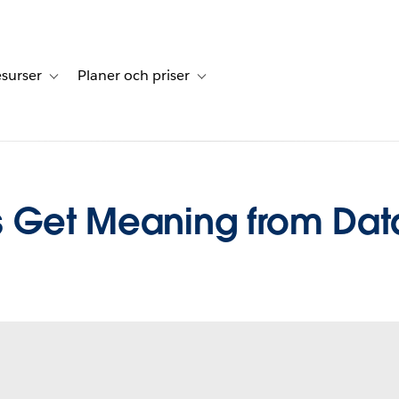
surser
Planer och priser
undberättelser
sub-navigation for Lösningar
Toggle sub-navigation for Resurser
Toggle sub-navigation for Planer och p
s Get Meaning from Dat