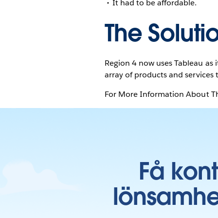
It had to be affordable.
The Soluti
Region 4 now uses Tableau as it
array of products and services 
For More Information About Th
Få kon
lönsamhe