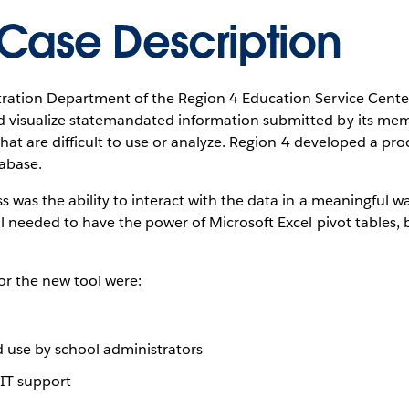
Case Description
tration Department of the Region 4 Education Service Cente
 visualize statemandated information submitted by its memb
 that are difficult to use or analyze. Region 4 developed a pro
tabase.
ss was the ability to interact with the data in a meaningful w
ol needed to have the power of Microsoft Excel pivot tables, 
for the new tool were:
d use by school administrators
 IT support