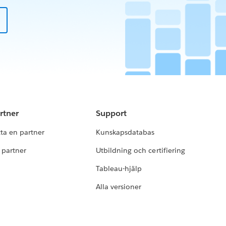
rtner
Support
tta en partner
Kunskapsdatabas
i partner
Utbildning och certifiering
Tableau-hjälp
Alla versioner