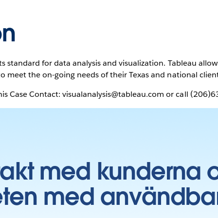
on
s standard for data analysis and visualization. Tableau allo
to meet the on-going needs of their Texas and national clien
is Case Contact: visualanalysis@tableau.com or call (206)
takt med kunderna 
ten med användbara 