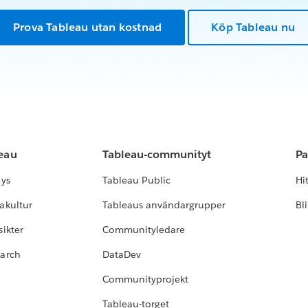
Prova Tableau utan kostnad
Köp Tableau nu
leau
Tableau-communityt
Pa
lys
Tableau Public
Hi
akultur
Tableaus användargrupper
Bl
ikter
Communityledare
earch
DataDev
Communityprojekt
Tableau-torget