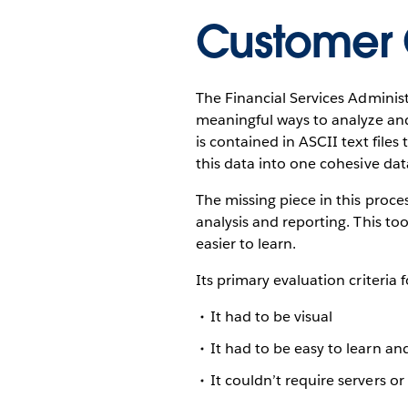
Customer 
The Financial Services Adminis
meaningful ways to analyze and
is contained in ASCII text files
this data into one cohesive da
The missing piece in this proce
analysis and reporting. This to
easier to learn.
Its primary evaluation criteria 
It had to be visual
It had to be easy to learn an
It couldn’t require servers or