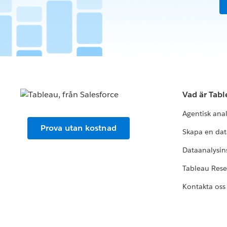
Vad är Tab
Agentisk ana
Prova utan kostnad
Skapa en dat
Dataanalysins
Tableau Res
Kontakta oss