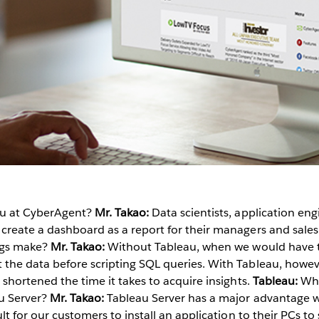
au at CyberAgent?
Mr. Takao:
Data scientists, application eng
 create a dashboard as a report for their managers and sale
ings make?
Mr. Takao:
Without Tableau, when we would have to
 the data before scripting SQL queries. With Tableau, howev
 shortened the time it takes to acquire insights.
Tableau:
Wha
u Server?
Mr. Takao:
Tableau Server has a major advantage 
ult for our customers to install an application to their PCs to