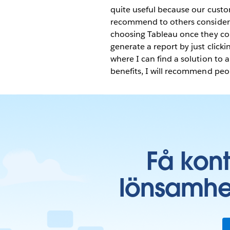
quite useful because our custo
recommend to others consider
choosing Tableau once they conn
generate a report by just clic
where I can find a solution to 
benefits, I will recommend peopl
Få kon
lönsamhe