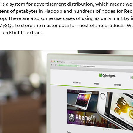
is a system for advertisement distribution, which means we 
ens of petabytes in Hadoop and hundreds of nodes for Redsh
op. There are also some use cases of using as data mart by
e MySQL to store the master data for most of the products. 
edshift to extract.