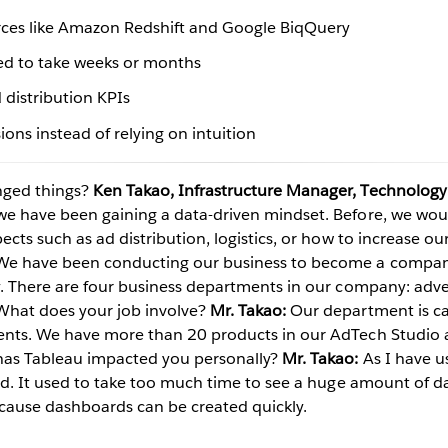
urces like Amazon Redshift and Google BiqQuery
ed to take weeks or months
Play
 distribution KPIs
ons instead of relying on intuition
Video
ged things?
Ken Takao, Infrastructure Manager, Technology
 we have been gaining a data-driven mindset. Before, we wo
ects such as ad distribution, logistics, or how to increase our
e have been conducting our business to become a company
ry. There are four business departments in our company: ad
hat does your job involve?
Mr. Takao:
Our department is c
ments. We have more than 20 products in our AdTech Studio 
as Tableau impacted you personally?
Mr. Takao:
As I have u
ind. It used to take too much time to see a huge amount of da
cause dashboards can be created quickly.