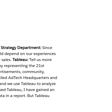
 Strategy Department:
Since
uld depend on our experiences
 sales.
Tableau:
Tell us more
 representing the 21st
vertisements, community,
alled AdTech Headquarters and
and we use Tableau to analyze
sed Tableau, I have gained an
ta in a report. But Tableau