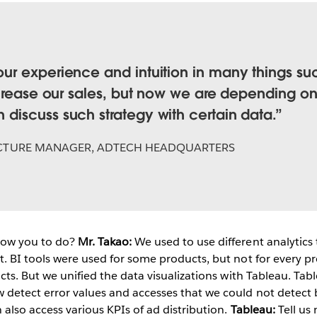
r experience and intuition in many things such
crease our sales, but now we are depending on 
iscuss such strategy with certain data.
CTURE MANAGER, ADTECH HEADQUARTERS
low you to do?
Mr. Takao:
We used to use different analytics 
t. BI tools were used for some products, but not for every p
ucts. But we unified the data visualizations with Tableau. Tab
 detect error values and accesses that we could not detect 
 also access various KPIs of ad distribution.
Tableau:
Tell us