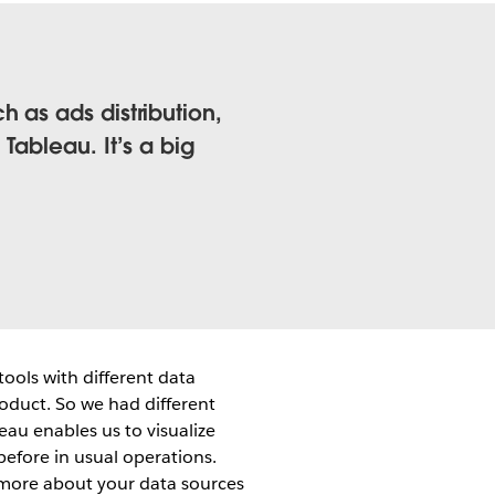
 as ads distribution,
Tableau. It’s a big
tools with different data
roduct. So we had different
leau enables us to visualize
before in usual operations.
 more about your data sources