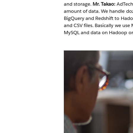
and storage.
Mr. Takao:
AdTech 
amount of data. We handle doz
BigQuery and Redshift to Hado
and CSV files. Basically we us
MySQL and data on Hadoop or R