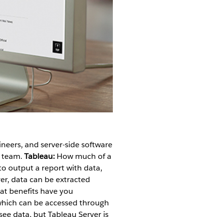
ineers, and server-side software
s team.
Tableau:
How much of a
 output a report with data,
er, data can be extracted
t benefits have you
which can be accessed through
 see data, but Tableau Server is