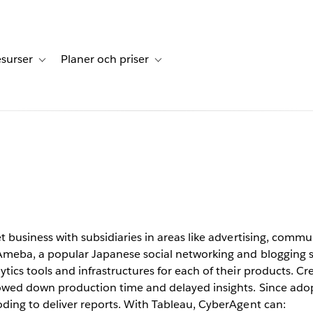
surser
Planer och priser
undberättelser
sub-navigation for Lösningar
Toggle sub-navigation for Resurser
Toggle sub-navigation for Planer och p
c. saves
s insight
Tableau
t business with subsidiaries in areas like advertising, com
Ameba, a popular Japanese social networking and blogging si
tics tools and infrastructures for each of their products. Cr
lowed down production time and delayed insights. Since ado
oding to deliver reports. With Tableau, CyberAgent can: