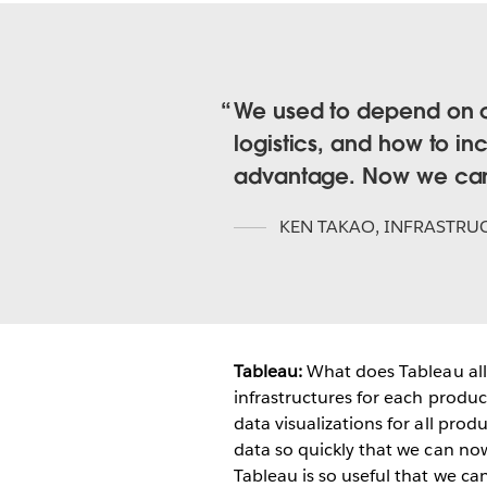
We used to depend on ou
logistics, and how to in
advantage. Now we can d
KEN TAKAO
,
INFRASTRU
Tableau:
What does Tableau al
infrastructures for each produc
data visualizations for all prod
data so quickly that we can now
Tableau is so useful that we can