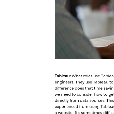
Tableau:
What roles use Table
engineers. They use Tableau to
difference does that time sav
we need to consider how to get
directly from data sources. This
experienced from using Tablea
a website. It’s sometimes diffic