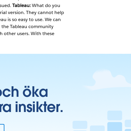
ssued.
Tableau:
What do you
ial version. They cannot help
eau is so easy to use. We can
so the Tableau community
th other users. With these
och öka
insikter.