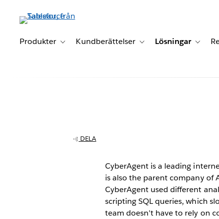
Gå
vidare
till
huvudinnehållet
Produkter
Kundberättelser
Lösningar
Re
Toggle sub-navigation for Produkter
Toggle sub-navigation for K
Toggle 
CyberAgent, In
months, improve
DELA
into data with 
CyberAgent is a leading interne
is also the parent company of 
CyberAgent used different analy
scripting SQL queries, which s
team doesn't have to rely on c