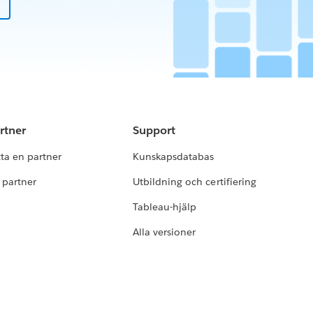
rtner
Support
tta en partner
Kunskapsdatabas
i partner
Utbildning och certifiering
Tableau-hjälp
Alla versioner