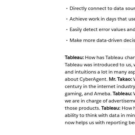
Directly connect to data so
Achieve work in days that us
Easily detect error values and
Make more data-driven decisi
Tableau:
How has Tableau chan
Tableau was introduced to us,
and intuitions a lot in many asp
about CyberAgent.
Mr. Takao:
W
century in the internet indust
gaming, and Ameba.
Tableau:
W
we are in charge of advertise
those products.
Tableau:
How h
ability to think with data in m
now helps us with reporting be