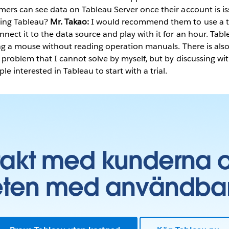
mers can see data on Tableau Server once their account is i
ing Tableau?
Mr. Takao:
I would recommend them to use a tr
ect it to the data source and play with it for an hour. Tabl
king a mouse without reading operation manuals. There is al
a problem that I cannot solve by myself, but by discussing wi
e interested in Tableau to start with a trial.
takt med kunderna 
ten med användbara 