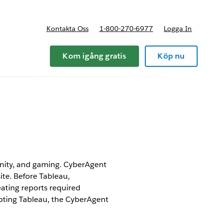
Kontakta Oss
1-800-270-6977
Logga In
riser
Kom igång gratis
Köp nu
munity, and gaming. CyberAgent
te. Before Tableau,
eating reports required
pting Tableau, the CyberAgent