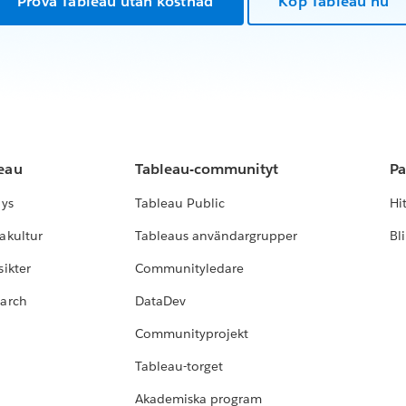
Prova Tableau utan kostnad
Köp Tableau nu
leau
Tableau-communityt
Pa
lys
Tableau Public
Hi
akultur
Tableaus användargrupper
Bl
ikter
Communityledare
earch
DataDev
Communityprojekt
Tableau-torget
Akademiska program