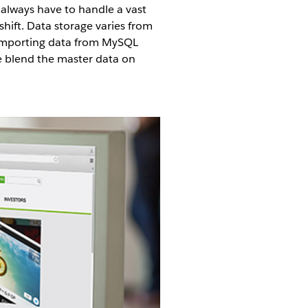
always have to handle a vast
ift. Data storage varies from
 importing data from MySQL
We blend the master data on