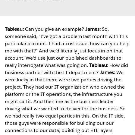
Tableau:
Can you give an example?
James:
So,
someone said, "I've got a problem last month with this
particular account. I had a cost issue, how can you help
me with that?" And we'd literally just focus in on that
account. We'd use just our published dashboards to
really interrogate what was going on.
Tableau:
How did
business partner with the IT department?
James:
We
were lucky in that there were two parties driving the
project. They had our IT organization who owned the
platform or the IT operations, the infrastructure you
might call it. And then me as the business leader
driving what we wanted to deliver for the business. So
we had really two equal parties in this. On the IT side,
those guys were responsible for building out our
connections to our data, building out ETL layers,