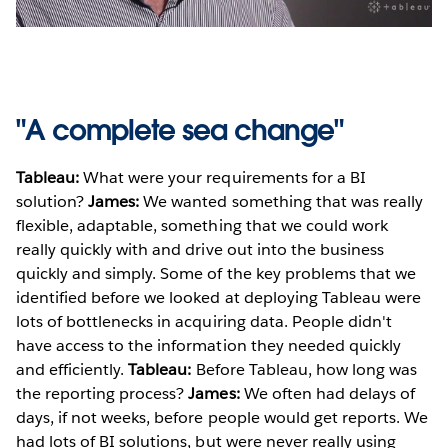
Video
"A complete sea change"
Tableau:
What were your requirements for a BI
solution?
James:
We wanted something that was really
flexible, adaptable, something that we could work
really quickly with and drive out into the business
quickly and simply. Some of the key problems that we
identified before we looked at deploying Tableau were
lots of bottlenecks in acquiring data. People didn't
have access to the information they needed quickly
and efficiently.
Tableau:
Before Tableau, how long was
the reporting process?
James:
We often had delays of
days, if not weeks, before people would get reports. We
had lots of BI solutions, but were never really using