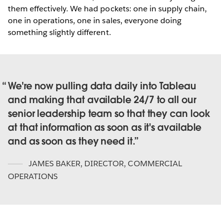
them effectively. We had pockets: one in supply chain,
one in operations, one in sales, everyone doing
something slightly different.
We're now pulling data daily into Tableau
and making that available 24/7 to all our
senior leadership team so that they can look
at that information as soon as it's available
and as soon as they need it.
JAMES BAKER
,
DIRECTOR, COMMERCIAL
OPERATIONS