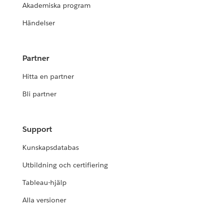
Akademiska program
Händelser
Partner
Hitta en partner
Bli partner
Support
Kunskapsdatabas
Utbildning och certifiering
Tableau-hjälp
Alla versioner