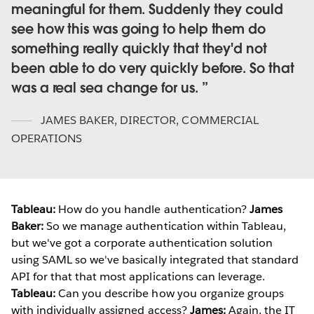
meaningful for them. Suddenly they could
see how this was going to help them do
something really quickly that they'd not
been able to do very quickly before. So that
was a real sea change for us.
JAMES BAKER
,
DIRECTOR, COMMERCIAL
OPERATIONS
Tableau:
How do you handle authentication?
James
Baker:
So we manage authentication within Tableau,
but we've got a corporate authentication solution
using SAML so we've basically integrated that standard
API for that that most applications can leverage.
Tableau:
Can you describe how you organize groups
with individually assigned access?
James:
Again, the IT