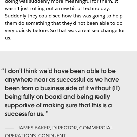
doing was suddenly more meaningful for them. It
wasn't just rolling out a new bit of technology.
Suddenly they could see how this was going to help
them do something that they'd not been able to do
very quickly before. So that was a real sea change for
us.
I don't think we'd have been able to be
anywhere near as successful as we have
been from a business side of it without [IT]
being fully on board and being really
supportive of making sure that this is a
success for us.
JAMES BAKER
,
DIRECTOR, COMMERCIAL
OPERATIONS, CONDUENT