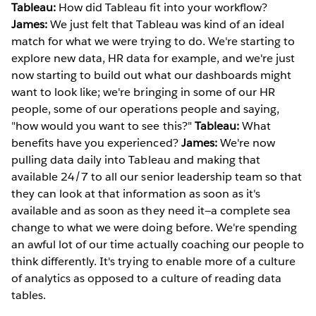
Tableau:
How did Tableau fit into your workflow?
James:
We just felt that Tableau was kind of an ideal
match for what we were trying to do. We're starting to
explore new data, HR data for example, and we're just
now starting to build out what our dashboards might
want to look like; we're bringing in some of our HR
people, some of our operations people and saying,
"how would you want to see this?"
Tableau:
What
benefits have you experienced?
James:
We're now
pulling data daily into Tableau and making that
available 24/7 to all our senior leadership team so that
they can look at that information as soon as it's
available and as soon as they need it—a complete sea
change to what we were doing before. We're spending
an awful lot of our time actually coaching our people to
think differently. It's trying to enable more of a culture
of analytics as opposed to a culture of reading data
tables.