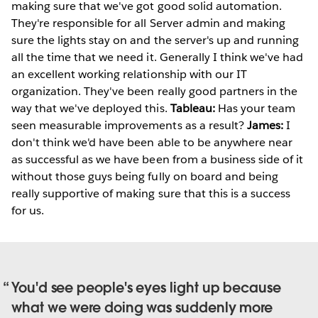
making sure that we've got good solid automation.
They're responsible for all Server admin and making
sure the lights stay on and the server's up and running
all the time that we need it. Generally I think we've had
an excellent working relationship with our IT
organization. They've been really good partners in the
way that we've deployed this.
Tableau:
Has your team
seen measurable improvements as a result?
James:
I
don't think we'd have been able to be anywhere near
as successful as we have been from a business side of it
without those guys being fully on board and being
really supportive of making sure that this is a success
for us.
You'd see people's eyes light up because
what we were doing was suddenly more