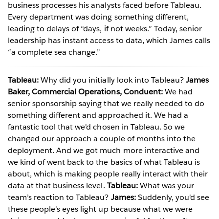
business processes his analysts faced before Tableau.
Every department was doing something different,
leading to delays of “days, if not weeks.” Today, senior
leadership has instant access to data, which James calls
“a complete sea change.”
Tableau:
Why did you initially look into Tableau?
James
Baker, Commercial Operations, Conduent:
We had
senior sponsorship saying that we really needed to do
something different and approached it. We had a
fantastic tool that we'd chosen in Tableau. So we
changed our approach a couple of months into the
deployment. And we got much more interactive and
we kind of went back to the basics of what Tableau is
about, which is making people really interact with their
data at that business level.
Tableau:
What was your
team’s reaction to Tableau?
James:
Suddenly, you'd see
these people's eyes light up because what we were