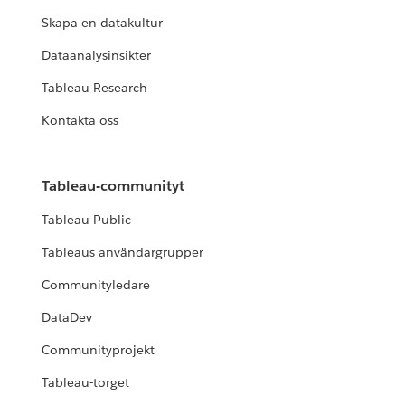
Skapa en datakultur
Dataanalysinsikter
Tableau Research
Kontakta oss
Tableau-communityt
Tableau Public
Tableaus användargrupper
Communityledare
DataDev
Communityprojekt
Tableau-torget