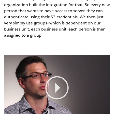
organization built the integration for that. So every new
person that wants to have access to server, they can
authenticate using their S3 credentials. We then just
very simply use groups—which is dependent on our
business unit, each business unit, each person is then
assigned to a group.
Play