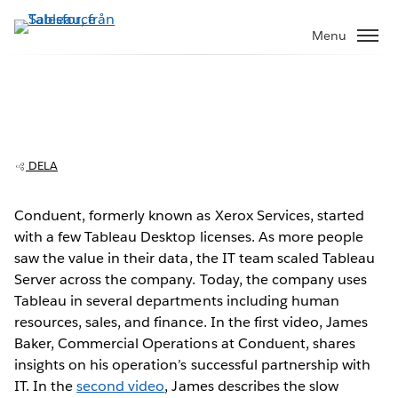
Gå
vidare
Menu
till
huvudinnehållet
Conduent builds a solid foundation for
enterprise analytics
DELA
Conduent, formerly known as Xerox Services, started
with a few Tableau Desktop licenses. As more people
Play
saw the value in their data, the IT team scaled Tableau
Server across the company. Today, the company uses
Tableau in several departments including human
resources, sales, and finance. In the first video, James
Video
Baker, Commercial Operations at Conduent, shares
insights on his operation’s successful partnership with
IT. In the
second video
, James describes the slow