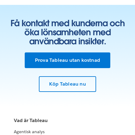
Få kontakt med kunderna och
öka lönsamheten med
användbara insikter.
Prova Tableau utan kostnad
Köp Tableau nu
Vad är Tableau
Agentisk analys