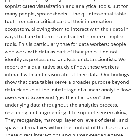
sophisticated visualization and analytical tools. But for
many people, spreadsheets — the quintessential table
tool — remain a critical part of their information
ecosystem, allowing them to interact with their data in
ways that are hidden or abstracted in more complex
tools. This is particularly true for data workers: people
who work with data as part of their job but do not
identify as professional analysts or data scientists. We
report on a qualitative study of how these workers
interact with and reason about their data. Our findings
show that data tables serve a broader purpose beyond
data cleanup at the initial stage of a linear analytic flow:
users want to see and “get their hands on” the
underlying data throughout the analytics process,
reshaping and augmenting it to support sensemaking.
They reorganize, mark up, layer on levels of detail, and
spawn alternatives within the context of the base data.
These direct interactions and human-readable table