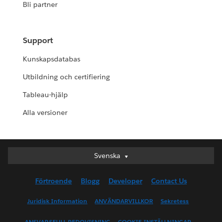
Bli partner
Support
Kunskapsdatabas
Utbildning och certifiering
Tableau-hjälp
Alla versioner
Svenska
Svenska
Deutsch
Förtroende
Blogg
Developer
Contact Us
English (UK)
English (US)
Juridisk Information
ANVÄNDARVILLKOR
Sekretess
Español
ANSVARSFULL REDOVISNING
COOKIE-INSTÄLLNINGAR