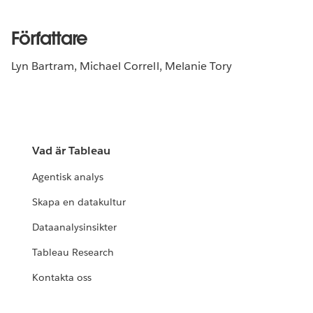
Författare
Lyn Bartram, Michael Correll, Melanie Tory
Vad är Tableau
Agentisk analys
Skapa en datakultur
Dataanalysinsikter
Tableau Research
Kontakta oss