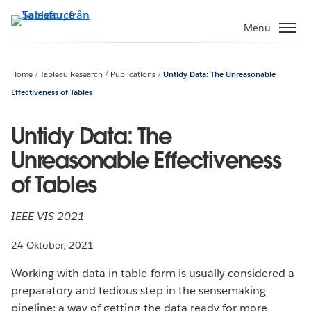
Gå
vidare
Menu
till
huvudinnehållet
Home
Tableau Research
Publications
Untidy Data: The Unreasonable
Effectiveness of Tables
Untidy Data: The
Unreasonable Effectiveness
of Tables
IEEE VIS 2021
24 Oktober, 2021
Working with data in table form is usually considered a
preparatory and tedious step in the sensemaking
pipeline; a way of getting the data ready for more