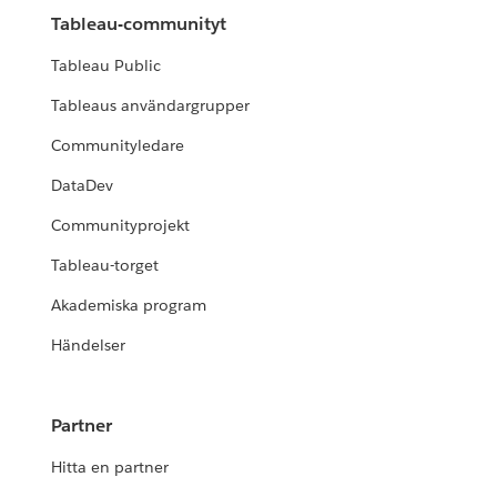
Tableau-communityt
Tableau Public
Tableaus användargrupper
Communityledare
DataDev
Communityprojekt
Tableau-torget
Akademiska program
Händelser
Partner
Hitta en partner