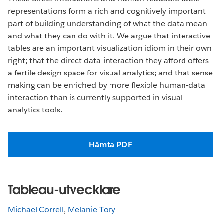
representations form a rich and cognitively important
part of building understanding of what the data mean
and what they can do with it. We argue that interactive
tables are an important visualization idiom in their own
right; that the direct data interaction they afford offers
a fertile design space for visual analytics; and that sense
making can be enriched by more flexible human-data
interaction than is currently supported in visual
analytics tools.
Hämta PDF
Tableau-utvecklare
Michael Correll
,
Melanie Tory