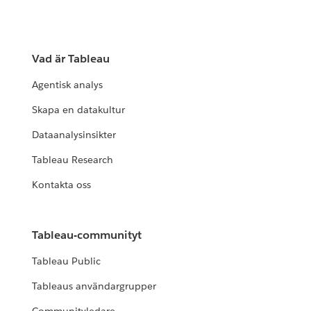
Vad är Tableau
Agentisk analys
Skapa en datakultur
Dataanalysinsikter
Tableau Research
Kontakta oss
Tableau-communityt
Tableau Public
Tableaus användargrupper