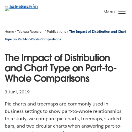
Gå
vidare
Menu
till
huvudinnehållet
Home
Tableau Research
Publications
The Impact of Distribution and Chart
Type on Part-to-Whole Comparisons
The Impact of Distribution
and Chart Type on Part-to-
Whole Comparisons
3 Juni, 2019
Pie charts and treemaps are commonly used in
business settings to show part-to-whole relationships.
In a study, we compare pie charts, treemaps, stacked
bars, and two circular charts when answering part-to-