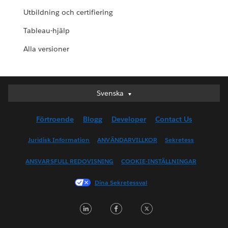
Utbildning och certifiering
Tableau-hjälp
Alla versioner
Svenska
Svenska
Deutsch
Förtroende
Blogg
Developer
Contact Us
English (UK)
English (US)
Juridisk Information
ANVÄNDARVILLKOR
Sekretess
Español
ANSVARSFULL REDOVISNING
COOKIE-INSTÄLLNINGAR
Français (Canada)
Français (France)
Dina Sekretessval
Italiano
LinkedIn
Facebook
Twitter
日本語
한국어