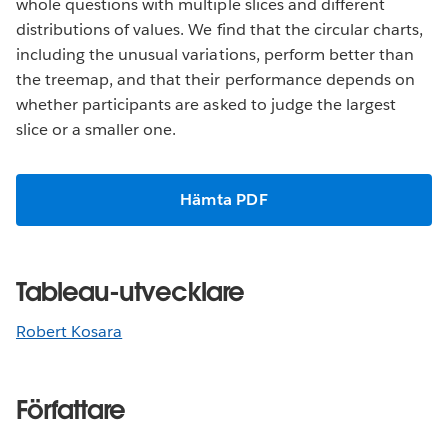
whole questions with multiple slices and different
distributions of values. We find that the circular charts,
including the unusual variations, perform better than
the treemap, and that their performance depends on
whether participants are asked to judge the largest
slice or a smaller one.
Hämta PDF
Tableau-utvecklare
Robert Kosara
Författare