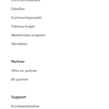
Communityledare
DataDev
Communityprojekt
Tableau-torget
Akademiska program
Händelser
Partner
Hitta en partner
Bli partner
Support
Kunskapsdatabas