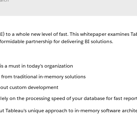
earch
BI) to a whole new level of fast. This whitepaper examines Tab
ormidable partnership for delivering BI solutions.
is a must in today's organization
t from traditional in-memory solutions
ithout custom development
ly on the processing speed of your database for fast repor
t Tableau's unique approach to in-memory software architec