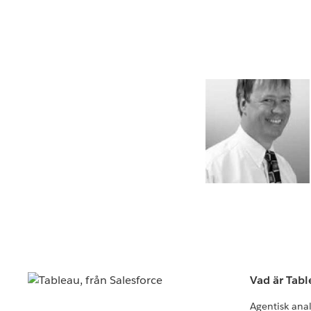
Vad är Tab
Agentisk ana