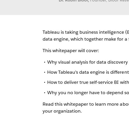
Dr. Robin Bloor,
Founder, Bloor Res
Tableau is taking business intelligence (
data engine, which together make for a f
This whitepaper will cover:
Why visual analysis for data discovery 
How Tableau's data engine is differen
How to deliver true self-service BI w
Why you no longer have to depend sole
Read this whitepaper to learn more abou
your organization.