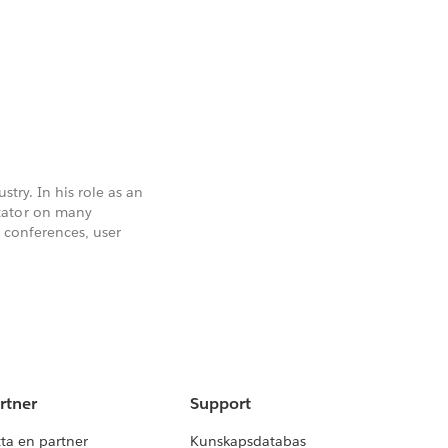
stry. In his role as an
tator on many
t conferences, user
rtner
Support
tta en partner
Kunskapsdatabas