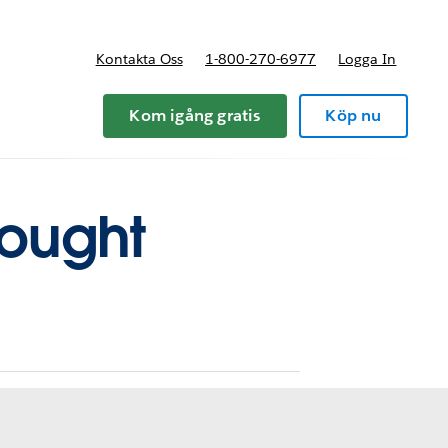
Kontakta Oss
1-800-270-6977
Logga In
riser
Kom igång gratis
Köp nu
hought