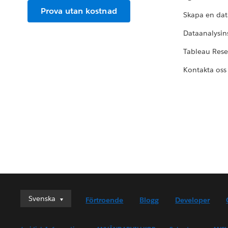
Prova utan kostnad
Skapa en dat
Dataanalysins
Tableau Res
Kontakta oss
Svenska
Svenska
Förtroende
Blogg
Developer
Deutsch
English (UK)