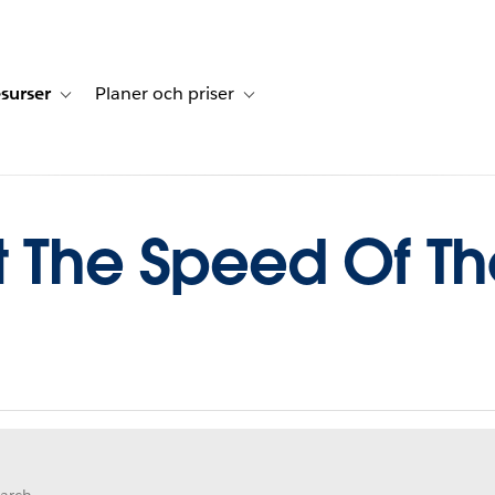
surser
Planer och priser
undberättelser
sub-navigation for Lösningar
Toggle sub-navigation for Resurser
Toggle sub-navigation for Planer och p
t The Speed Of T