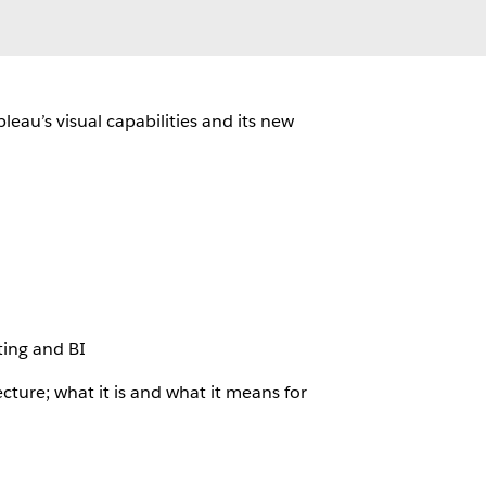
leau’s visual capabilities and its new
ting and BI
ture; what it is and what it means for