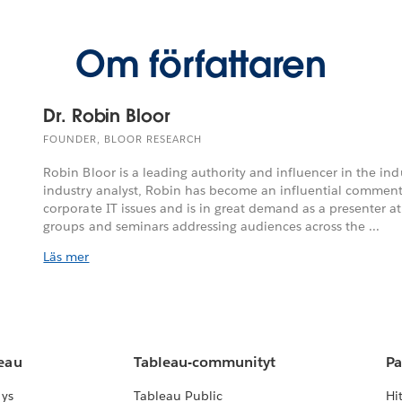
Om författaren
Dr. Robin Bloor
FOUNDER, BLOOR RESEARCH
Robin Bloor is a leading authority and influencer in the indu
industry analyst, Robin has become an influential commen
corporate IT issues and is in great demand as a presenter a
groups and seminars addressing audiences across the ...
Läs mer
leau
Tableau-communityt
Pa
lys
Tableau Public
Hi