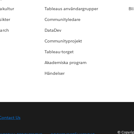
akultur
Tableaus användargrupper
Bl
ikter
Communityledare
earch
DataDev
Communityprojekt
Tableau-torget
Akademiska program
Händelser
Contact Us
© Copyrig