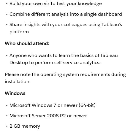
Build your own viz to test your knowledge
Combine different analysis into a single dashboard
Share insights with your colleagues using Tableau’s
platform
Who should attend:
Anyone who wants to learn the basics of Tableau
Desktop to perform self-service analytics.
Please note the operating system requirements during
installation:
Windows
Microsoft Windows 7 or newer (64-bit)
Microsoft Server 2008 R2 or newer
2 GB memory