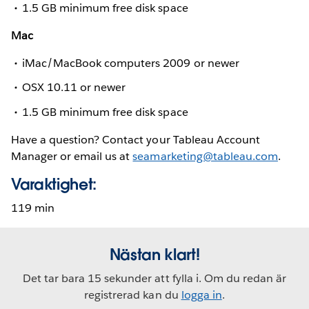
1.5 GB minimum free disk space
Mac
iMac/MacBook computers 2009 or newer
OSX 10.11 or newer
1.5 GB minimum free disk space
Have a question? Contact your Tableau Account
Manager or email us at
seamarketing@tableau.com
.
Varaktighet:
119 min
Nästan klart!
Det tar bara 15 sekunder att fylla i. Om du redan är
registrerad kan du
logga in
.