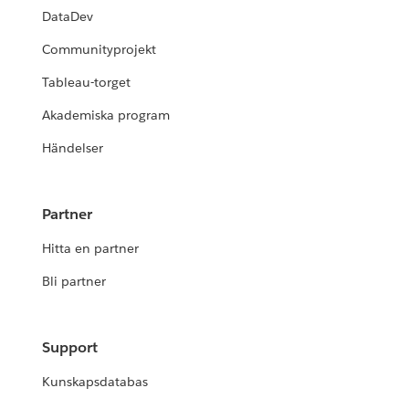
DataDev
Communityprojekt
Tableau-torget
Akademiska program
Händelser
Partner
Hitta en partner
Bli partner
Support
Kunskapsdatabas