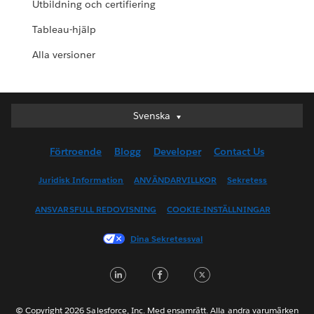
Utbildning och certifiering
Tableau-hjälp
Alla versioner
Svenska
Svenska
Deutsch
Förtroende
Blogg
Developer
Contact Us
English (UK)
English (US)
Juridisk Information
ANVÄNDARVILLKOR
Sekretess
Español
ANSVARSFULL REDOVISNING
COOKIE-INSTÄLLNINGAR
Français (Canada)
Français (France)
Dina Sekretessval
Italiano
LinkedIn
Facebook
Twitter
日本語
한국어
Nederlands
© Copyright 2026 Salesforce, Inc. Med ensamrätt. Alla andra varumärken