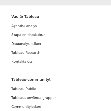
Vad är Tableau
Agentisk analys
Skapa en datakultur
Dataanalysinsikter
Tableau Research
Kontakta oss
Tableau-communityt
Tableau Public
Tableaus användargrupper
Communityledare