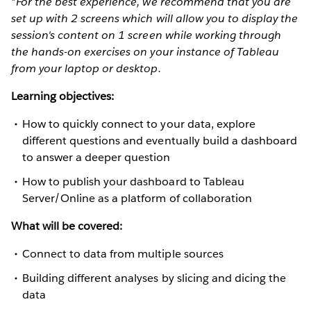
*For the best experience, we recommend that you are
set up with 2 screens which will allow you to display the
session's content on 1 screen while working through
the hands-on exercises on your instance of Tableau
from your laptop or desktop.
Learning objectives:
How to quickly connect to your data, explore
different questions and eventually build a dashboard
to answer a deeper question
How to publish your dashboard to Tableau
Server/Online as a platform of collaboration
What will be covered:
Connect to data from multiple sources
Building different analyses by slicing and dicing the
data