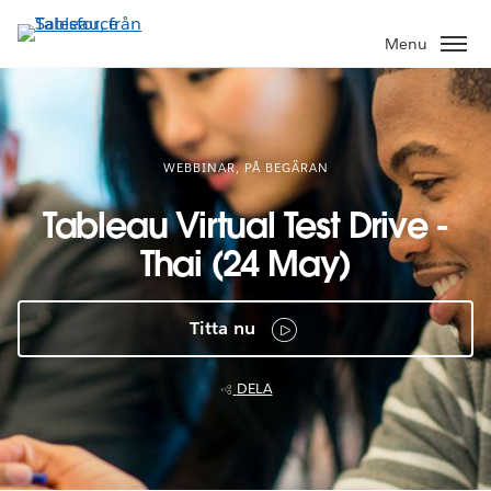
Gå
vidare
Menu
till
huvudinnehållet
WEBBINAR, PÅ BEGÄRAN
Tableau Virtual Test Drive -
Thai (24 May)
Titta nu
DELA