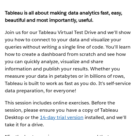
Tableau is all about making data analytics fast, easy,
beautiful and most importantly, useful.
Join us for our Tableau Virtual Test Drive and we'll show
you how to connect to your data and visualize your
queries without writing a single line of code. You'll learn
how to create a dashboard from scratch and see how
you can quickly analyze, visualize and share
information and publish your results. Whether you
measure your data in petabytes or in billions of rows,
Tableau is built to work as fast as you do. It’s self-service
data preparation, for everyone!
This session includes online exercises. Before the
session, please ensure you have a copy of Tableau
Desktop or the
14-day trial version
installed, and we'll
take it for a drive.