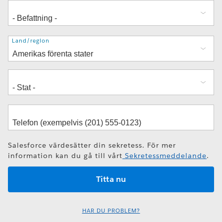
Adress
Land/region
Salesforce värdesätter din sekretess. För mer
information kan du gå till vårt
Sekretessmeddelande
.
HAR DU PROBLEM?