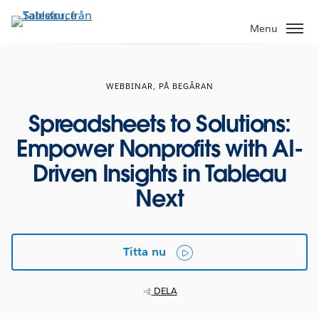
Gå
vidare
Menu
till
huvudinnehållet
WEBBINAR, PÅ BEGÄRAN
Spreadsheets to Solutions:
Empower Nonprofits with AI-
Driven Insights in Tableau
Next
Titta nu
DELA