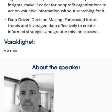
insights, make it easier for nonprofit organizations to
act on valuable information without searching for it.
Data-Driven Decision Making: Forecasted future
trends and leveraged data effectively to create
informed strategies and greater mission success.
Varaktighet:
45 min
About the speaker