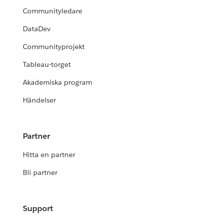
Communityledare
DataDev
Communityprojekt
Tableau-torget
Akademiska program
Händelser
Partner
Hitta en partner
Bli partner
Support