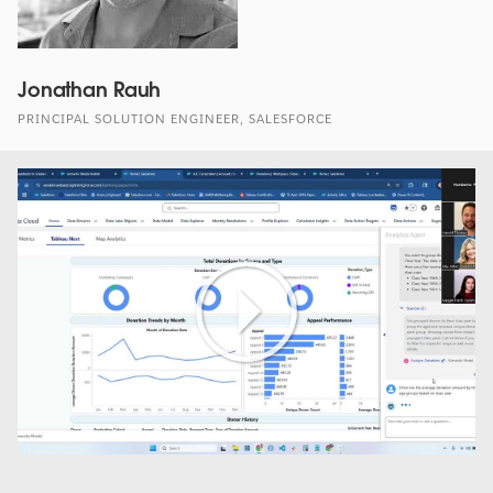
Jonathan Rauh
PRINCIPAL SOLUTION ENGINEER, SALESFORCE
Play
Video