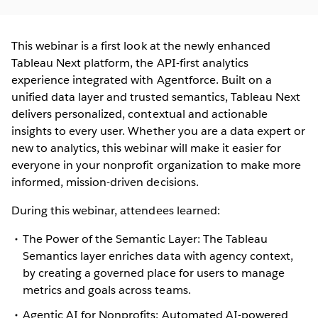
This webinar is a first look at the newly enhanced
Tableau Next platform, the API-first analytics
experience integrated with Agentforce. Built on a
unified data layer and trusted semantics, Tableau Next
delivers personalized, contextual and actionable
insights to every user. Whether you are a data expert or
new to analytics, this webinar will make it easier for
everyone in your nonprofit organization to make more
informed, mission-driven decisions.
During this webinar, attendees learned:
The Power of the Semantic Layer: The Tableau
Semantics layer enriches data with agency context,
by creating a governed place for users to manage
metrics and goals across teams.
Agentic AI for Nonprofits: Automated AI-powered