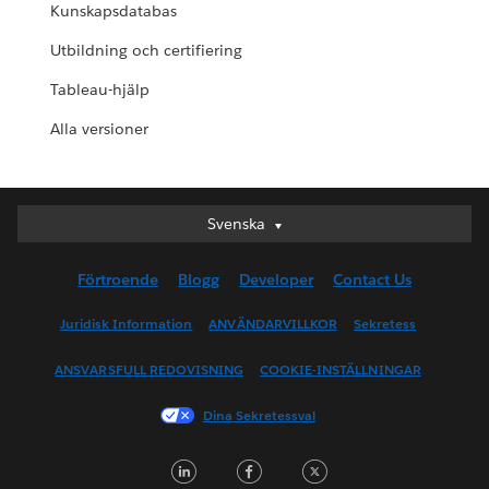
Kunskapsdatabas
Utbildning och certifiering
Tableau-hjälp
Alla versioner
Svenska
Svenska
Deutsch
Förtroende
Blogg
Developer
Contact Us
English (UK)
English (US)
Juridisk Information
ANVÄNDARVILLKOR
Sekretess
Español
ANSVARSFULL REDOVISNING
COOKIE-INSTÄLLNINGAR
Français (Canada)
Français (France)
Dina Sekretessval
Italiano
LinkedIn
Facebook
Twitter
日本語