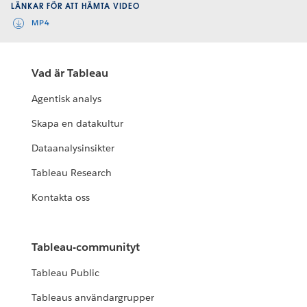
LÄNKAR FÖR ATT HÄMTA VIDEO
MP4
Vad är Tableau
Agentisk analys
Skapa en datakultur
Dataanalysinsikter
Tableau Research
Kontakta oss
Tableau-communityt
Tableau Public
Tableaus användargrupper