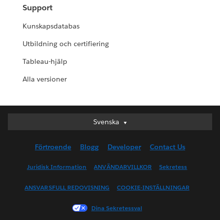
Support
Kunskapsdatabas
Utbildning och certifiering
Tableau-hjälp
Alla versioner
Svenska
Svenska
Deutsch
Förtroende
Blogg
Developer
Contact Us
English (UK)
English (US)
Juridisk Information
ANVÄNDARVILLKOR
Sekretess
Español
ANSVARSFULL REDOVISNING
COOKIE-INSTÄLLNINGAR
Français (Canada)
Français (France)
Dina Sekretessval
Italiano