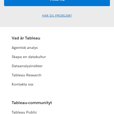
HAR DU PROBLEM?
Vad är Tableau
Agentisk analys
Skapa en datakultur
Dataanalysinsikter
Tableau Research
Kontakta oss
Tableau-communityt
Tableau Public