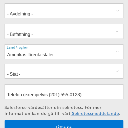
Adress
Land/region
Salesforce värdesätter din sekretess. För mer
information kan du gå till vårt
Sekretessmeddelande
.