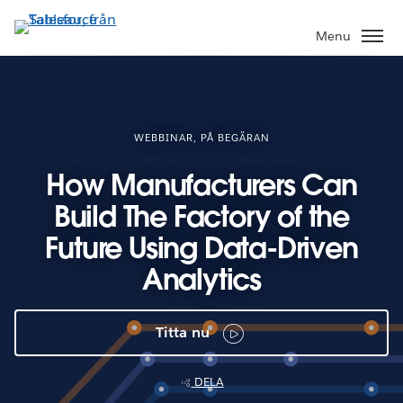
Gå
vidare
Menu
till
huvudinnehållet
WEBBINAR, PÅ BEGÄRAN
How Manufacturers Can
Build The Factory of the
Future Using Data-Driven
Analytics
Titta nu
DELA