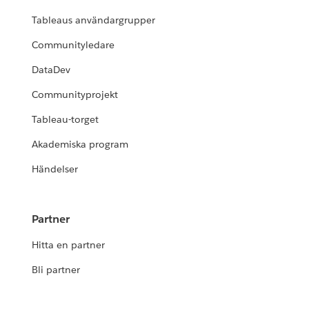
Tableaus användargrupper
Communityledare
DataDev
Communityprojekt
Tableau-torget
Akademiska program
Händelser
Partner
Hitta en partner
Bli partner