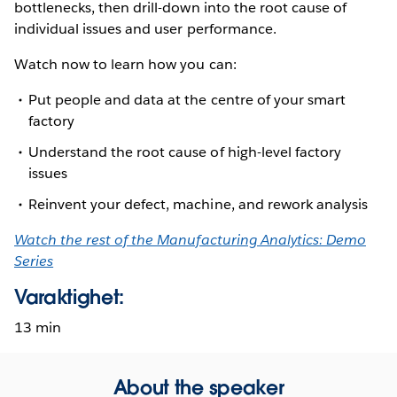
bottlenecks, then drill-down into the root cause of
individual issues and user performance.
Watch now to learn how you can:
Put people and data at the centre of your smart
factory
Understand the root cause of high-level factory
issues
Reinvent your defect, machine, and rework analysis
Watch the rest of the Manufacturing Analytics: Demo
Series
Varaktighet:
13 min
About the speaker