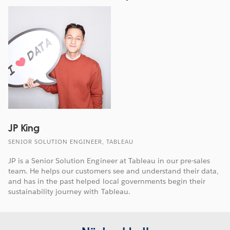
JP King
SENIOR SOLUTION ENGINEER, TABLEAU
JP is a Senior Solution Engineer at Tableau in our pre-sales
team. He helps our customers see and understand their data,
and has in the past helped local governments begin their
sustainability journey with Tableau.