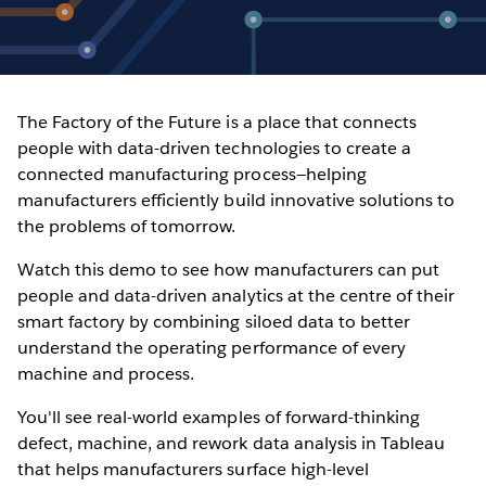
The Factory of the Future is a place that connects
people with data-driven technologies to create a
connected manufacturing process—helping
manufacturers efficiently build innovative solutions to
the problems of tomorrow.
Watch this demo to see how manufacturers can put
people and data-driven analytics at the centre of their
smart factory by combining siloed data to better
understand the operating performance of every
machine and process.
You'll see real-world examples of forward-thinking
defect, machine, and rework data analysis in Tableau
that helps manufacturers surface high-level