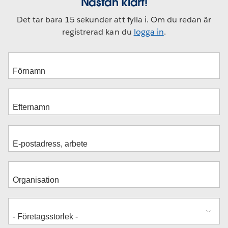
Nästan klart!
Det tar bara 15 sekunder att fylla i. Om du redan är
registrerad kan du
logga in
.