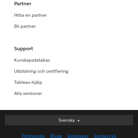
Partner
Hitta en partner
Bli partner
Support
Kunskapsdatabas
Utbildning och certifiering
Tableau-hjälp
Alla versioner
Svenska
Svenska
Deutsch
Förtroende
Blogg
Developer
Contact Us
English (UK)