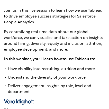
Join us in this live session to learn how we use Tableau
to drive employee success strategies for Salesforce
People Analytics.
By centralizing real-time data about our global
workforce, we can visualize and take action on insights
around hiring, diversity, equity and inclusion, attrition,
employee development, and more.
In this webinar, you’ll learn how to use Tableau to:
Have visibility into recruiting, attrition and more
Understand the diversity of your workforce
Deliver engagement insights by role, level and
department
Varaktighet: