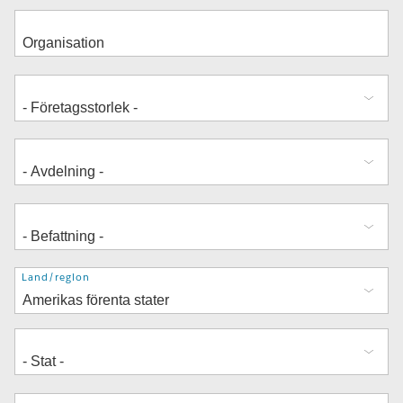
Adress
Land/region