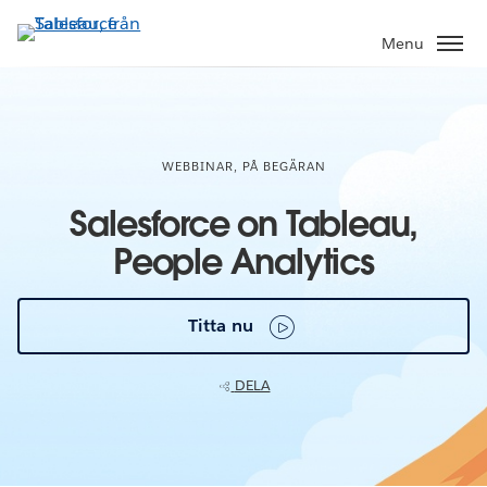
Gå
vidare
Menu
till
huvudinnehållet
WEBBINAR, PÅ BEGÄRAN
Salesforce on Tableau,
People Analytics
Titta nu
DELA