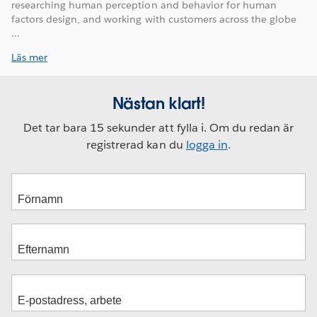
researching human perception and behavior for human
factors design, and working with customers across the globe
...
Läs mer
Nästan klart!
Det tar bara 15 sekunder att fylla i. Om du redan är
registrerad kan du
logga in
.