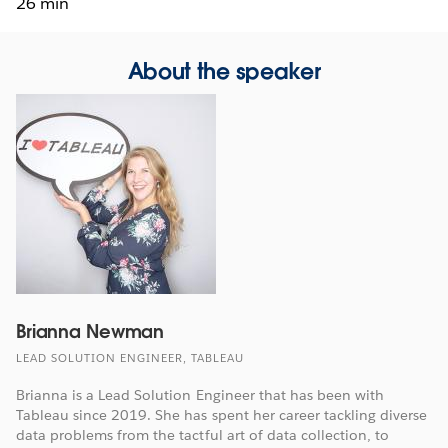
26 min
About the speaker
Brianna Newman
LEAD SOLUTION ENGINEER, TABLEAU
Brianna is a Lead Solution Engineer that has been with
Tableau since 2019. She has spent her career tackling diverse
data problems from the tactful art of data collection, to