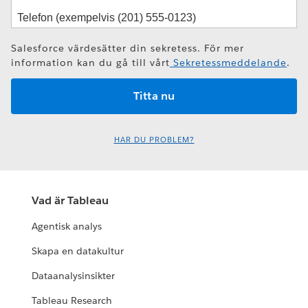
Salesforce värdesätter din sekretess. För mer
information kan du gå till vårt
Sekretessmeddelande
.
HAR DU PROBLEM?
Vad är Tableau
Agentisk analys
Skapa en datakultur
Dataanalysinsikter
Tableau Research