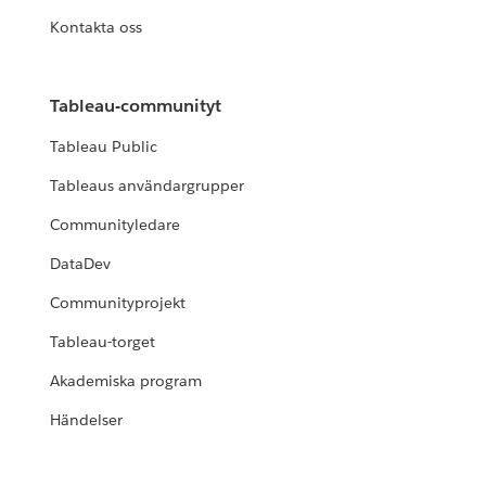
Kontakta oss
Tableau-communityt
Tableau Public
Tableaus användargrupper
Communityledare
DataDev
Communityprojekt
Tableau-torget
Akademiska program
Händelser