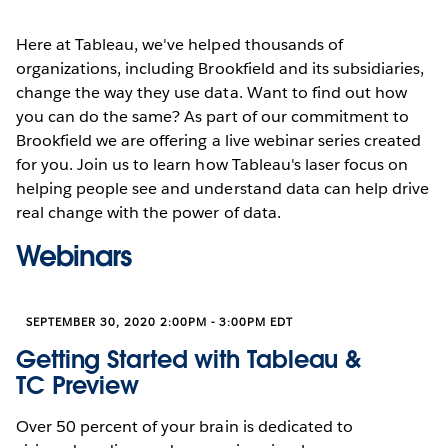
Here at Tableau, we've helped thousands of
organizations, including Brookfield and its subsidiaries,
change the way they use data. Want to find out how
you can do the same? As part of our commitment to
Brookfield we are offering a live webinar series created
for you. Join us to learn how Tableau's laser focus on
helping people see and understand data can help drive
real change with the power of data.
Webinars
SEPTEMBER 30, 2020 2:00PM - 3:00PM EDT
Getting Started with Tableau &
TC Preview
Over 50 percent of your brain is dedicated to