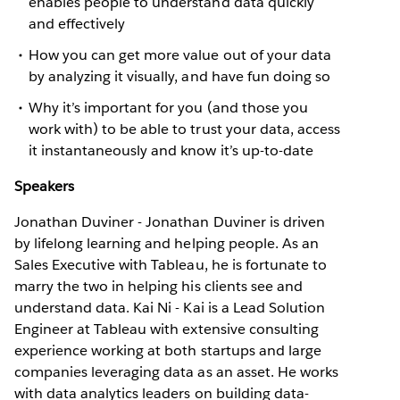
enables people to understand data quickly
and effectively
How you can get more value out of your data
by analyzing it visually, and have fun doing so
Why it’s important for you (and those you
work with) to be able to trust your data, access
it instantaneously and know it’s up-to-date
Speakers
Jonathan Duviner - Jonathan Duviner is driven
by lifelong learning and helping people. As an
Sales Executive with Tableau, he is fortunate to
marry the two in helping his clients see and
understand data. Kai Ni - Kai is a Lead Solution
Engineer at Tableau with extensive consulting
experience working at both startups and large
companies leveraging data as an asset. He works
with data analytics leaders on building data-