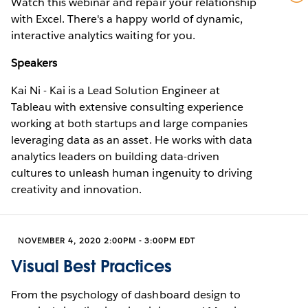
Watch this webinar and repair your relationship
with Excel. There's a happy world of dynamic,
interactive analytics waiting for you.
Speakers
Kai Ni - Kai is a Lead Solution Engineer at
Tableau with extensive consulting experience
working at both startups and large companies
leveraging data as an asset. He works with data
analytics leaders on building data-driven
cultures to unleash human ingenuity to driving
creativity and innovation.
NOVEMBER 4, 2020 2:00PM - 3:00PM EDT
Visual Best Practices
From the psychology of dashboard design to