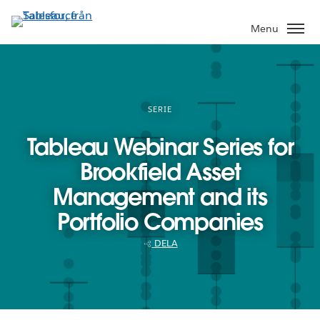
Gå
vidare
Menu
till
huvudinnehållet
SERIE
Tableau Webinar Series for
Brookfield Asset
Management and its
Portfolio Companies
DELA