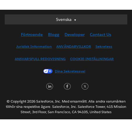
Svenska
Svenska
Deutsch
Förtroende
Blogg
Developer
Contact Us
English (UK)
English (US)
Juridisk Information
ANVÄNDARVILLKOR
Sekretess
Español
ANSVARSFULL REDOVISNING
COOKIE-INSTÄLLNINGAR
Français (Canada)
Français (France)
Dina Sekretessval
Italiano
LinkedIn
Facebook
Twitter
日本語
한국어
Nederlands
© Copyright 2026 Salesforce, Inc. Med ensamrätt. Alla andra varumärken
tillhör sina respektive ägare. Salesforce, Inc. Salesforce Tower, 415 Mission
Português
Street, 3rd Floor, San Francisco, CA 94105, United States
ไทย
简体中文