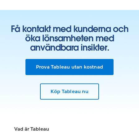
Få kontakt med kunderna och
öka lönsamheten med
användbara insikter.
Prova Tableau utan kostnad
Köp Tableau nu
Vad är Tableau