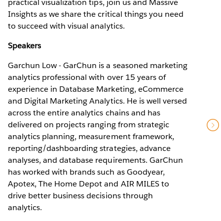
practical visualization tips, join us and Massive
Insights as we share the critical things you need
to succeed with visual analytics.
Speakers
Garchun Low - GarChun is a seasoned marketing
analytics professional with over 15 years of
experience in Database Marketing, eCommerce
and Digital Marketing Analytics. He is well versed
across the entire analytics chains and has
delivered on projects ranging from strategic
analytics planning, measurement framework,
reporting/dashboarding strategies, advance
analyses, and database requirements. GarChun
has worked with brands such as Goodyear,
Apotex, The Home Depot and AIR MILES to
drive better business decisions through
analytics.