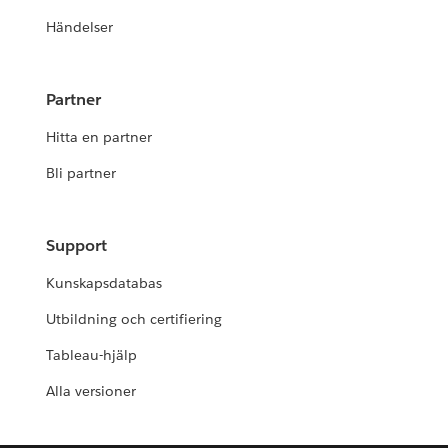
Händelser
Partner
Hitta en partner
Bli partner
Support
Kunskapsdatabas
Utbildning och certifiering
Tableau-hjälp
Alla versioner