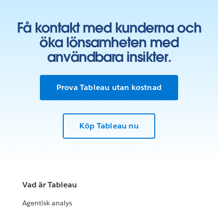
Få kontakt med kunderna och
öka lönsamheten med
användbara insikter.
Prova Tableau utan kostnad
Köp Tableau nu
Vad är Tableau
Agentisk analys