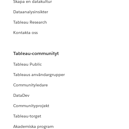
Skapa en datakultur
Dataanalysinsikter
Tableau Research
Kontakta oss
Tableau-communityt
Tableau Public
Tableaus användargrupper
Communityledare
DataDev
Communityprojekt
Tableau-torget
Akademiska program