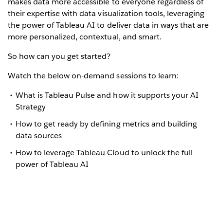
makes data more accessible to everyone regardless of
their expertise with data visualization tools, leveraging
the power of Tableau AI to deliver data in ways that are
more personalized, contextual, and smart.
So how can you get started?
Watch the below on-demand sessions to learn:
What is Tableau Pulse and how it supports your AI
Strategy
How to get ready by defining metrics and building
data sources
How to leverage Tableau Cloud to unlock the full
power of Tableau AI