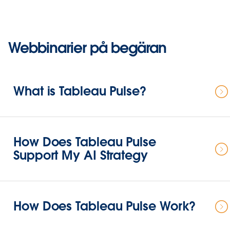
Webbinarier på begäran
What is Tableau Pulse?
How Does Tableau Pulse
Support My AI Strategy
How Does Tableau Pulse Work?