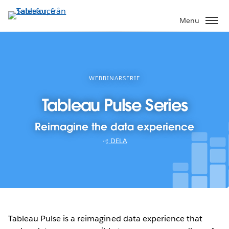
Gå
vidare
Menu
till
huvudinnehållet
WEBBINARSERIE
Tableau Pulse Series
Reimagine the data experience
DELA
Tableau Pulse is a reimagined data experience that