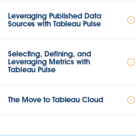
Leveraging Published Data
Sources with Tableau Pulse
Selecting, Defining, and
Leveraging Metrics with
Tableau Pulse
The Move to Tableau Cloud