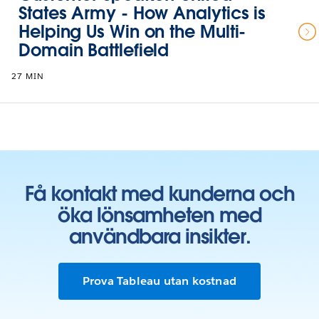
States Army - How Analytics is
Helping Us Win on the Multi-
Domain Battlefield
27 MIN
Få kontakt med kunderna och
öka lönsamheten med
användbara insikter.
Prova Tableau utan kostnad