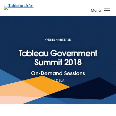
Gå
vidare
Menu
till
huvudinnehållet
WEBBINARSERIE
Tableau Government
Summit 2018
On-Demand Sessions
DELA