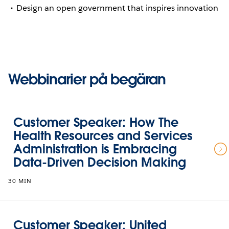
Design an open government that inspires innovation
Webbinarier på begäran
Customer Speaker: How The
Health Resources and Services
Administration is Embracing
Data-Driven Decision Making
30 MIN
Customer Speaker: United