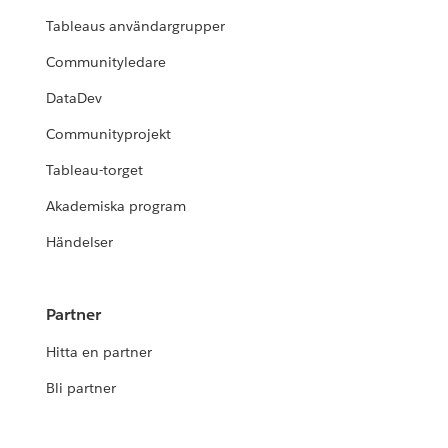
Tableaus användargrupper
Communityledare
DataDev
Communityprojekt
Tableau-torget
Akademiska program
Händelser
Partner
Hitta en partner
Bli partner