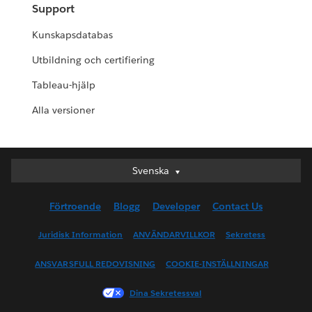
Support
Kunskapsdatabas
Utbildning och certifiering
Tableau-hjälp
Alla versioner
Svenska
Svenska
Deutsch
Förtroende
Blogg
Developer
Contact Us
English (UK)
English (US)
Juridisk Information
ANVÄNDARVILLKOR
Sekretess
Español
ANSVARSFULL REDOVISNING
COOKIE-INSTÄLLNINGAR
Français (Canada)
Français (France)
Dina Sekretessval
Italiano