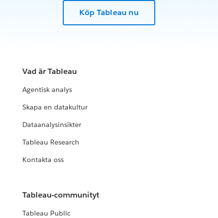
Köp Tableau nu
Vad är Tableau
Agentisk analys
Skapa en datakultur
Dataanalysinsikter
Tableau Research
Kontakta oss
Tableau-communityt
Tableau Public