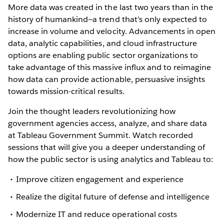
More data was created in the last two years than in the
history of humankind—a trend that’s only expected to
increase in volume and velocity. Advancements in open
data, analytic capabilities, and cloud infrastructure
options are enabling public sector organizations to
take advantage of this massive influx and to reimagine
how data can provide actionable, persuasive insights
towards mission-critical results.
Join the thought leaders revolutionizing how
government agencies access, analyze, and share data
at Tableau Government Summit. Watch recorded
sessions that will give you a deeper understanding of
how the public sector is using analytics and Tableau to:
Improve citizen engagement and experience
Realize the digital future of defense and intelligence
Modernize IT and reduce operational costs