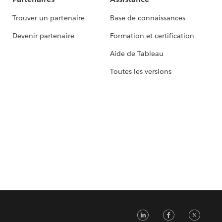
Trouver un partenaire
Base de connaissances
Devenir partenaire
Formation et certification
Aide de Tableau
Toutes les versions
LinkedIn
Faceb
Tw