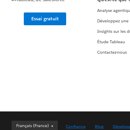
Analyse agentiq
Essai gratuit
Développez une 
Insights sur les 
Étude Tableau
Contactez-nous
Français (France)
Français (France)
Confiance
Blog
Dévelop