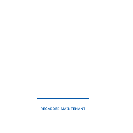
REGARDER MAINTENANT