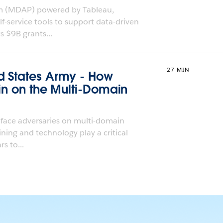
rm (MDAP) powered by Tableau,
f-service tools to support data-driven
s $9B grants...
27 MIN
d States Army - How
Win on the Multi-Domain
 face adversaries on multi-domain
aining and technology play a critical
s to...