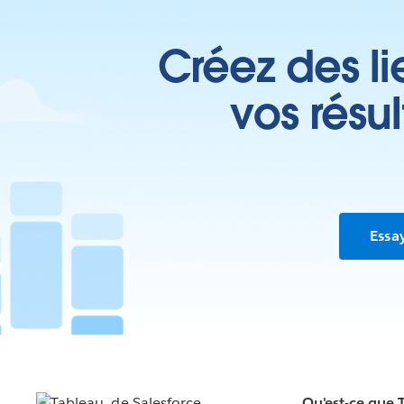
Créez des li
vos résu
Essa
Qu'est-ce que 