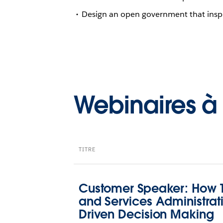
Design an open government that insp
Webinaires 
TITRE
Customer Speaker: How T
and Services Administrat
Driven Decision Making