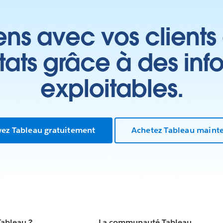
ens avec vos clients
ltats grâce à des inf
exploitables.
yez Tableau gratuitement
Achetez Tableau maint
Tableau ?
La communauté Tableau