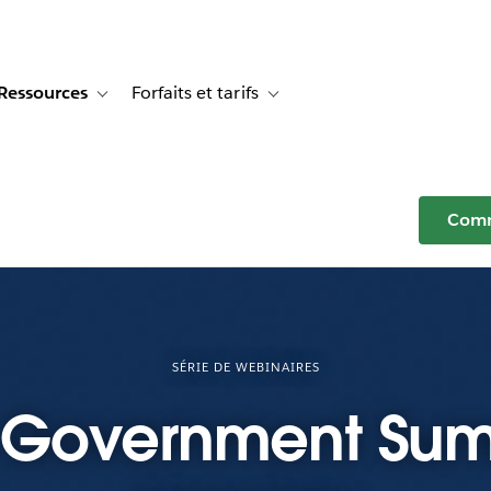
Ressources
Forfaits et tarifs
or Témoignages clients
e sub-navigation for Solutions
Toggle sub-navigation for Ressources
Toggle sub-navigation for Forfaits e
Comm
SÉRIE DE WEBINAIRES
 Government Sum