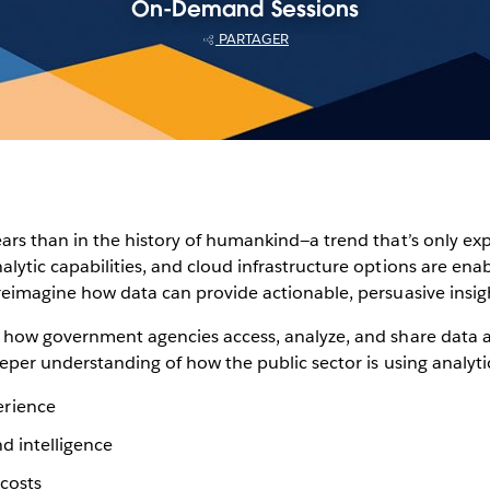
On-Demand Sessions
PARTAGER
ears than in the history of humankind—a trend that’s only ex
lytic capabilities, and cloud infrastructure options are enab
reimagine how data can provide actionable, persuasive insight
ng how government agencies access, analyze, and share dat
eeper understanding of how the public sector is using analyti
erience
nd intelligence
costs