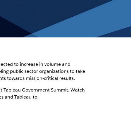
pected to increase in volume and
ling public sector organizations to take
s towards mission-critical results.
a at Tableau Government Summit. Watch
cs and Tableau to: