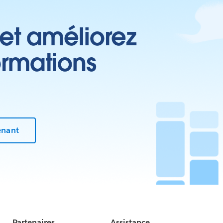
 et améliorez
ormations
enant
Partenaires
Assistance