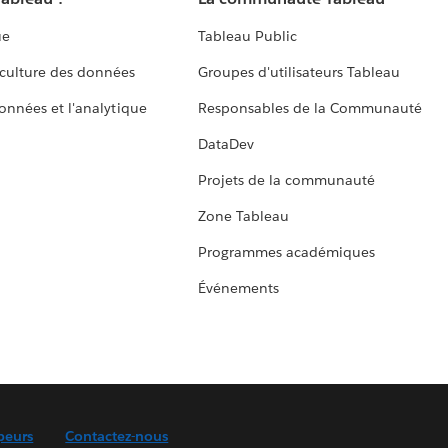
ue
Tableau Public
culture des données
Groupes d'utilisateurs Tableau
données et l'analytique
Responsables de la Communauté
DataDev
Projets de la communauté
Zone Tableau
Programmes académiques
Événements
peurs
Contactez-nous