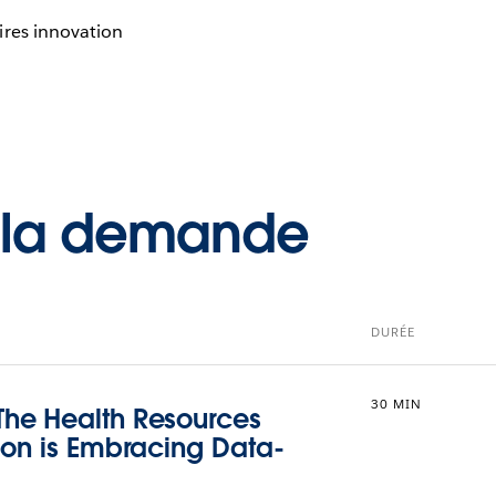
ires innovation
à la demande
DURÉE
30 MIN
he Health Resources
ion is Embracing Data-