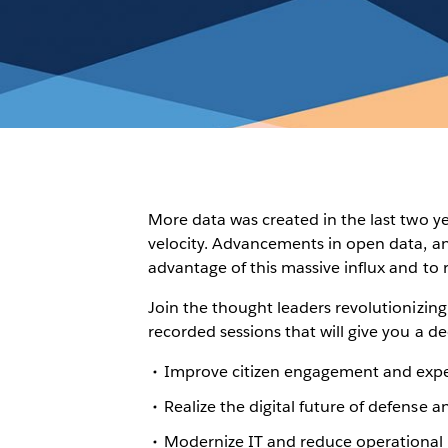
More data was created in the last two y
velocity. Advancements in open data, ana
advantage of this massive influx and to 
Join the thought leaders revolutionizi
recorded sessions that will give you a d
Improve citizen engagement and exp
Realize the digital future of defense a
Modernize IT and reduce operational 