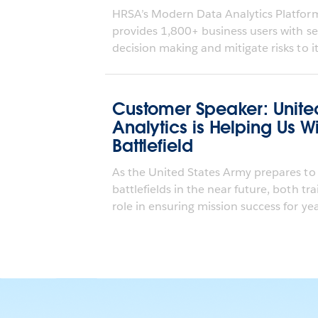
HRSA’s Modern Data Analytics Platfo
provides 1,800+ business users with sel
decision making and mitigate risks to it
Customer Speaker: Unite
Analytics is Helping Us 
Battlefield
As the United States Army prepares to
battlefields in the near future, both tr
role in ensuring mission success for year