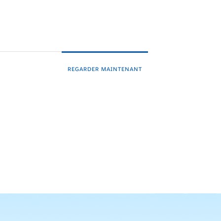
REGARDER MAINTENANT