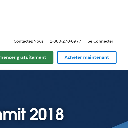
t tarifs
Contactez-Nous
1-800-270-6977
Se Connecter
encer gratuitement
Acheter maintenant
mit 2018