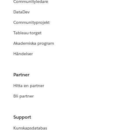
Communityledare
DataDev
Communityprojekt
Tableau-torget
Akademiska program
Händelser
Partner
Hitta en partner
Bli partner
Support
Kunskapsdatabas