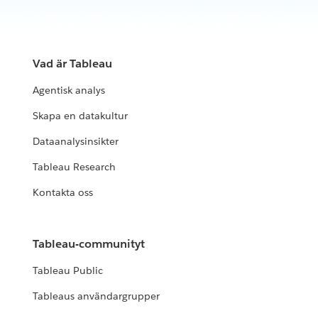
Vad är Tableau
Agentisk analys
Skapa en datakultur
Dataanalysinsikter
Tableau Research
Kontakta oss
Tableau-communityt
Tableau Public
Tableaus användargrupper