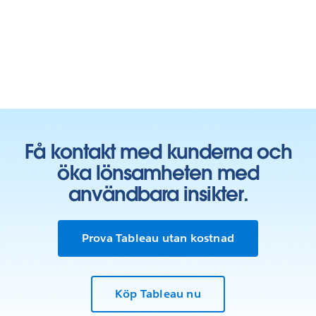
Få kontakt med kunderna och
öka lönsamheten med
användbara insikter.
Prova Tableau utan kostnad
Köp Tableau nu