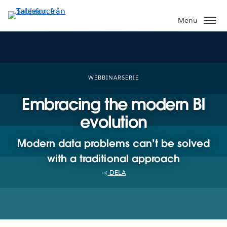
Gå
vidare
Menu
till
huvudinnehållet
WEBBINARSERIE
Embracing the modern BI
evolution
Modern data problems can’t be solved
with a traditional approach
DELA