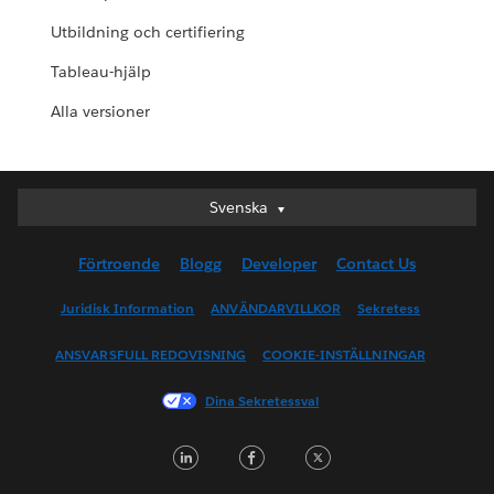
Utbildning och certifiering
Tableau-hjälp
Alla versioner
Svenska
Svenska
Deutsch
Förtroende
Blogg
Developer
Contact Us
English (UK)
English (US)
Juridisk Information
ANVÄNDARVILLKOR
Sekretess
Español
ANSVARSFULL REDOVISNING
COOKIE-INSTÄLLNINGAR
Français (Canada)
Français (France)
Dina Sekretessval
Italiano
LinkedIn
Facebook
Twitter
日本語
한국어