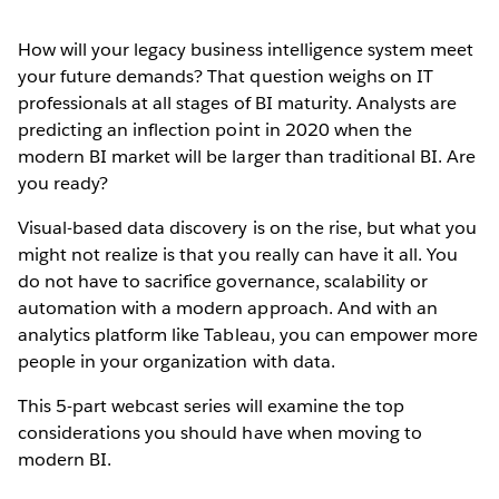
How will your legacy business intelligence system meet
your future demands? That question weighs on IT
professionals at all stages of BI maturity. Analysts are
predicting an inflection point in 2020 when the
modern BI market will be larger than traditional BI. Are
you ready?
Visual-based data discovery is on the rise, but what you
might not realize is that you really can have it all. You
do not have to sacrifice governance, scalability or
automation with a modern approach. And with an
analytics platform like Tableau, you can empower more
people in your organization with data.
This 5-part webcast series will examine the top
considerations you should have when moving to
modern BI.