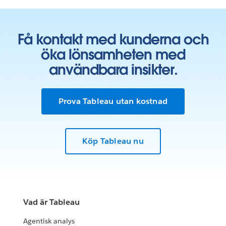
Få kontakt med kunderna och
öka lönsamheten med
användbara insikter.
Prova Tableau utan kostnad
Köp Tableau nu
Vad är Tableau
Agentisk analys