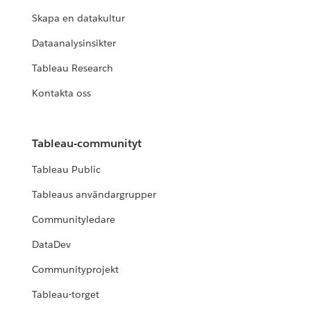
Skapa en datakultur
Dataanalysinsikter
Tableau Research
Kontakta oss
Tableau-communityt
Tableau Public
Tableaus användargrupper
Communityledare
DataDev
Communityprojekt
Tableau-torget