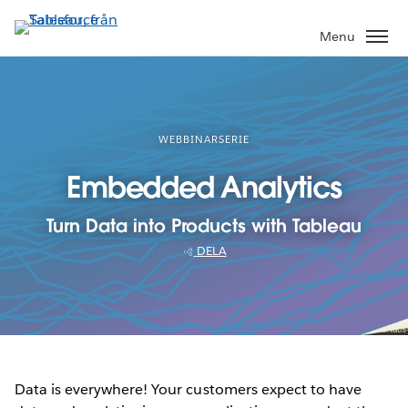
Gå
vidare
Menu
till
huvudinnehållet
WEBBINARSERIE
Embedded Analytics
Turn Data into Products with Tableau
DELA
Data is everywhere! Your customers expect to have