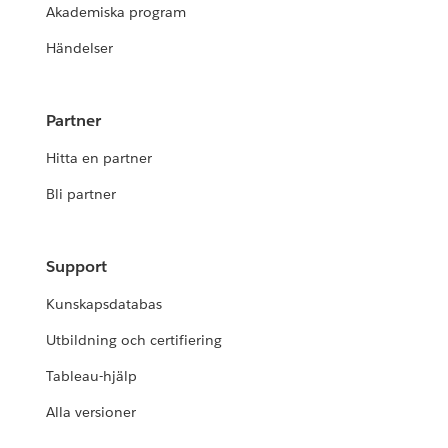
Akademiska program
Händelser
Partner
Hitta en partner
Bli partner
Support
Kunskapsdatabas
Utbildning och certifiering
Tableau-hjälp
Alla versioner