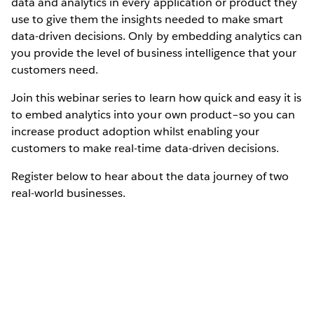
data and analytics in every application or product they
use to give them the insights needed to make smart
data-driven decisions. Only by embedding analytics can
you provide the level of business intelligence that your
customers need.
Join this webinar series to learn how quick and easy it is
to embed analytics into your own product–so you can
increase product adoption whilst enabling your
customers to make real-time data-driven decisions.
Register below to hear about the data journey of two
real-world businesses.