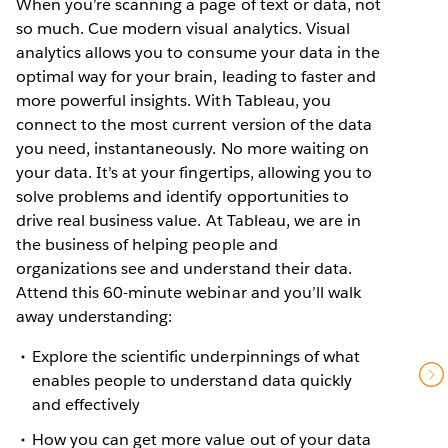
When you’re scanning a page of text or data, not
so much. Cue modern visual analytics. Visual
analytics allows you to consume your data in the
optimal way for your brain, leading to faster and
more powerful insights. With Tableau, you
connect to the most current version of the data
you need, instantaneously. No more waiting on
your data. It’s at your fingertips, allowing you to
solve problems and identify opportunities to
drive real business value. At Tableau, we are in
the business of helping people and
organizations see and understand their data.
Attend this 60-minute webinar and you’ll walk
away understanding:
Explore the scientific underpinnings of what
enables people to understand data quickly
and effectively
How you can get more value out of your data