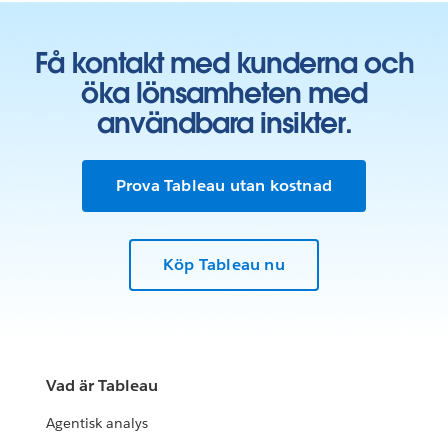
Få kontakt med kunderna och
öka lönsamheten med
användbara insikter.
Prova Tableau utan kostnad
Köp Tableau nu
Vad är Tableau
Agentisk analys