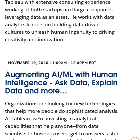
Tableau with extensive consulting experience
working at both startups and large companies
leveraging data as an asset. He works with data
analytics leaders on building data-driven
cultures to unleash human ingenuity to driving
creativity and innovation.
NOVEMBER 19, 2020 11:00AM - 12:00PM EDT
Augmenting AI/ML with Human
Intelligence - Ask Data, Explain
Data and more…
Organizations are looking for new technologies
that help more people do sophisticated analysis.
At Tableau, we’re investing in analytical
capabilities that help anyone—from data
scientists to business users—get to answers faster