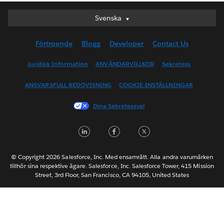
Svenska
Svenska
Deutsch
Förtroende
Blogg
Developer
Contact Us
English (UK)
English (US)
Juridisk Information
ANVÄNDARVILLKOR
Sekretess
Español
ANSVARSFULL REDOVISNING
COOKIE-INSTÄLLNINGAR
Français (Canada)
Français (France)
Dina Sekretessval
Italiano
LinkedIn
Facebook
Twitter
日本語
한국어
Nederlands
© Copyright 2026 Salesforce, Inc. Med ensamrätt. Alla andra varumärken
tillhör sina respektive ägare. Salesforce, Inc. Salesforce Tower, 415 Mission
Português
Street, 3rd Floor, San Francisco, CA 94105, United States
ไทย
简体中文
繁體中文