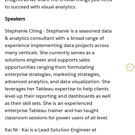
to succeed with visual analytics.
Speakers
Stephanie Ching - Stephanie is a seasoned data
& analytics consultant with a broad range of
experience implementing data projects across
many verticals. She currently serves as a
solutions engineer and supports sales
opportunities ranging from formulating
enterprise strategies, marketing strategies,
advanced analytics, and data visualization. She
leverages her Tableau expertise to help clients
level-up their reporting and dashboards as well
as their skill sets. She is an experienced
enterprise Tableau trainer and has taught
classroom sessions for power users of all level.
Kai Ni - Kai is a Lead Solution Engineer at