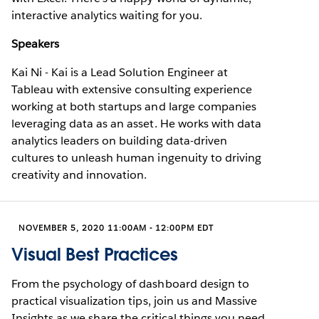
interactive analytics waiting for you.
Speakers
Kai Ni - Kai is a Lead Solution Engineer at
Tableau with extensive consulting experience
working at both startups and large companies
leveraging data as an asset. He works with data
analytics leaders on building data-driven
cultures to unleash human ingenuity to driving
creativity and innovation.
NOVEMBER 5, 2020 11:00AM - 12:00PM EDT
Visual Best Practices
From the psychology of dashboard design to
practical visualization tips, join us and Massive
Insights as we share the critical things you need