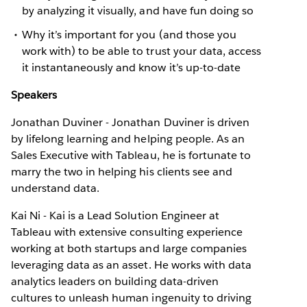
by analyzing it visually, and have fun doing so
Why it’s important for you (and those you
work with) to be able to trust your data, access
it instantaneously and know it’s up-to-date
Speakers
Jonathan Duviner - Jonathan Duviner is driven
by lifelong learning and helping people. As an
Sales Executive with Tableau, he is fortunate to
marry the two in helping his clients see and
understand data.
Kai Ni - Kai is a Lead Solution Engineer at
Tableau with extensive consulting experience
working at both startups and large companies
leveraging data as an asset. He works with data
analytics leaders on building data-driven
cultures to unleash human ingenuity to driving