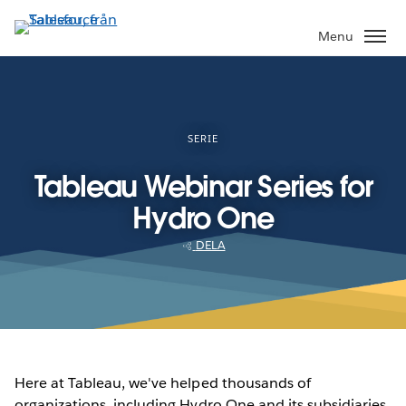
Gå
vidare
Menu
till
huvudinnehållet
SERIE
Tableau Webinar Series for
Hydro One
DELA
Here at Tableau, we've helped thousands of
organizations, including Hydro One and its subsidiaries,