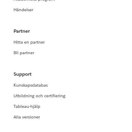
Händelser
Partner
Hitta en partner
Bli partner
Support
Kunskapsdatabas
Utbildning och certifiering
Tableau-hjälp
Alla versioner