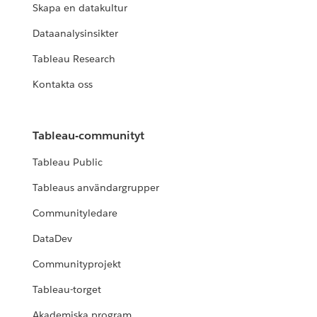
Skapa en datakultur
Dataanalysinsikter
Tableau Research
Kontakta oss
Tableau-communityt
Tableau Public
Tableaus användargrupper
Communityledare
DataDev
Communityprojekt
Tableau-torget
Akademiska program