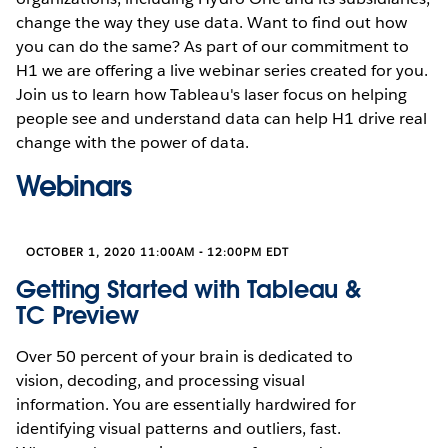
change the way they use data. Want to find out how
you can do the same? As part of our commitment to
H1 we are offering a live webinar series created for you.
Join us to learn how Tableau's laser focus on helping
people see and understand data can help H1 drive real
change with the power of data.
Webinars
OCTOBER 1, 2020 11:00AM - 12:00PM EDT
Getting Started with Tableau &
TC Preview
Over 50 percent of your brain is dedicated to
vision, decoding, and processing visual
information. You are essentially hardwired for
identifying visual patterns and outliers, fast.