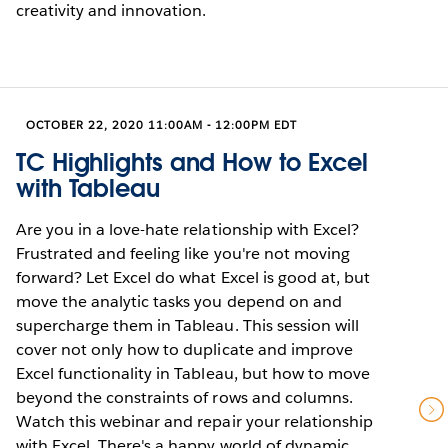
creativity and innovation.
OCTOBER 22, 2020 11:00AM - 12:00PM EDT
TC Highlights and How to Excel
with Tableau
Are you in a love-hate relationship with Excel?
Frustrated and feeling like you're not moving
forward? Let Excel do what Excel is good at, but
move the analytic tasks you depend on and
supercharge them in Tableau. This session will
cover not only how to duplicate and improve
Excel functionality in Tableau, but how to move
beyond the constraints of rows and columns.
Watch this webinar and repair your relationship
with Excel. There's a happy world of dynamic,