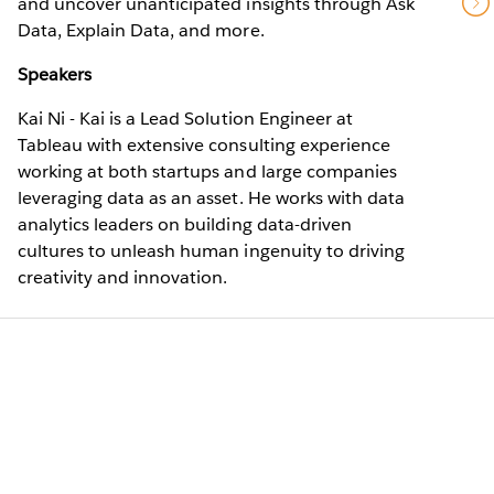
and uncover unanticipated insights through Ask
Data, Explain Data, and more.
Speakers
Kai Ni - Kai is a Lead Solution Engineer at
Tableau with extensive consulting experience
working at both startups and large companies
leveraging data as an asset. He works with data
analytics leaders on building data-driven
cultures to unleash human ingenuity to driving
creativity and innovation.