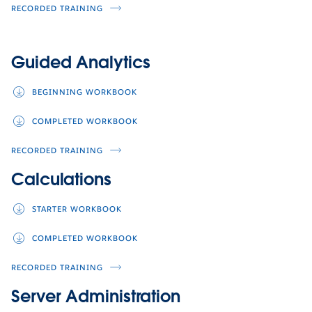
RECORDED TRAINING
Guided Analytics
BEGINNING WORKBOOK
COMPLETED WORKBOOK
RECORDED TRAINING
Calculations
STARTER WORKBOOK
COMPLETED WORKBOOK
RECORDED TRAINING
Server Administration