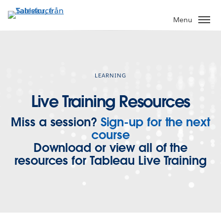
Gå
vidare
Menu
till
huvudinnehållet
LEARNING
Live Training Resources
Miss a session?
Sign-up for the next
course
Download or view all of the
resources for Tableau Live Training