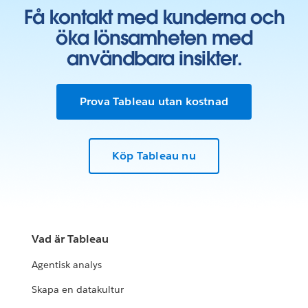
Få kontakt med kunderna och
öka lönsamheten med
användbara insikter.
Prova Tableau utan kostnad
Köp Tableau nu
Vad är Tableau
Agentisk analys
Skapa en datakultur