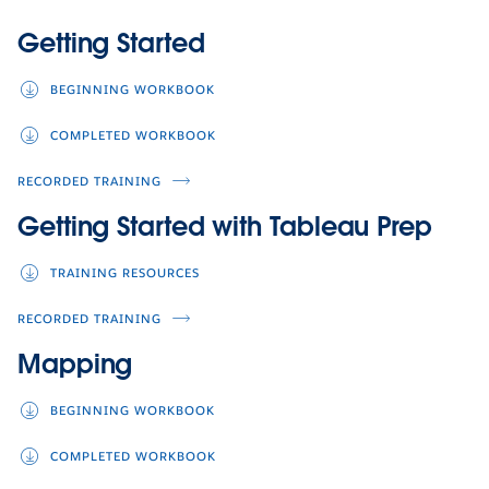
Getting Started
BEGINNING WORKBOOK
COMPLETED WORKBOOK
RECORDED TRAINING
Getting Started with Tableau Prep
TRAINING RESOURCES
RECORDED TRAINING
Mapping
BEGINNING WORKBOOK
COMPLETED WORKBOOK