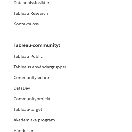
Dataanalysinsikter
Tableau Research
Kontakta oss
Tableau-communityt
Tableau Public
Tableaus användargrupper
Communityledare
DataDev
Communityprojekt
Tableau-torget
Akademiska program
Händelser