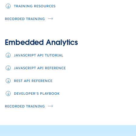
TRAINING RESOURCES
RECORDED TRAINING
Embedded Analytics
JAVASCRIPT API TUTORIAL
JAVASCRIPT API REFERENCE
REST API REFERENCE
DEVELOPER'S PLAYBOOK
RECORDED TRAINING