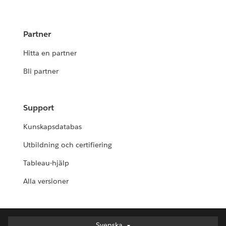
Partner
Hitta en partner
Bli partner
Support
Kunskapsdatabas
Utbildning och certifiering
Tableau-hjälp
Alla versioner
Svenska
Svenska