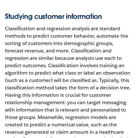
Studying customer information
Classification and regression analysis are standard
methods to predict customer behavior, automate the
sorting of customers into demographic groups,
forecast revenue, and more. Classification and
regression are similar because analysts use each to
predict outcomes. Classification involves training an
algorithm to predict what class or label an observation
(such as a customer) will be classified as. Typically, this
classification method takes the form of a decision tree.
Having this information is crucial for customer
relationship management: you can target messaging
with information that is relevant and personalized to
those groups. Meanwhile, regression models are
created to predict a numerical value, such as the
revenue generated or claim amount in a healthcare