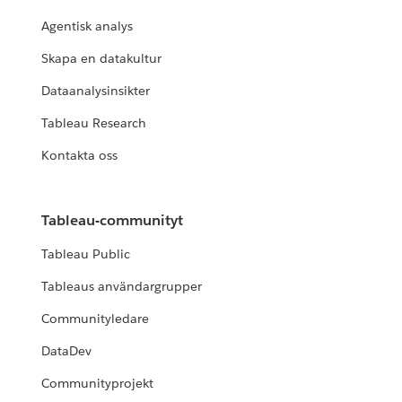
Agentisk analys
Skapa en datakultur
Dataanalysinsikter
Tableau Research
Kontakta oss
Tableau-communityt
Tableau Public
Tableaus användargrupper
Communityledare
DataDev
Communityprojekt