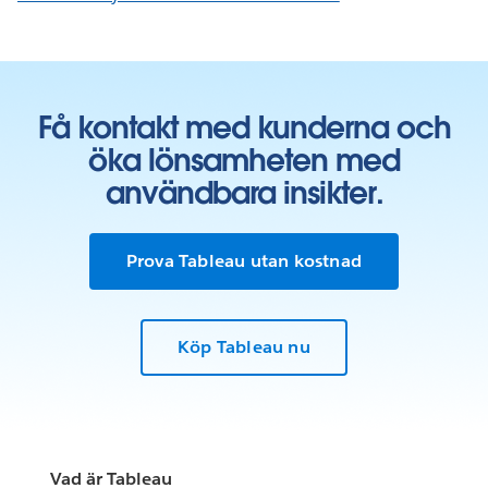
Få kontakt med kunderna och
öka lönsamheten med
användbara insikter.
Prova Tableau utan kostnad
Köp Tableau nu
Vad är Tableau