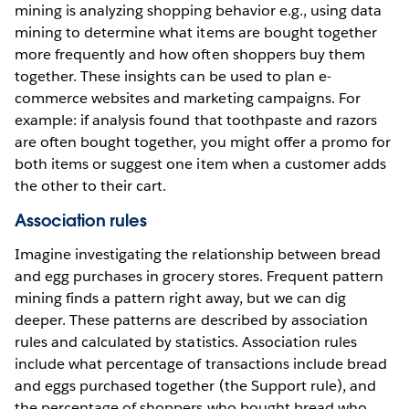
mining is analyzing shopping behavior e.g., using data
mining to determine what items are bought together
more frequently and how often shoppers buy them
together. These insights can be used to plan e-
commerce websites and marketing campaigns. For
example: if analysis found that toothpaste and razors
are often bought together, you might offer a promo for
both items or suggest one item when a customer adds
the other to their cart.
Association rules
Imagine investigating the relationship between bread
and egg purchases in grocery stores. Frequent pattern
mining finds a pattern right away, but we can dig
deeper. These patterns are described by association
rules and calculated by statistics. Association rules
include what percentage of transactions include bread
and eggs purchased together (the Support rule), and
the percentage of shoppers who bought bread who