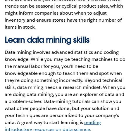
trends can be seasonal or cyclical product sales, which
might inform companies about when to adjust
inventory and ensure stores have the right number of
items in stock.
Learn data mining skills
Data mining involves advanced statistics and coding
knowledge. While you may be teaching machines to do
the manual labor for you, you’ll need to be
knowledgeable enough to teach them and spot when
they’re doing something incorrectly. Beyond technical
skills, data mining needs a research mindset. When you
are doing data mining, you are an explorer of data and
a problem-solver. Data-mining tutorials can show you
what other people have done, but your solution and
your techniques are personalized to your company’s
data. A great way to start learning is
reading
introductory resources on data science.