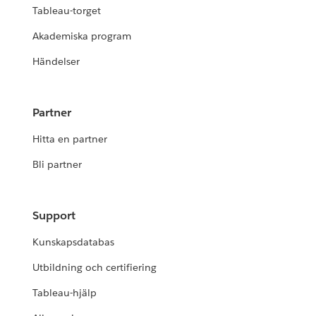
Tableau-torget
Akademiska program
Händelser
Partner
Hitta en partner
Bli partner
Support
Kunskapsdatabas
Utbildning och certifiering
Tableau-hjälp