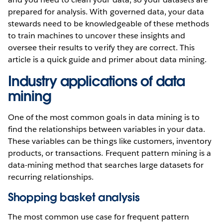
prepared for analysis. With governed data, your data
stewards need to be knowledgeable of these methods
to train machines to uncover these insights and
oversee their results to verify they are correct. This
article is a quick guide and primer about data mining.
Industry applications of data
mining
One of the most common goals in data mining is to
find the relationships between variables in your data.
These variables can be things like customers, inventory
products, or transactions. Frequent pattern mining is a
data-mining method that searches large datasets for
recurring relationships.
Shopping basket analysis
The most common use case for frequent pattern