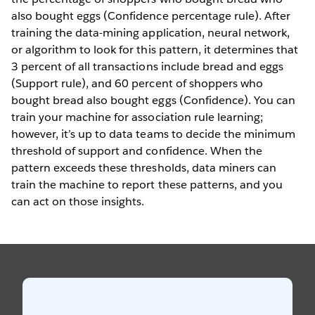
also bought eggs (Confidence percentage rule). After
training the data-mining application, neural network,
or algorithm to look for this pattern, it determines that
3 percent of all transactions include bread and eggs
(Support rule), and 60 percent of shoppers who
bought bread also bought eggs (Confidence). You can
train your machine for association rule learning;
however, it’s up to data teams to decide the minimum
threshold of support and confidence. When the
pattern exceeds these thresholds, data miners can
train the machine to report these patterns, and you
can act on those insights.