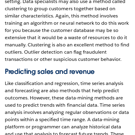
setting. Data specialists may also use a method called
clustering to group customers together based on
similar characteristics. Again, this method involves
training an algorithm or neural network to do this work
for you because the customer database may be so
extensive that it would be a waste of resources to do it
manually. Clustering is also an excellent method to find
outliers. Outlier detection can flag fraudulent
transactions or other suspicious customer behavior.
Predicting sales and revenue
Like classification and regression, time series analysis
and forecasting are also methods that help predict
outcomes. However, these data-mining methods are
used to predict trends with financial data. Time series
analysis involves analyzing regular observations or data
points within a specified time range. A data-mining
platform or programmer can analyze historical data
and use that analysis to forecast future trends. These