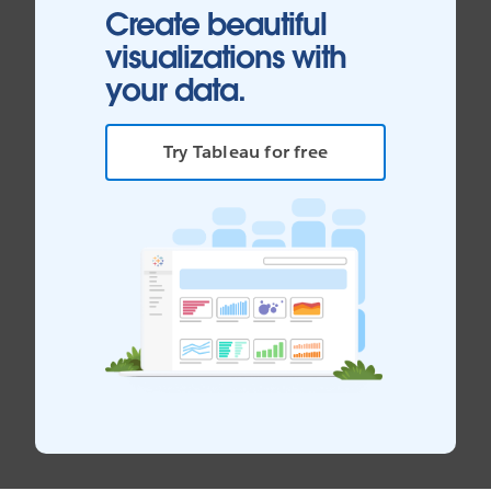
Create beautiful
visualizations with
your data.
Try Tableau for free