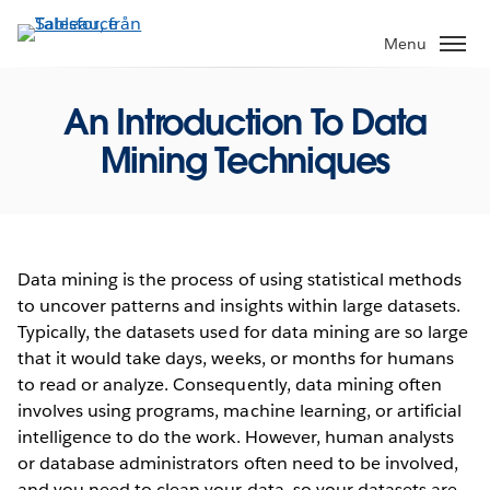
Gå
vidare
Menu
till
huvudinnehållet
An Introduction To Data
Mining Techniques
Data mining is the process of using statistical methods
to uncover patterns and insights within large datasets.
Typically, the datasets used for data mining are so large
that it would take days, weeks, or months for humans
to read or analyze. Consequently, data mining often
involves using programs, machine learning, or artificial
intelligence to do the work. However, human analysts
or database administrators often need to be involved,
and you need to clean your data, so your datasets are