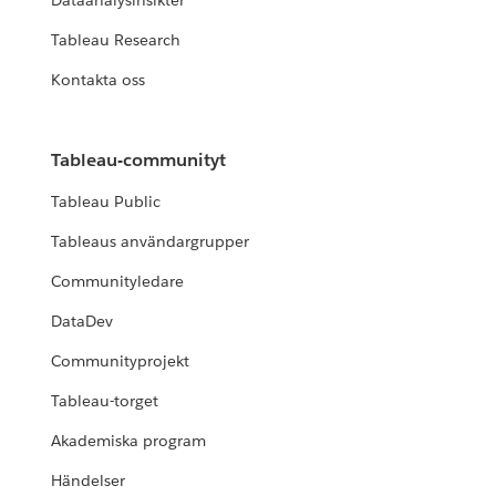
Dataanalysinsikter
Tableau Research
Kontakta oss
Tableau-communityt
Tableau Public
Tableaus användargrupper
Communityledare
DataDev
Communityprojekt
Tableau-torget
Akademiska program
Händelser