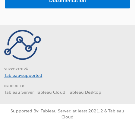
Documentation
SUPPORTNIVÅ
Tableau-supported
PRODUKTER
Tableau Server, Tableau Cloud, Tableau Desktop
Supported By: Tableau Server: at least 2021.2 & Tableau
Cloud