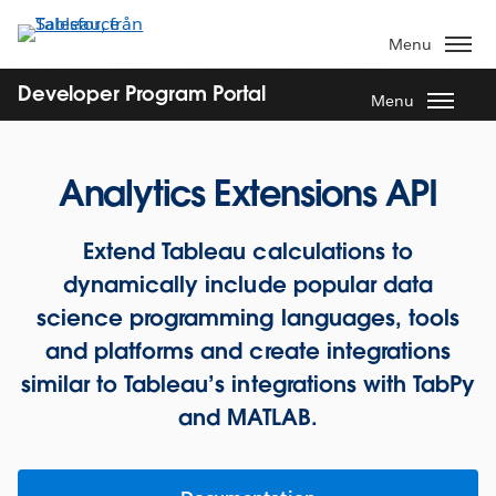
Gå
vidare
Menu
till
huvudinnehållet
Developer Program Portal
Menu
Analytics Extensions API
Extend Tableau calculations to
dynamically include popular data
science programming languages, tools
and platforms and create integrations
similar to Tableau’s integrations with TabPy
and MATLAB.