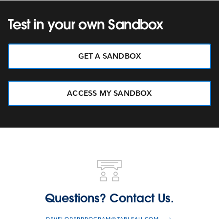
Test in your own Sandbox
GET A SANDBOX
ACCESS MY SANDBOX
Questions?
Contact
Us.
Questions? Contact Us.