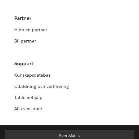
Partner
Hitta en partner
Bli partner
Support
Kunskapsdatabas
Utbildning och certifiering
Tableau-hjälp
Alla versioner
Svenska
Svenska