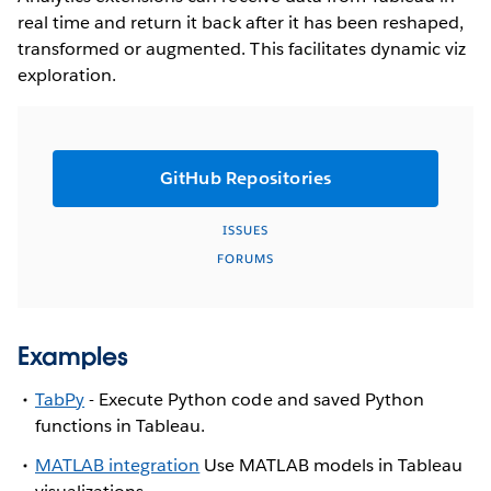
real time and return it back after it has been reshaped,
transformed or augmented. This facilitates dynamic viz
exploration.
GitHub Repositories
ISSUES
FORUMS
Examples
TabPy
- Execute Python code and saved Python
functions in Tableau.
MATLAB integration
Use MATLAB models in Tableau