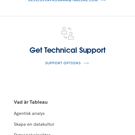
DEVELOPERPROGRAM@TABLEAU.COM
Get
Technical
Support
Get Technical Support
SUPPORT OPTIONS
Vad är Tableau
Agentisk analys
Skapa en datakultur