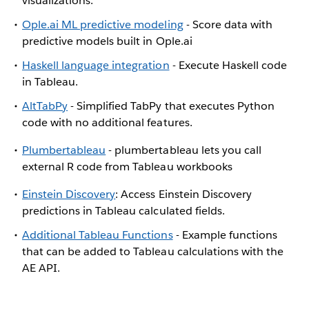
visualizations.
Ople.ai ML predictive modeling
- Score data with
predictive models built in Ople.ai
Haskell language integration
- Execute Haskell code
in Tableau.
AltTabPy
- Simplified TabPy that executes Python
code with no additional features.
Plumbertableau
- plumbertableau lets you call
external R code from Tableau workbooks
Einstein Discovery
: Access Einstein Discovery
predictions in Tableau calculated fields.
Additional Tableau Functions
- Example functions
that can be added to Tableau calculations with the
AE API.