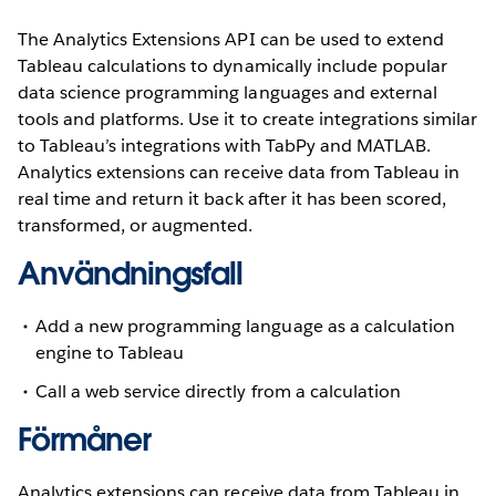
The Analytics Extensions API can be used to extend
Tableau calculations to dynamically include popular
data science programming languages and external
tools and platforms. Use it to create integrations similar
to Tableau’s integrations with TabPy and MATLAB.
Analytics extensions can receive data from Tableau in
real time and return it back after it has been scored,
transformed, or augmented.
Användningsfall
Add a new programming language as a calculation
engine to Tableau
Call a web service directly from a calculation
Förmåner
Analytics extensions can receive data from Tableau in