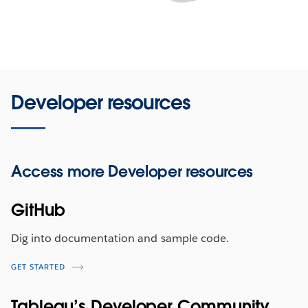
Developer resources
Access more
Developer resources
GitHub
Dig into documentation and sample code.
GET STARTED
Tableau’s Developer Community