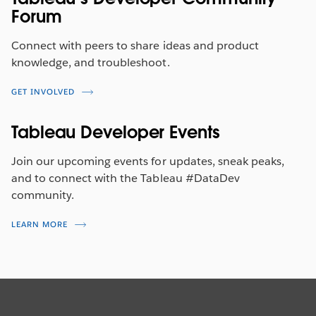
Forum
Connect with peers to share ideas and product
knowledge, and troubleshoot.
GET INVOLVED
Tableau Developer Events
Join our upcoming events for updates, sneak peaks,
and to connect with the Tableau #DataDev
community.
LEARN MORE