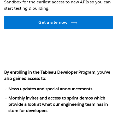
Sandbox for the earliest access to new APIs so you can
start testing & building.
Get a site now
By enrolling in the Tableau Developer Program, you've
also gained access to:
News updates and special announcements.
Monthly invites and access to sprint demos which
provide a look at what our engineering team has in
store for developers.