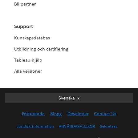
Bli partner
Support
Kunskapsdatabas
Utbildning och certifiering
Tableau-hjälp
Alla versioner
Svenska
Svenska
Deutsch
Förtroende
Blogg
Developer
Contact Us
English (UK)
English (US)
Juridisk Information
ANVÄNDARVILLKOR
Sekretess
Español