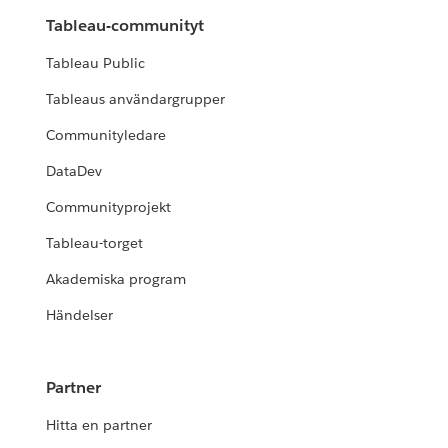
Tableau-communityt
Tableau Public
Tableaus användargrupper
Communityledare
DataDev
Communityprojekt
Tableau-torget
Akademiska program
Händelser
Partner
Hitta en partner