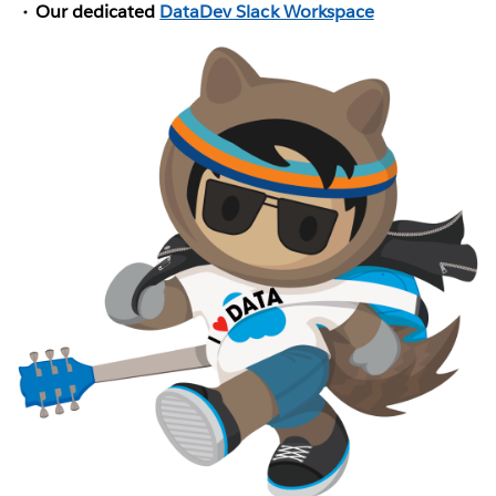
Our dedicated
DataDev Slack Workspace