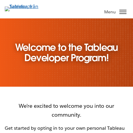
Gå
vidare
Menu
till
huvudinnehållet
Welcome to the Tableau
Developer Program!
We’re excited to welcome you into our
community.
Get started by opting in to your own personal Tableau