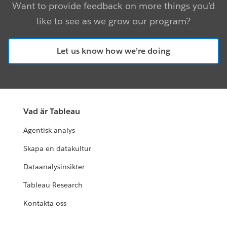
Want to provide feedback on more things you’d
like to see as we grow our program?
Let us know how we’re doing
Vad är Tableau
Agentisk analys
Skapa en datakultur
Dataanalysinsikter
Tableau Research
Kontakta oss