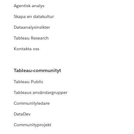
Agentisk analys
Skapa en datakultur
Dataanalysinsikter
Tableau Research
Kontakta oss
Tableau-communityt
Tableau Public
Tableaus användargrupper
Communityledare
DataDev
Communityprojekt