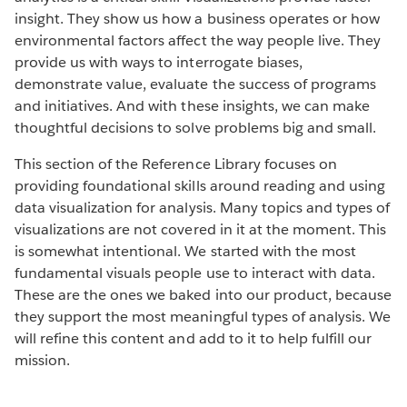
insight. They show us how a business operates or how
environmental factors affect the way people live. They
provide us with ways to interrogate biases,
demonstrate value, evaluate the success of programs
and initiatives. And with these insights, we can make
thoughtful decisions to solve problems big and small.
This section of the Reference Library focuses on
providing foundational skills around reading and using
data visualization for analysis. Many topics and types of
visualizations are not covered in it at the moment. This
is somewhat intentional. We started with the most
fundamental visuals people use to interact with data.
These are the ones we baked into our product, because
they support the most meaningful types of analysis. We
will refine this content and add to it to help fulfill our
mission.