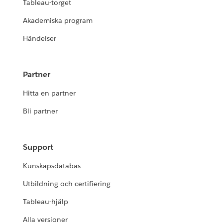
Tableau-torget
Akademiska program
Händelser
Partner
Hitta en partner
Bli partner
Support
Kunskapsdatabas
Utbildning och certifiering
Tableau-hjälp
Alla versioner