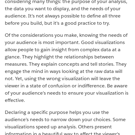
considering many things: the purpose of your analysis,
the data you want to display, and the needs of your
audience. It’s not always possible to define all three
before you build, but it's a good practice to try.
Of the considerations you make, knowing the needs of
your audience is most important. Good visualizations
allow people to gain insight from complex data at a
glance. They highlight the relationships between
measures. They explain concepts and tell stories. They
engage the mind in ways looking at the raw data will
not. Yet, using the wrong visualization will leave the
viewer in a state of confusion or indifference. Be aware
of your audience’s needs to ensure your visualization is
effective.
Declaring a specific purpose helps you use the
audience’s needs to narrow down your choices. Some
visualizations speed up analysis. Others present
information in a beautiful way to affect the viewer's