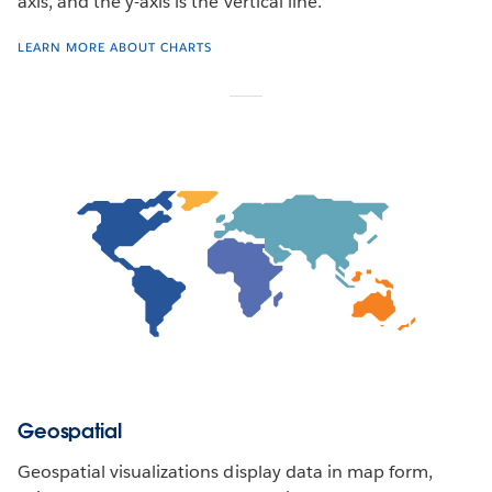
axis, and the y-axis is the vertical line.
LEARN MORE ABOUT CHARTS
Geospatial
Geospatial visualizations display data in map form,