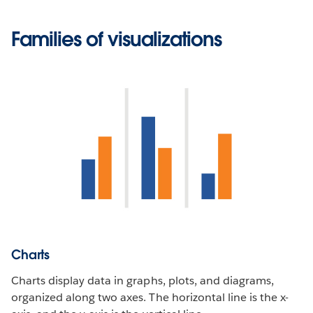
Families of visualizations
Charts
Charts display data in graphs, plots, and diagrams,
organized along two axes. The horizontal line is the x-