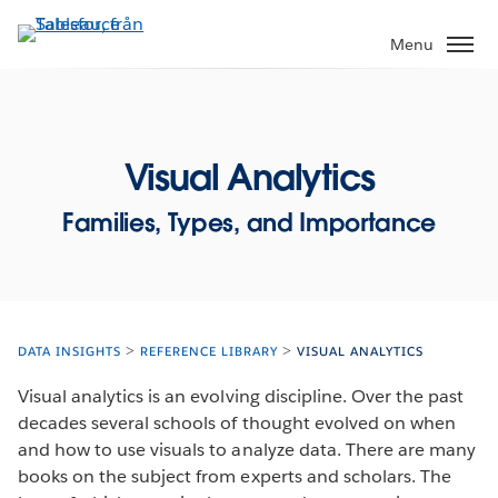
Gå
vidare
Menu
till
huvudinnehållet
Visual Analytics
Families, Types, and Importance
DATA INSIGHTS
REFERENCE LIBRARY
VISUAL ANALYTICS
Visual analytics is an evolving discipline. Over the past
decades several schools of thought evolved on when
and how to use visuals to analyze data. There are many
books on the subject from experts and scholars. The