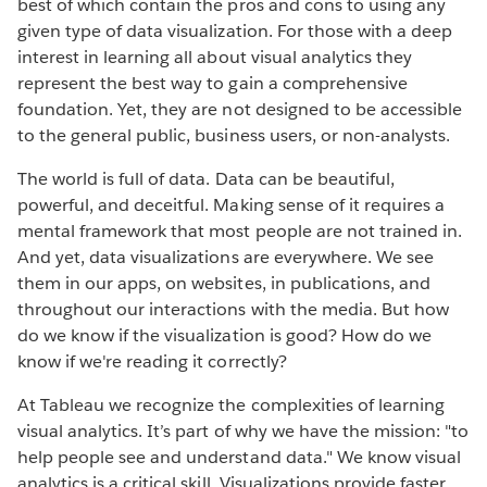
best of which contain the pros and cons to using any
given type of data visualization. For those with a deep
interest in learning all about visual analytics they
represent the best way to gain a comprehensive
foundation. Yet, they are not designed to be accessible
to the general public, business users, or non-analysts.
The world is full of data. Data can be beautiful,
powerful, and deceitful. Making sense of it requires a
mental framework that most people are not trained in.
And yet, data visualizations are everywhere. We see
them in our apps, on websites, in publications, and
throughout our interactions with the media. But how
do we know if the visualization is good? How do we
know if we're reading it correctly?
At Tableau we recognize the complexities of learning
visual analytics. It’s part of why we have the mission: "to
help people see and understand data." We know visual
analytics is a critical skill. Visualizations provide faster