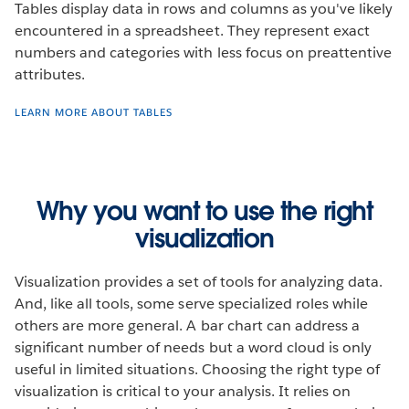
Tables display data in rows and columns as you've likely
encountered in a spreadsheet. They represent exact
numbers and categories with less focus on preattentive
attributes.
LEARN MORE ABOUT TABLES
Why you want to use the right
visualization
Visualization provides a set of tools for analyzing data.
And, like all tools, some serve specialized roles while
others are more general. A bar chart can address a
significant number of needs but a word cloud is only
useful in limited situations. Choosing the right type of
visualization is critical to your analysis. It relies on