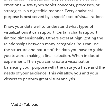
emotions. A few types depict concepts, processes, or
strategies in a digestible manner. Every analytical
purpose is best served by a specific set of visualizations.
Know your data well to understand what types of
visualizations it can support. Certain charts support
limited dimensionality. Others excel at highlighting the
relationships between many categories. You can use
the structure and nature of the data you have to guide
you towards making a final selection. When in doubt,
experiment. Then you can create a visualization
balancing your purpose with the data you have and the
needs of your audience. This will allow you and your
viewers to perform great visual analysis.
Vad är Tableau