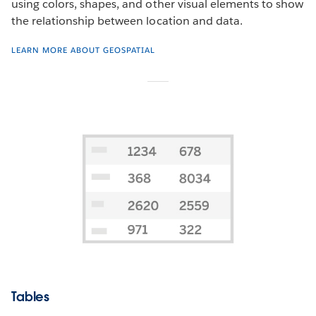
using colors, shapes, and other visual elements to show
the relationship between location and data.
LEARN MORE ABOUT GEOSPATIAL
Tables