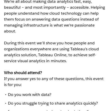
We’re all about making data analytics fast, easy,
beautiful – and most importantly – accessible. Helping
people understand how cloud technology can help
them focus on answering data questions instead of
managing infrastructure is what we’re passionate
about.
During this event we’ll show you how people and
organizations everywhere are using Tableau’s cloud
analytics solution, Tableau Online, to achieve self-
service visual analytics in minutes.
Who should attend?
If you answer yes to any of these questions, this event
is for you:
Do you work with data?
Do you struggle trying to share analytics quickly?