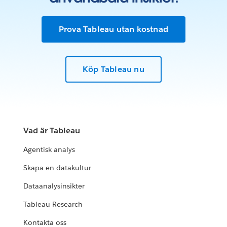
Prova Tableau utan kostnad
Köp Tableau nu
Vad är Tableau
Agentisk analys
Skapa en datakultur
Dataanalysinsikter
Tableau Research
Kontakta oss