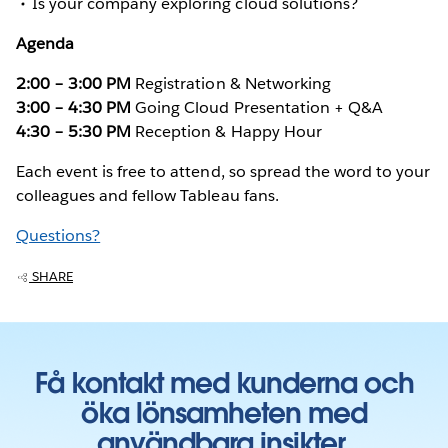
Is your company exploring cloud solutions?
Agenda
2:00 – 3:00 PM
Registration & Networking
3:00 – 4:30 PM
Going Cloud Presentation + Q&A
4:30 – 5:30 PM
Reception & Happy Hour
Each event is free to attend, so spread the word to your
colleagues and fellow Tableau fans.
Questions?
SHARE
Få kontakt med kunderna och
öka lönsamheten med
användbara insikter.