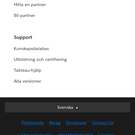
Hitta en partner
Bli partner
Support
Kunskapsdatabas
Utbildning och certifiering
Tableau-hjälp
Alla versioner
Svenska
Svenska
Deutsch
Förtroende
Blogg
Developer
Contact Us
English (UK)
English (US)
Juridisk Information
ANVÄNDARVILLKOR
Sekretess