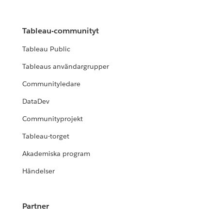
Tableau-communityt
Tableau Public
Tableaus användargrupper
Communityledare
DataDev
Communityprojekt
Tableau-torget
Akademiska program
Händelser
Partner