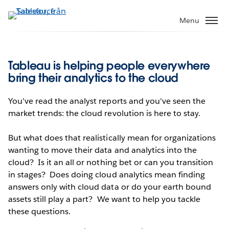
Gå
vidare
Menu
till
huvudinnehållet
Tableau is helping people everywhere
bring their analytics to the cloud
You've read the analyst reports and you've seen the
market trends: the cloud revolution is here to stay.
But what does that realistically mean for organizations
wanting to move their data and analytics into the
cloud? Is it an all or nothing bet or can you transition
in stages? Does doing cloud analytics mean finding
answers only with cloud data or do your earth bound
assets still play a part? We want to help you tackle
these questions.