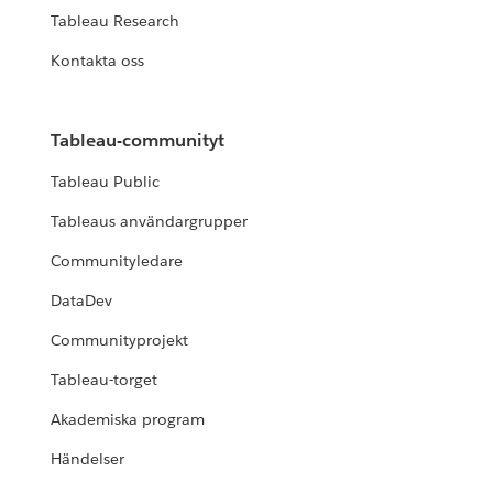
Tableau Research
Kontakta oss
Tableau-communityt
Tableau Public
Tableaus användargrupper
Communityledare
DataDev
Communityprojekt
Tableau-torget
Akademiska program
Händelser