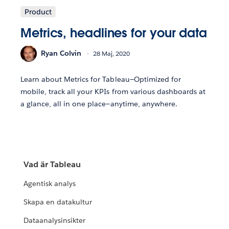
Product
Metrics, headlines for your data
Ryan Colvin
28 Maj, 2020
Learn about Metrics for Tableau—Optimized for
mobile, track all your KPIs from various dashboards at
a glance, all in one place—anytime, anywhere.
Vad är Tableau
Agentisk analys
Skapa en datakultur
Dataanalysinsikter