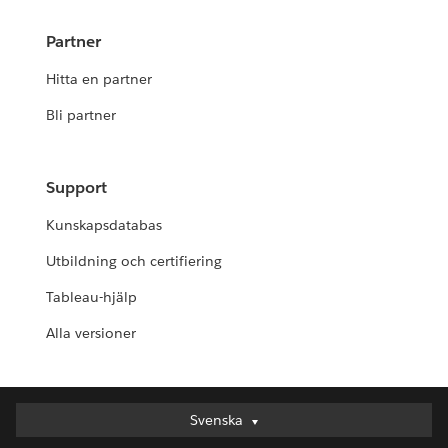
Partner
Hitta en partner
Bli partner
Support
Kunskapsdatabas
Utbildning och certifiering
Tableau-hjälp
Alla versioner
Svenska
Svenska
Deutsch