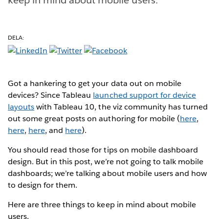
DELA:
Got a hankering to get your data out on mobile
devices? Since Tableau
launched support for device
layouts
with Tableau 10, the viz community has turned
out some great posts on authoring for mobile (
here
,
here
,
here
, and
here
).
You should read those for tips on mobile dashboard
design. But in this post, we’re not going to talk mobile
dashboards; we’re talking about mobile users and how
to design for them.
Here are three things to keep in mind about mobile
users.