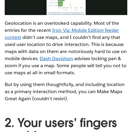
Video
Geolocation is an overlooked capability. Most of the
entries for the recent
Iron Viz: Mobile Edition feeder
contest
didn’t use maps, and I couldn’t find any that
used user location to drive interaction. This is because
maps with data on them are notoriously hard to use on
mobile devices.
Dash Davidson
advises locking pan &
zoom if you use a map. Some people will tell you not to
use maps at all in small formats.
But by using them thoughtfully, and including location
as a primary interaction method, you can Make Maps
Great Again (couldn’t resist).
2. Your users’ fingers