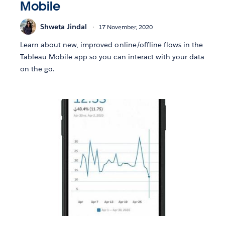
Mobile
Shweta Jindal
17 November, 2020
Learn about new, improved online/offline flows in the
Tableau Mobile app so you can interact with your data
on the go.