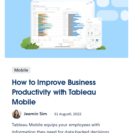
Mobile
How to Improve Business
Productivity with Tableau
Mobile
Jeemin Sim
31 Augusti, 2022
Tableau Mobile equips your employees with
information they need for data-backed decisions