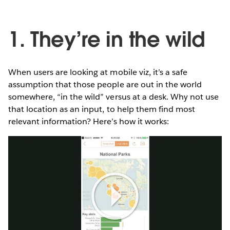
1. They’re in the wild
When users are looking at mobile viz, it’s a safe
assumption that those people are out in the world
somewhere, “in the wild” versus at a desk. Why not use
that location as an input, to help them find most
relevant information? Here’s how it works:
Play