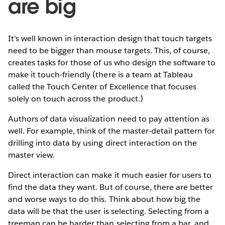
are big
It’s well known in interaction design that touch targets
need to be bigger than mouse targets. This, of course,
creates tasks for those of us who design the software to
make it touch-friendly (there is a team at Tableau
called the Touch Center of Excellence that focuses
solely on touch across the product.)
Authors of data visualization need to pay attention as
well. For example, think of the master-detail pattern for
drilling into data by using direct interaction on the
master view.
Direct interaction can make it much easier for users to
find the data they want. But of course, there are better
and worse ways to do this. Think about how big the
data will be that the user is selecting. Selecting from a
treemap can be harder than selecting from a bar, and