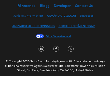
Förtroende
Blogg
Developer
Contact Us
English (UK)
English (US)
Juridisk Information
ANVÄNDARVILLKOR
Sekretess
Español
ANSVARSFULL REDOVISNING
COOKIE-INSTÄLLNINGAR
Français (Canada)
Français (France)
Dina Sekretessval
Italiano
LinkedIn
Facebook
Twitter
日本語
한국어
Nederlands
© Copyright 2026 Salesforce, Inc. Med ensamrätt. Alla andra varumärken
tillhör sina respektive ägare. Salesforce, Inc. Salesforce Tower, 415 Mission
Português
Street, 3rd Floor, San Francisco, CA 94105, United States
ไทย
简体中文
繁體中文