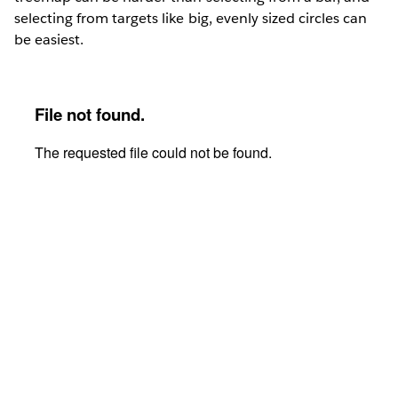
selecting from targets like big, evenly sized circles can
be easiest.