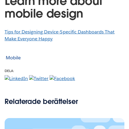
Learn more about
mobile design
Tips for Designing Device-Specific Dashboards That
Make Everyone Happy
Mobile
DELA:
Relaterade berättelser