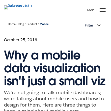
Gå
vidare
Menu
till
huvudinnehållet
Home
Blog
Product
Mobile
Filter
October 25, 2016
Why a mobile
data visualization
isn't just a small viz
We’re not going to talk mobile dashboards;
we’re talking about mobile users and how to
design for them. Here are three things to
keep in mind about mobile users.