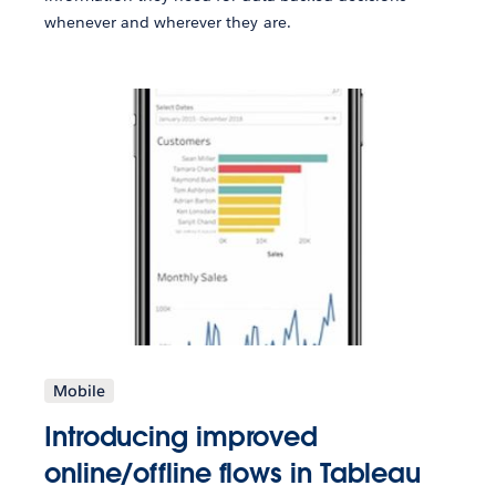
whenever and wherever they are.
Mobile
Introducing improved
online/offline flows in Tableau