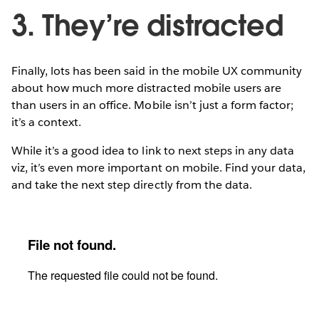
3. They’re distracted
Finally, lots has been said in the mobile UX community
about how much more distracted mobile users are
than users in an office. Mobile isn’t just a form factor;
it’s a context.
While it’s a good idea to link to next steps in any data
viz, it’s even more important on mobile. Find your data,
and take the next step directly from the data.