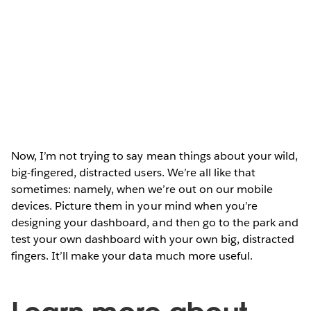
Now, I’m not trying to say mean things about your wild,
big-fingered, distracted users. We’re all like that
sometimes: namely, when we’re out on our mobile
devices. Picture them in your mind when you’re
designing your dashboard, and then go to the park and
test your own dashboard with your own big, distracted
fingers. It’ll make your data much more useful.