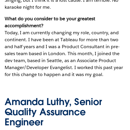
Singing, but I think it is a lost cause. I am terrible. No
karaoke night for me.
What do you consider to be your greatest
accomplishment?
Today, I am currently changing my role, country, and
continent. I have been at Tableau for more than two
and half years and I was a Product Consultant in pre-
sales team based in London. This month, I joined the
dev team, based in Seattle, as an Associate Product
Manager/Developer Evangelist. I worked this past year
for this change to happen and it was my goal.
Amanda Luthy, Senior
Quality Assurance
Engineer