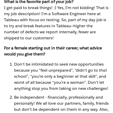
What is the favorite part of your job?
I get paid to break things! :) Yes, I’m not kidding! That is
my job description! I’m a Software Engineer here at
Tableau with focus on testing. So, part of my day job is
to try and break features in Tableau—higher the
number of defects we report internally, fewer are
shipped to our customers!
For a female starting out in their career, what advice
would you give them?
Don’t be intimidated to seek new opportunities
because you “feel unprepared”, “didn’t go to
that
school”, “you’re only a beginner at that skill”, and
worst of all because “you’re a woman”. Don’t let
anything stop you from taking on new challenges!
Be independent - financially, professionally and
personally! We all love our partners, family, friends
but don’t be dependent on them in any way. Also,