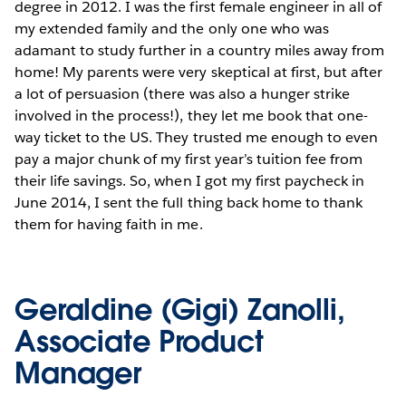
degree in 2012. I was the first female engineer in all of
my extended family and the only one who was
adamant to study further in a country miles away from
home! My parents were very skeptical at first, but after
a lot of persuasion (there was also a hunger strike
involved in the process!), they let me book that one-
way ticket to the US. They trusted me enough to even
pay a major chunk of my first year’s tuition fee from
their life savings. So, when I got my first paycheck in
June 2014, I sent the full thing back home to thank
them for having faith in me.
Geraldine (Gigi) Zanolli,
Associate Product
Manager