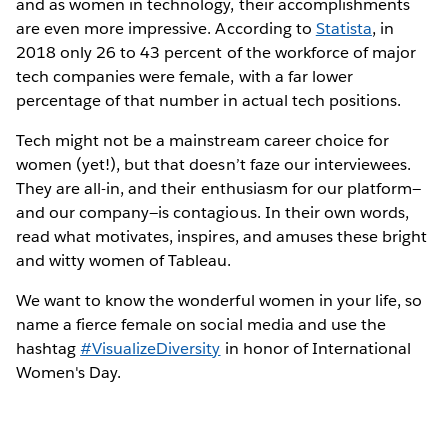
and as women in technology, their accomplishments
are even more impressive. According to
Statista
, in
2018 only 26 to 43 percent of the workforce of major
tech companies were female, with a far lower
percentage of that number in actual tech positions.
Tech might not be a mainstream career choice for
women (yet!), but that doesn’t faze our interviewees.
They are all-in, and their enthusiasm for our platform—
and our company—is contagious. In their own words,
read what motivates, inspires, and amuses these bright
and witty women of Tableau.
We want to know the wonderful women in your life, so
name a fierce female on social media and use the
hashtag
#VisualizeDiversity
in honor of International
Women's Day.