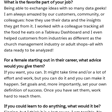
What is the favorite part of your job?
Being able to exchange ideas with so many data geeks!
I am always amazed by our customers, community, or
colleagues: how they use their data and the insights
they get from it. I worked with a colleague tracking all
the food he eats on a Tableau Dashboard and I even
helped customers from industries as different as the
church management industry or adult shops—all with
data ready to be analyzed!
For a female starting out in their career, what advice
would you give them?
If you want, you can. It might take time and/or a lot of
effort and work, but you can do it and you can make it
happen. Set goals and, more importantly, set your own
definition of success. Once you have set them, work
hard to reach them.
If you could learn to do anything, what would it be?