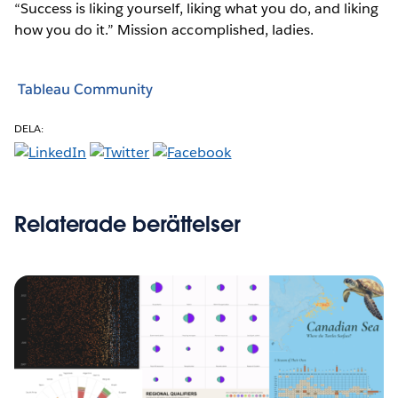
“Success is liking yourself, liking what you do, and liking
how you do it.” Mission accomplished, ladies.
Tableau Community
DELA:
Relaterade berättelser