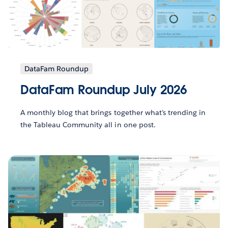
DataFam Roundup
DataFam Roundup July 2026
A monthly blog that brings together what’s trending in
the Tableau Community all in one post.