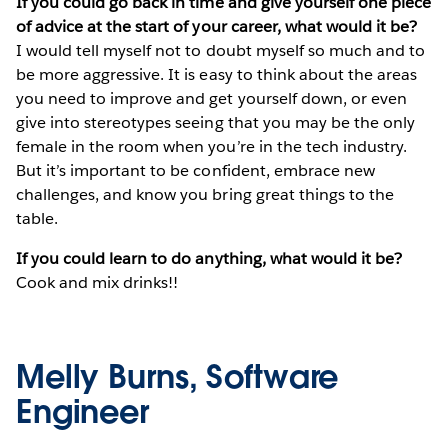
If you could go back in time and give yourself one piece
of advice at the start of your career, what would it be?
I would tell myself not to doubt myself so much and to
be more aggressive. It is easy to think about the areas
you need to improve and get yourself down, or even
give into stereotypes seeing that you may be the only
female in the room when you’re in the tech industry.
But it’s important to be confident, embrace new
challenges, and know you bring great things to the
table.
If you could learn to do anything, what would it be?
Cook and mix drinks!!
Melly Burns, Software
Engineer