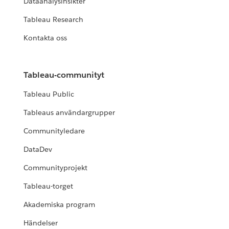
Dataanalysinsikter
Tableau Research
Kontakta oss
Tableau-communityt
Tableau Public
Tableaus användargrupper
Communityledare
DataDev
Communityprojekt
Tableau-torget
Akademiska program
Händelser