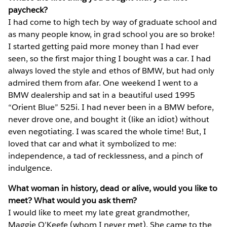
paycheck?
I had come to high tech by way of graduate school and
as many people know, in grad school you are so broke!
I started getting paid more money than I had ever
seen, so the first major thing I bought was a car. I had
always loved the style and ethos of BMW, but had only
admired them from afar. One weekend I went to a
BMW dealership and sat in a beautiful used 1995
“Orient Blue” 525i. I had never been in a BMW before,
never drove one, and bought it (like an idiot) without
even negotiating. I was scared the whole time! But, I
loved that car and what it symbolized to me:
independence, a tad of recklessness, and a pinch of
indulgence.
What woman in history, dead or alive, would you like to
meet? What would you ask them?
I would like to meet my late great grandmother,
Maggie O’Keefe (whom I never met). She came to the