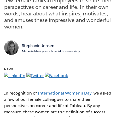
few female Tableau employees to share their
perspectives on career and life. In their own
words, hear about what inspires, motivates,
and amuses these impressive and wonderful
women.
Stephanie Jensen
Marknadsförings- och redaktionsansvarig
DELA:
In recognition of
International Women’s Day
, we asked
a few of our female colleagues to share their
perspectives on career and life at Tableau. By any
measure, these women are the definition of success