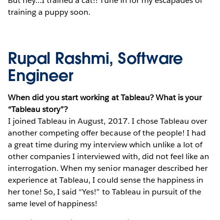
But hey…I trained a cat!! Tune in for my escapades of
training a puppy soon.
Rupal Rashmi, Software
Engineer
When did you start working at Tableau? What is your
“Tableau story”?
I joined Tableau in August, 2017. I chose Tableau over
another competing offer because of the people! I had
a great time during my interview which unlike a lot of
other companies I interviewed with, did not feel like an
interrogation. When my senior manager described her
experience at Tableau, I could sense the happiness in
her tone! So, I said “Yes!” to Tableau in pursuit of the
same level of happiness!