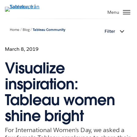
Gå
vidare
Menu
till
huvudinnehållet
Home
Blog
Tableau Community
Filter
March 8, 2019
Visualize
inspiration:
Tableau women
shine bright
For International Women’s Day, we asked a