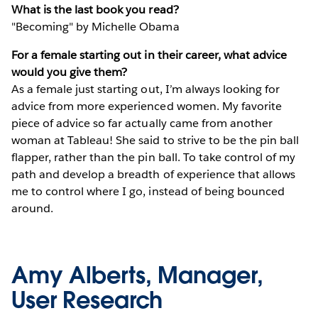
What is the last book you read?
"Becoming" by Michelle Obama
For a female starting out in their career, what advice
would you give them?
As a female just starting out, I’m always looking for
advice from more experienced women. My favorite
piece of advice so far actually came from another
woman at Tableau! She said to strive to be the pin ball
flapper, rather than the pin ball. To take control of my
path and develop a breadth of experience that allows
me to control where I go, instead of being bounced
around.
Amy Alberts, Manager,
User Research