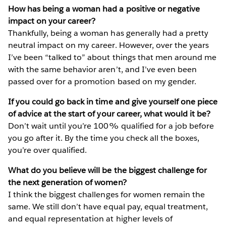
How has being a woman had a positive or negative
impact on your career?
Thankfully, being a woman has generally had a pretty
neutral impact on my career. However, over the years
I’ve been “talked to” about things that men around me
with the same behavior aren’t, and I’ve even been
passed over for a promotion based on my gender.
If you could go back in time and give yourself one piece
of advice at the start of your career, what would it be?
Don’t wait until you’re 100% qualified for a job before
you go after it. By the time you check all the boxes,
you’re over qualified.
What do you believe will be the biggest challenge for
the next generation of women?
I think the biggest challenges for women remain the
same. We still don’t have equal pay, equal treatment,
and equal representation at higher levels of