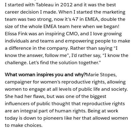
I started with Tableau in 2012 and it was the best
career decision I made. When I started the marketing
team was two strong, now it’s 47 in EMEA, double the
size of the whole EMEA team here when we began!
Elissa Fink was an inspiring CMO, and I love growing
individuals and teams and empowering people to make
a difference in the company. Rather than saying “I
know the answer, follow me”, I’d rather say, “I know the
challenge. Let’s find the solution together.”
What woman inspires you and why?
Marie Stopes,
campaigner for women’s reproductive rights, allowing
women to engage at all levels of public life and society.
She had her flaws, but was one of the biggest
influencers of public thought that reproductive rights
are an integral part of human rights. Being at work
today is down to pioneers like her that allowed women
to make choices.