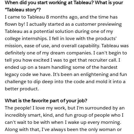
When did you start working at Tableau? What is your
"Tableau story"?
I came to Tableau 8 months ago, and the time has
flown by! I actually started as a customer previewing
Tableau as a potential solution during one of my
college internships. I fell in love with the products’
mission, ease of use, and overall capability. Tableau was
definitely one of my dream companies. I can’t begin to
tell you how excited I was to get that recruiter call. I
ended up on a team handling some of the hardest
legacy code we have. It’s been an enlightening and fun
challenge to dip deep into the code and mold it into a
better product.
What is the favorite part of your job?
The people! I love my work, but I’m surrounded by an
incredibly smart, kind, and fun group of people who I
can’t wait to be with when I wake up every morning.
Along with that, I’ve always been the only woman or