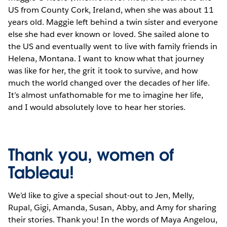
US from County Cork, Ireland, when she was about 11
years old. Maggie left behind a twin sister and everyone
else she had ever known or loved. She sailed alone to
the US and eventually went to live with family friends in
Helena, Montana. I want to know what that journey
was like for her, the grit it took to survive, and how
much the world changed over the decades of her life.
It’s almost unfathomable for me to imagine her life,
and I would absolutely love to hear her stories.
Thank you, women of
Tableau!
We’d like to give a special shout-out to Jen, Melly,
Rupal, Gigi, Amanda, Susan, Abby, and Amy for sharing
their stories. Thank you! In the words of Maya Angelou,