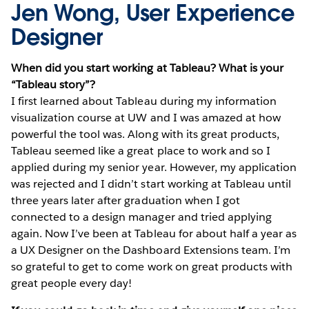
Jen Wong, User Experience
Designer
When did you start working at Tableau? What is your
“Tableau story”?
I first learned about Tableau during my information
visualization course at UW and I was amazed at how
powerful the tool was. Along with its great products,
Tableau seemed like a great place to work and so I
applied during my senior year. However, my application
was rejected and I didn’t start working at Tableau until
three years later after graduation when I got
connected to a design manager and tried applying
again. Now I’ve been at Tableau for about half a year as
a UX Designer on the Dashboard Extensions team. I’m
so grateful to get to come work on great products with
great people every day!