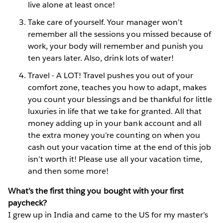
live alone at least once!
Take care of yourself. Your manager won’t
remember all the
sessions you missed because of
work, your body will remember and punish you
ten years later. Also, drink lots of water!
Travel - A LOT! Travel pushes you out of your
comfort zone, teaches you how to adapt, makes
you count your blessings and be thankful for little
luxuries in life that we take for granted. All that
money adding up in your bank account and all
the extra money you’re counting on when you
cash out your vacation time at the end of this job
isn’t worth it! Please use all your vacation time,
and then some more!
What’s the first thing you bought with your first
paycheck?
I grew up in India and came to the US for my master’s