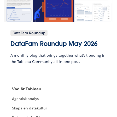
DataFam Roundup
DataFam Roundup May 2026
A monthly blog that brings together what’s trending in
the Tableau Community all in one post.
Vad är Tableau
Agentisk analys
Skapa en datakultur