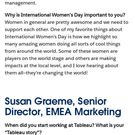
management.
Why is International Women’s Day important to you?
Women in general are pretty awesome and we need to
support each other. One of my favorite things about
International Women’s Day is how we highlight so
many amazing women doing all sorts of cool things
from around the world. Some of these women are
players on the world stage and others are making
impacts at the local level, and I love hearing about
them all—they’re changing the world!
Susan Graeme, Senior
Director, EMEA Marketing
When did you start working at Tableau? What is your
“Tableau story”?