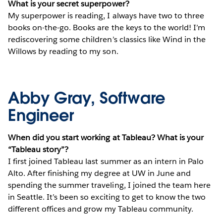
What is your secret superpower?
My superpower is reading, I always have two to three
books on-the-go. Books are the keys to the world! I’m
rediscovering some children’s classics like Wind in the
Willows by reading to my son.
Abby Gray, Software
Engineer
When did you start working at Tableau? What is your
“Tableau story”?
I first joined Tableau last summer as an intern in Palo
Alto. After finishing my degree at UW in June and
spending the summer traveling, I joined the team here
in Seattle. It’s been so exciting to get to know the two
different offices and grow my Tableau community.