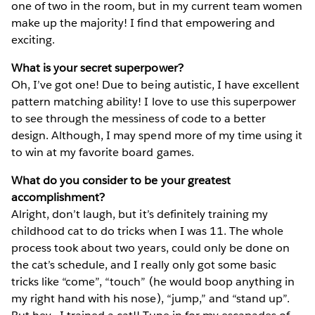
one of two in the room, but in my current team women
make up the majority! I find that empowering and
exciting.
What is your secret superpower?
Oh, I’ve got one! Due to being autistic, I have excellent
pattern matching ability! I love to use this superpower
to see through the messiness of code to a better
design. Although, I may spend more of my time using it
to win at my favorite board games.
What do you consider to be your greatest
accomplishment?
Alright, don’t laugh, but it’s definitely training my
childhood cat to do tricks when I was 11. The whole
process took about two years, could only be done on
the cat’s schedule, and I really only got some basic
tricks like “come”, “touch” (he would boop anything in
my right hand with his nose), “jump,” and “stand up”.