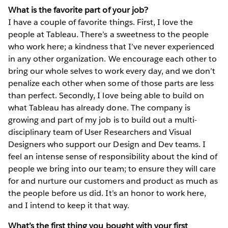
What is the favorite part of your job?
I have a couple of favorite things. First, I love the
people at Tableau. There’s a sweetness to the people
who work here; a kindness that I’ve never experienced
in any other organization. We encourage each other to
bring our whole selves to work every day, and we don’t
penalize each other when some of those parts are less
than perfect. Secondly, I love being able to build on
what Tableau has already done. The company is
growing and part of my job is to build out a multi-
disciplinary team of User Researchers and Visual
Designers who support our Design and Dev teams. I
feel an intense sense of responsibility about the kind of
people we bring into our team; to ensure they will care
for and nurture our customers and product as much as
the people before us did. It’s an honor to work here,
and I intend to keep it that way.
What’s the first thing you bought with your first