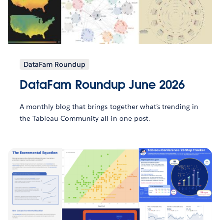
DataFam Roundup
DataFam Roundup June 2026
A monthly blog that brings together what’s trending in
the Tableau Community all in one post.