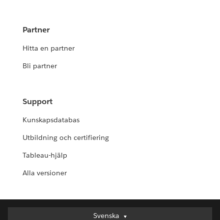
Partner
Hitta en partner
Bli partner
Support
Kunskapsdatabas
Utbildning och certifiering
Tableau-hjälp
Alla versioner
Svenska
Svenska