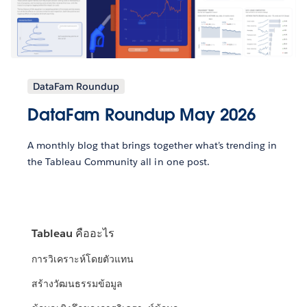
DataFam Roundup
DataFam Roundup May 2026
A monthly blog that brings together what’s trending in
the Tableau Community all in one post.
Tableau คืออะไร
การวิเคราะห์โดยตัวแทน
สร้างวัฒนธรรมข้อมูล