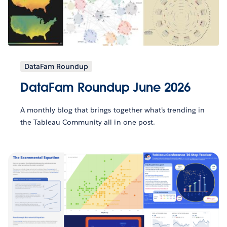
DataFam Roundup
DataFam Roundup June 2026
A monthly blog that brings together what’s trending in
the Tableau Community all in one post.