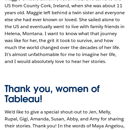
US from County Cork, Ireland, when she was about 11
years old. Maggie left behind a twin sister and everyone
else she had ever known or loved. She sailed alone to
the US and eventually went to live with family friends in
Helena, Montana. I want to know what that journey
was like for her, the grit it took to survive, and how
much the world changed over the decades of her life.
It’s almost unfathomable for me to imagine her life,
and I would absolutely love to hear her stories.
Thank you, women of
Tableau!
We’d like to give a special shout-out to Jen, Melly,
Rupal, Gigi, Amanda, Susan, Abby, and Amy for sharing
their stories. Thank you! In the words of Maya Angelou,