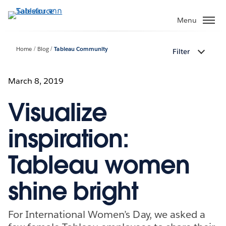
ข้าม
ไป
Menu
ที่
เนื้อหา
Home
Blog
Tableau Community
Filter
หลัก
March 8, 2019
Visualize
inspiration:
Tableau women
shine bright
For International Women’s Day, we asked a