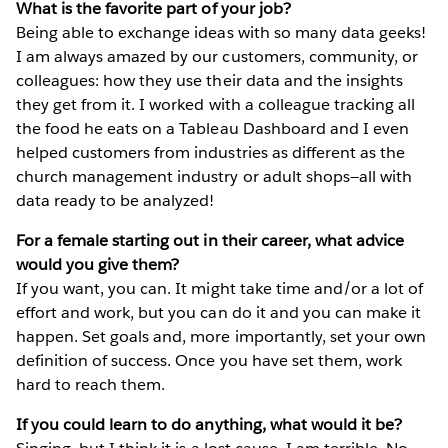
What is the favorite part of your job?
Being able to exchange ideas with so many data geeks!
I am always amazed by our customers, community, or
colleagues: how they use their data and the insights
they get from it. I worked with a colleague tracking all
the food he eats on a Tableau Dashboard and I even
helped customers from industries as different as the
church management industry or adult shops—all with
data ready to be analyzed!
For a female starting out in their career, what advice
would you give them?
If you want, you can. It might take time and/or a lot of
effort and work, but you can do it and you can make it
happen. Set goals and, more importantly, set your own
definition of success. Once you have set them, work
hard to reach them.
If you could learn to do anything, what would it be?