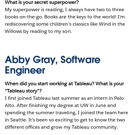
What is your secret superpower?
My superpower is reading, I always have two to three
books on-the-go. Books are the keys to the world! I’m
rediscovering some children’s classics like Wind in the
Willows by reading to my son.
Abby Gray, Software
Engineer
When did you start working at Tableau? What is your
“Tableau story”?
I first joined Tableau last summer as an intern in Palo
Alto. After finishing my degree at UW in June and
spending the summer traveling, I joined the team here
in Seattle. It’s been so exciting to get to know the two
different offices and grow my Tableau community.