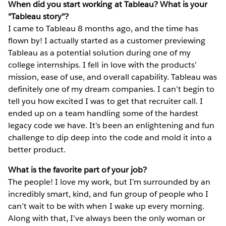
When did you start working at Tableau? What is your
"Tableau story"?
I came to Tableau 8 months ago, and the time has
flown by! I actually started as a customer previewing
Tableau as a potential solution during one of my
college internships. I fell in love with the products’
mission, ease of use, and overall capability. Tableau was
definitely one of my dream companies. I can’t begin to
tell you how excited I was to get that recruiter call. I
ended up on a team handling some of the hardest
legacy code we have. It’s been an enlightening and fun
challenge to dip deep into the code and mold it into a
better product.
What is the favorite part of your job?
The people! I love my work, but I’m surrounded by an
incredibly smart, kind, and fun group of people who I
can’t wait to be with when I wake up every morning.
Along with that, I’ve always been the only woman or