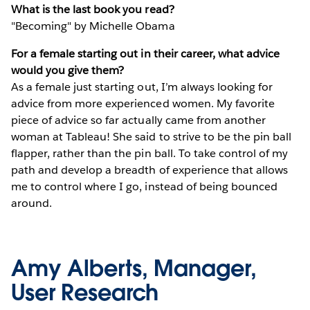
What is the last book you read?
"Becoming" by Michelle Obama
For a female starting out in their career, what advice
would you give them?
As a female just starting out, I’m always looking for
advice from more experienced women. My favorite
piece of advice so far actually came from another
woman at Tableau! She said to strive to be the pin ball
flapper, rather than the pin ball. To take control of my
path and develop a breadth of experience that allows
me to control where I go, instead of being bounced
around.
Amy Alberts, Manager,
User Research