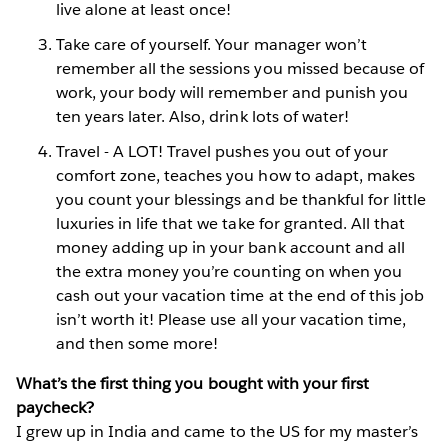
live alone at least once!
Take care of yourself. Your manager won’t
remember all the
sessions you missed because of
work, your body will remember and punish you
ten years later. Also, drink lots of water!
Travel - A LOT! Travel pushes you out of your
comfort zone, teaches you how to adapt, makes
you count your blessings and be thankful for little
luxuries in life that we take for granted. All that
money adding up in your bank account and all
the extra money you’re counting on when you
cash out your vacation time at the end of this job
isn’t worth it! Please use all your vacation time,
and then some more!
What’s the first thing you bought with your first
paycheck?
I grew up in India and came to the US for my master’s