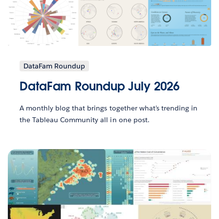
DataFam Roundup
DataFam Roundup July 2026
A monthly blog that brings together what’s trending in
the Tableau Community all in one post.