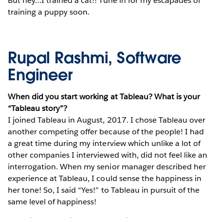
But hey…I trained a cat!! Tune in for my escapades of
training a puppy soon.
Rupal Rashmi, Software
Engineer
When did you start working at Tableau? What is your
“Tableau story”?
I joined Tableau in August, 2017. I chose Tableau over
another competing offer because of the people! I had
a great time during my interview which unlike a lot of
other companies I interviewed with, did not feel like an
interrogation. When my senior manager described her
experience at Tableau, I could sense the happiness in
her tone! So, I said “Yes!” to Tableau in pursuit of the
same level of happiness!