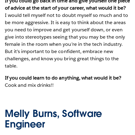
If you could go back in time and give yourself one piece
of advice at the start of your career, what would it be?
I would tell myself not to doubt myself so much and to
be more aggressive. It is easy to think about the areas
you need to improve and get yourself down, or even
give into stereotypes seeing that you may be the only
female in the room when you’re in the tech industry.
But it’s important to be confident, embrace new
challenges, and know you bring great things to the
table.
If you could learn to do anything, what would it be?
Cook and mix drinks!!
Melly Burns, Software
Engineer