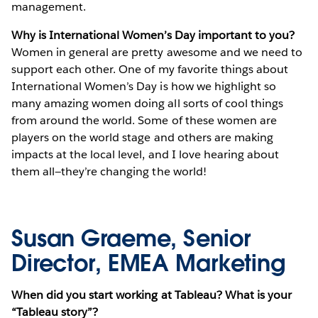
management.
Why is International Women’s Day important to you?
Women in general are pretty awesome and we need to
support each other. One of my favorite things about
International Women’s Day is how we highlight so
many amazing women doing all sorts of cool things
from around the world. Some of these women are
players on the world stage and others are making
impacts at the local level, and I love hearing about
them all—they’re changing the world!
Susan Graeme, Senior
Director, EMEA Marketing
When did you start working at Tableau? What is your
“Tableau story”?