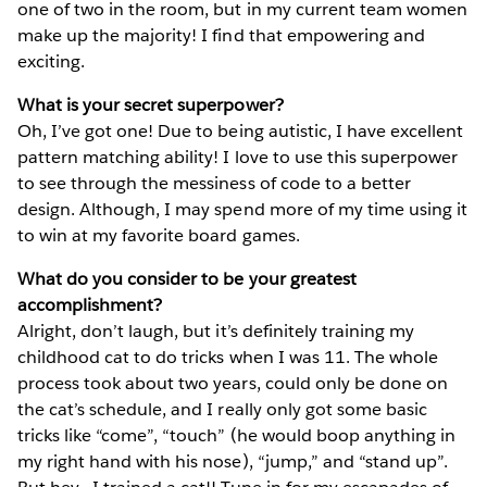
one of two in the room, but in my current team women
make up the majority! I find that empowering and
exciting.
What is your secret superpower?
Oh, I’ve got one! Due to being autistic, I have excellent
pattern matching ability! I love to use this superpower
to see through the messiness of code to a better
design. Although, I may spend more of my time using it
to win at my favorite board games.
What do you consider to be your greatest
accomplishment?
Alright, don’t laugh, but it’s definitely training my
childhood cat to do tricks when I was 11. The whole
process took about two years, could only be done on
the cat’s schedule, and I really only got some basic
tricks like “come”, “touch” (he would boop anything in
my right hand with his nose), “jump,” and “stand up”.