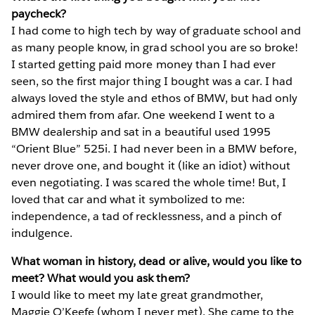
paycheck?
I had come to high tech by way of graduate school and
as many people know, in grad school you are so broke!
I started getting paid more money than I had ever
seen, so the first major thing I bought was a car. I had
always loved the style and ethos of BMW, but had only
admired them from afar. One weekend I went to a
BMW dealership and sat in a beautiful used 1995
“Orient Blue” 525i. I had never been in a BMW before,
never drove one, and bought it (like an idiot) without
even negotiating. I was scared the whole time! But, I
loved that car and what it symbolized to me:
independence, a tad of recklessness, and a pinch of
indulgence.
What woman in history, dead or alive, would you like to
meet? What would you ask them?
I would like to meet my late great grandmother,
Maggie O’Keefe (whom I never met). She came to the