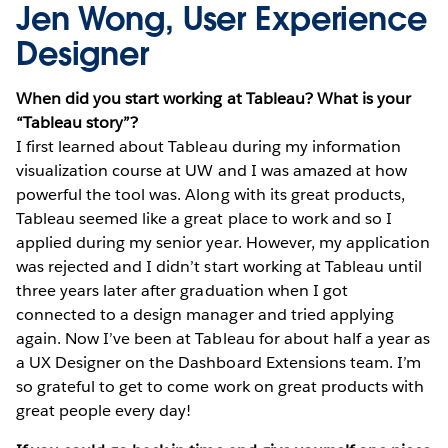
Jen Wong, User Experience
Designer
When did you start working at Tableau? What is your
“Tableau story”?
I first learned about Tableau during my information
visualization course at UW and I was amazed at how
powerful the tool was. Along with its great products,
Tableau seemed like a great place to work and so I
applied during my senior year. However, my application
was rejected and I didn’t start working at Tableau until
three years later after graduation when I got
connected to a design manager and tried applying
again. Now I’ve been at Tableau for about half a year as
a UX Designer on the Dashboard Extensions team. I’m
so grateful to get to come work on great products with
great people every day!