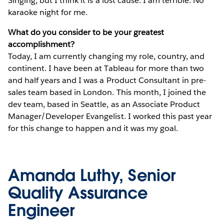
Singing, but I think it is a lost cause. I am terrible. No
karaoke night for me.
What do you consider to be your greatest
accomplishment?
Today, I am currently changing my role, country, and
continent. I have been at Tableau for more than two
and half years and I was a Product Consultant in pre-
sales team based in London. This month, I joined the
dev team, based in Seattle, as an Associate Product
Manager/Developer Evangelist. I worked this past year
for this change to happen and it was my goal.
Amanda Luthy, Senior
Quality Assurance
Engineer