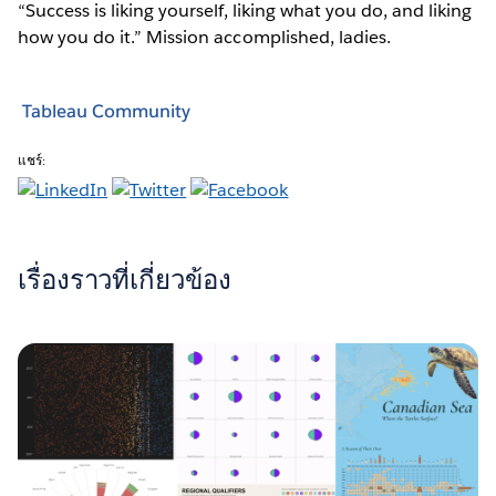
“Success is liking yourself, liking what you do, and liking
how you do it.” Mission accomplished, ladies.
Tableau Community
แชร์:
เรื่องราวที่เกี่ยวข้อง