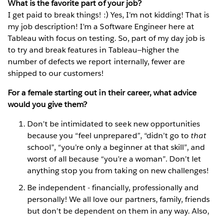
What is the favorite part of your job?
I get paid to break things! :) Yes, I’m not kidding! That is
my job description! I’m a Software Engineer here at
Tableau with focus on testing. So, part of my day job is
to try and break features in Tableau—higher the
number of defects we report internally, fewer are
shipped to our customers!
For a female starting out in their career, what advice
would you give them?
Don’t be intimidated to seek new opportunities
because you “feel unprepared”, “didn’t go to
that
school”, “you’re only a beginner at that skill”, and
worst of all because “you’re a woman”. Don’t let
anything stop you from taking on new challenges!
Be independent - financially, professionally and
personally! We all love our partners, family, friends
but don’t be dependent on them in any way. Also,