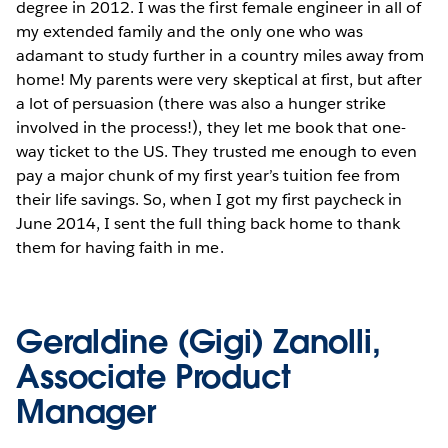
degree in 2012. I was the first female engineer in all of
my extended family and the only one who was
adamant to study further in a country miles away from
home! My parents were very skeptical at first, but after
a lot of persuasion (there was also a hunger strike
involved in the process!), they let me book that one-
way ticket to the US. They trusted me enough to even
pay a major chunk of my first year’s tuition fee from
their life savings. So, when I got my first paycheck in
June 2014, I sent the full thing back home to thank
them for having faith in me.
Geraldine (Gigi) Zanolli,
Associate Product
Manager