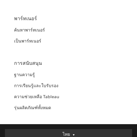
พาร์ทเนอร์
ค้นหาพาร์ทเนอร์
เป็นพาร์ทเนอร์
การสนับสนุน
ฐานความรู้
การเรียนรู้และใบรับรอง
ความช่วยเหลือ Tableau
รุ่นผลิตภัณฑ์ทั้งหมด
ไทย
ไทย