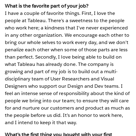
What is the favorite part of your job?
I have a couple of favorite things. First, I love the
people at Tableau. There’s a sweetness to the people
who work here; a kindness that I’ve never experienced
in any other organization. We encourage each other to
bring our whole selves to work every day, and we don’t
penalize each other when some of those parts are less
than perfect. Secondly, I love being able to build on
what Tableau has already done. The company is
growing and part of my job is to build out a multi-
disciplinary team of User Researchers and Visual
Designers who support our Design and Dev teams. I
feel an intense sense of responsibility about the kind of
people we bring into our team; to ensure they will care
for and nurture our customers and product as much as
the people before us did. It’s an honor to work here,
and I intend to keep it that way.
What’s the first thing you bought with your first