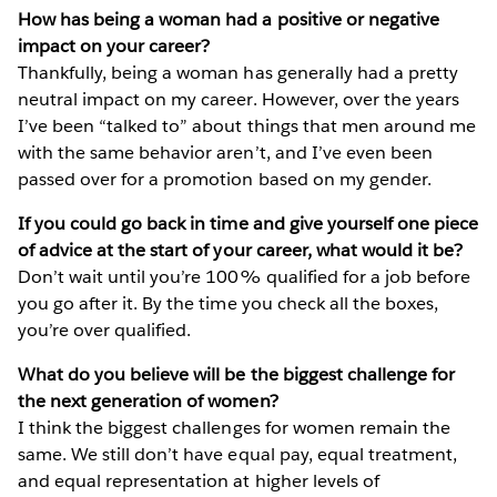
How has being a woman had a positive or negative
impact on your career?
Thankfully, being a woman has generally had a pretty
neutral impact on my career. However, over the years
I’ve been “talked to” about things that men around me
with the same behavior aren’t, and I’ve even been
passed over for a promotion based on my gender.
If you could go back in time and give yourself one piece
of advice at the start of your career, what would it be?
Don’t wait until you’re 100% qualified for a job before
you go after it. By the time you check all the boxes,
you’re over qualified.
What do you believe will be the biggest challenge for
the next generation of women?
I think the biggest challenges for women remain the
same. We still don’t have equal pay, equal treatment,
and equal representation at higher levels of