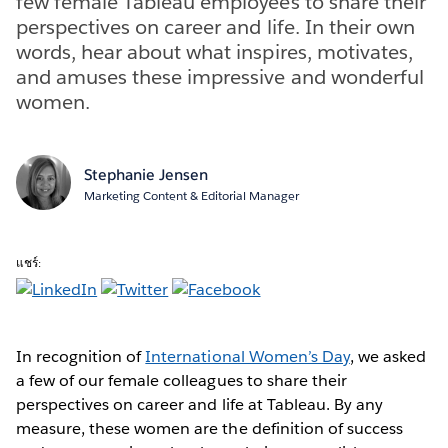
few female Tableau employees to share their
perspectives on career and life. In their own
words, hear about what inspires, motivates,
and amuses these impressive and wonderful
women.
Stephanie Jensen
Marketing Content & Editorial Manager
แชร์:
In recognition of
International Women’s Day
, we asked
a few of our female colleagues to share their
perspectives on career and life at Tableau. By any
measure, these women are the definition of success