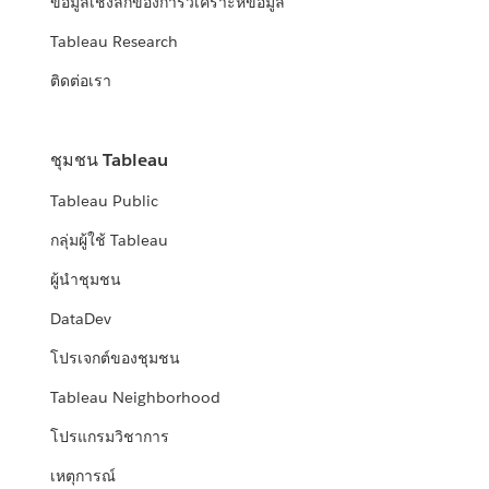
ข้อมูลเชิงลึกของการวิเคราะห์ข้อมูล
Tableau Research
ติดต่อเรา
ชุมชน Tableau
Tableau Public
กลุ่มผู้ใช้ Tableau
ผู้นำชุมชน
DataDev
โปรเจกต์ของชุมชน
Tableau Neighborhood
โปรแกรมวิชาการ
เหตุการณ์