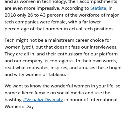
and as women in technology, their accomplishments
are even more impressive. According to
Statista
, in
2018 only 26 to 43 percent of the workforce of major
tech companies were female, with a far lower
percentage of that number in actual tech positions.
Tech might not be a mainstream career choice for
women (yet!), but that doesn’t faze our interviewees.
They are all-in, and their enthusiasm for our platform—
and our company—is contagious. In their own words,
read what motivates, inspires, and amuses these bright
and witty women of Tableau.
We want to know the wonderful women in your life, so
name a fierce female on social media and use the
hashtag
#VisualizeDiversity
in honor of International
Women's Day.