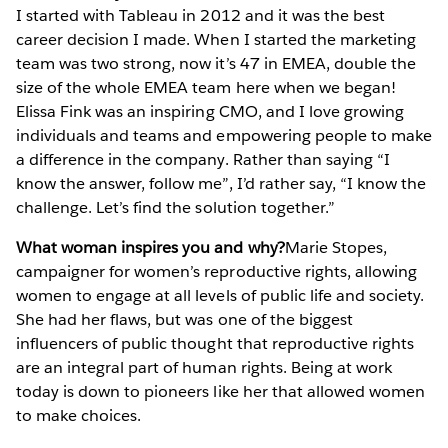
I started with Tableau in 2012 and it was the best
career decision I made. When I started the marketing
team was two strong, now it’s 47 in EMEA, double the
size of the whole EMEA team here when we began!
Elissa Fink was an inspiring CMO, and I love growing
individuals and teams and empowering people to make
a difference in the company. Rather than saying “I
know the answer, follow me”, I’d rather say, “I know the
challenge. Let’s find the solution together.”
What woman inspires you and why?
Marie Stopes,
campaigner for women’s reproductive rights, allowing
women to engage at all levels of public life and society.
She had her flaws, but was one of the biggest
influencers of public thought that reproductive rights
are an integral part of human rights. Being at work
today is down to pioneers like her that allowed women
to make choices.