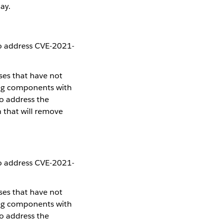
ay.
to address CVE-2021-
.
ses that have not
ing components with
To address the
h that will remove
to address CVE-2021-
.
ses that have not
ing components with
To address the