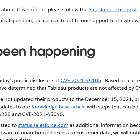
 about this incident, please follow the
Salesforce Trust post
.
nical question, please reach out to our support team who wi
.
been happening
day’s public disclosure of
CVE-2021-45105
. Based on curre
ave determined that Tableau products are not affected by
e not updated their products to the December 15, 2021, pr
dates to our
Knowledge Base article
with steps that can be 
4228 and CVE-2021-45046.
osted to
status.salesforce.com
as additional information beco
ware of unauthorized access to customer data, we will noti