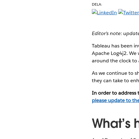
DELA:
Editor’s note: upda
Tableau has been inv
Apache Log4j2. We w
around the clock to a
As we continue to sh
they can take to enh
In order to address
please update to th
What’s