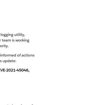
ogging utility,
r team is working
ority.
 informed of actions
us update:
d CVE-2021-45046,