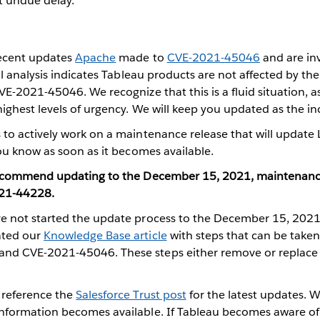
 undue delay.
recent updates
Apache
made to
CVE-2021-45046
and are in
ial analysis indicates Tableau products are not affected by t
VE-2021-45046. We recognize that this is a fluid situation, 
ighest levels of urgency. We will keep you updated as the inc
to actively work on a maintenance release that will update 
you know as soon as it becomes available.
 recommend updating to the December 15, 2021, maintenanc
21-44228.
ho have not started the update process to the December 15, 202
ated our
Knowledge Base article
with steps that can be taken
nd CVE-2021-45046. These steps either remove or replace 
 reference the
Salesforce Trust post
for the latest updates. W
nformation becomes available. If Tableau becomes aware o