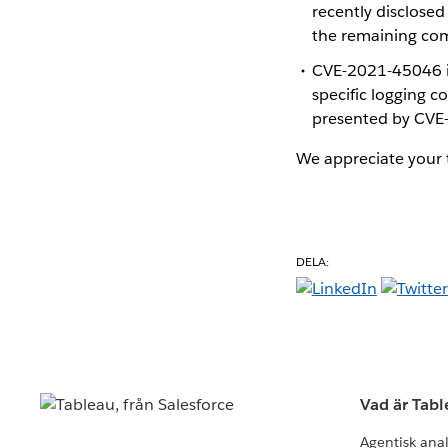
recently disclose
the remaining co
CVE-2021-45046 is
specific logging c
presented by CVE
We appreciate your t
DELA:
Vad är Tab
Agentisk ana