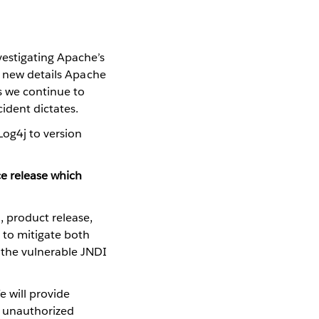
vestigating Apache’s
he new details Apache
as we continue to
ident dictates.
Log4j to version
e release which
1, product release,
 to mitigate both
the vulnerable JNDI
e will provide
f unauthorized