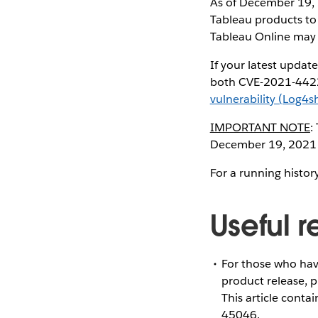
As of December 19, 
Tableau products to
Tableau Online may
If your latest updat
both CVE-2021-4422
vulnerability (Log4sh
IMPORTANT NOTE
:
December 19, 2021 
For a running histor
Useful 
For those who hav
product release, 
This article cont
45046.