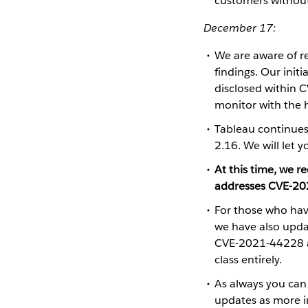
customers without
December 17:
We are aware of 
findings. Our init
disclosed within C
monitor with the h
Tableau continues 
2.16. We will let 
At this time, we
addresses CVE-20
​​​​​​​For those w
we have also upd
CVE-2021-44228 a
class entirely.
As always you can
updates as more i