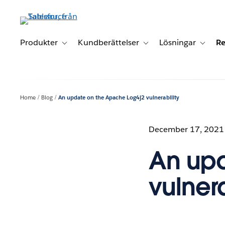
Gå
vidare
till
huvudinnehållet
Produkter
Kundberättelser
Lösningar
Re
Toggle sub-navigation for Produkter
Toggle sub-navigation for K
Toggle 
Home
Blog
An update on the Apache Log4j2 vulnerability
December 17, 2021
An upd
vulnera