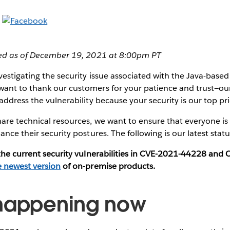
ted as of December 19, 2021 at 8:00pm PT
estigating the security issue associated with the Java-based l
ant to thank our customers for your patience and trust—ou
ddress the vulnerability because your security is our top pri
are technical resources, we want to ensure that everyone is
ance their security postures. The following is our latest stat
 the current security vulnerabilities in CVE-2021-44228 an
e newest version
of on-premise products.
 happening now