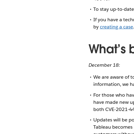
To stay up-to-date
If you have a tech
by
creating a case
What’s 
December 18:
We are aware of to
information, we h
For those who hav
have made new up
both CVE-2021-4
Updates will be p
Tableau becomes a