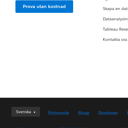
Prova utan kostnad
Skapa en dat
Dataanalysins
Tableau Res
Kontakta oss
Svenska
Svenska
Förtroende
Blogg
Developer
Deutsch
English (UK)