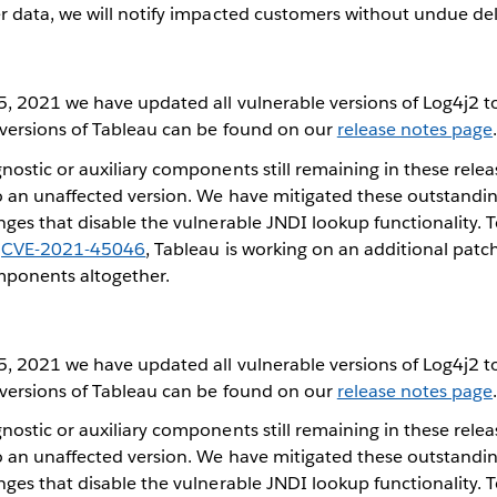
r data, we will notify impacted customers without undue del
, 2021 we have updated all vulnerable versions of Log4j2 
 versions of Tableau can be found on our
release notes page
ostic or auxiliary components still remaining in these relea
 an unaffected version. We have mitigated these outstand
ges that disable the vulnerable JNDI lookup functionality. 
d
CVE-2021-45046
, Tableau is working on an additional patc
mponents altogether.
, 2021 we have updated all vulnerable versions of Log4j2 
 versions of Tableau can be found on our
release notes page
ostic or auxiliary components still remaining in these relea
 an unaffected version. We have mitigated these outstand
ges that disable the vulnerable JNDI lookup functionality. 