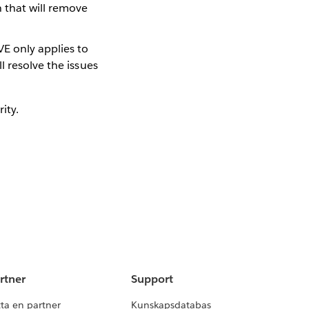
h that will remove
E only applies to
l resolve the issues
ity.
rtner
Support
tta en partner
Kunskapsdatabas