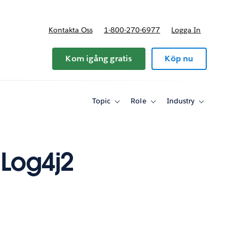
Kontakta Oss
1-800-270-6977
Logga In
riser
Kom igång gratis
Köp nu
Topic
Role
Industry
Toggle
Toggle
Toggle
sub-
sub-
sub-
navigation
navigation
navigati
for
for
for
Topic
Role
Industry
Log4j2