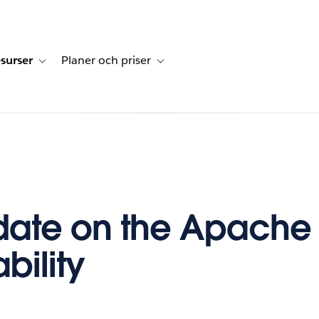
surser
Planer och priser
undberättelser
sub-navigation for Lösningar
Toggle sub-navigation for Resurser
Toggle sub-navigation for Planer och p
ate on the Apache 
bility