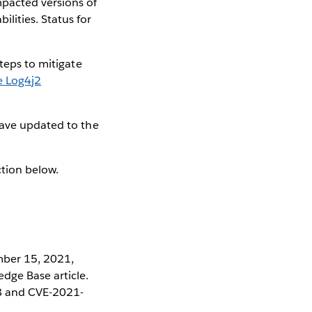
mpacted versions of
ities. Status for
steps to mitigate
 Log4j2
have updated to the
ction below.
mber 15, 2021,
dge Base article.
28 and CVE-2021-