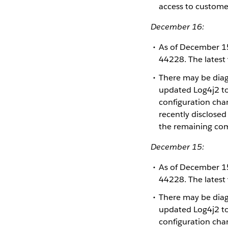
access to custome
December 16:
As of December 15
44228. The latest
There may be diagn
updated Log4j2 to
configuration chan
recently disclose
the remaining co
December 15:
As of December 15
44228. The latest
There may be diagn
updated Log4j2 to
configuration chan