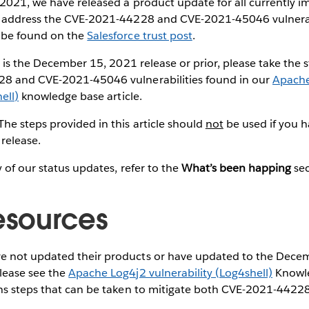
2021, we have released a product update for all currently i
 address the CVE-2021-44228 and CVE-2021-45046 vulnerabil
 be found on the
Salesforce trust post
.
e is the December 15, 2021 release or prior, please take the 
8 and CVE-2021-45046 vulnerabilities found in our
Apache
ell)
knowledge base article.
 The steps provided in this article should
not
be used if you 
release.
y of our status updates, refer to the
What’s been happing
se
resources
e not updated their products or have updated to the Dece
please see the
Apache Log4j2 vulnerability (Log4shell)
Knowle
ains steps that can be taken to mitigate both CVE-2021-442