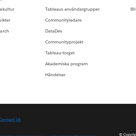
akultur
Tableaus användargrupper
Bl
ikter
Communityledare
earch
DataDev
Communityprojekt
Tableau-torget
Akademiska program
Händelser
Contact Us
© Copyrig