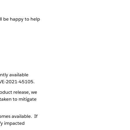
ll be happy to help
ntly available
 CVE-2021-45105.
oduct release, we
taken to mitigate
mes available. If
fy impacted