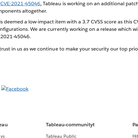
d
CVE-2021-45046
, Tableau is working on an additional patc
mponents altogether.
 deemed a low-impact item with a 3.7 CVSS score as this CV
onfigurations. We are currently working on a release which wil
-2021-45046.
rust in us as we continue to make your security our top prior
leau
Tableau-communityt
Pa
lys
Tableau Public
Hi