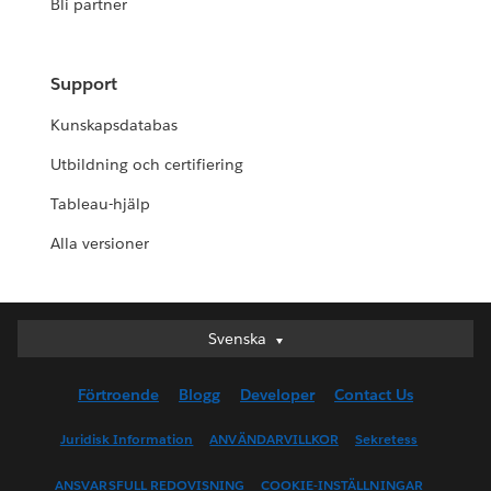
Bli partner
Support
Kunskapsdatabas
Utbildning och certifiering
Tableau-hjälp
Alla versioner
Svenska
Svenska
Deutsch
Förtroende
Blogg
Developer
Contact Us
English (UK)
English (US)
Juridisk Information
ANVÄNDARVILLKOR
Sekretess
Español
ANSVARSFULL REDOVISNING
COOKIE-INSTÄLLNINGAR
Français (Canada)