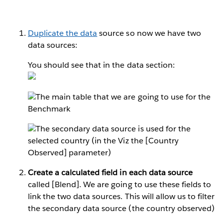
Duplicate the data
source so now we have two
data sources:
You should see that in the data section:
The main table that we are going to use for the
Benchmark
The secondary data source is used for the
selected country (in the Viz the [Country
Observed] parameter)
Create a calculated field in each data source
called [Blend]. We are going to use these fields to
link the two data sources. This will allow us to filter
the secondary data source (the country observed)