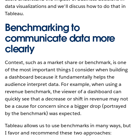
data visualizations and we'll discuss how to do that in
Tableau.
Benchmarking to
communicate data more
clearly
Context, such as a market share or benchmark, is one
of the most important things I consider when building
a dashboard because it fundamentally helps the
audience interpret data. For example, when using a
revenue benchmark, the viewer of a dashboard can
quickly see that a decrease or shift in revenue may not
be a cause for concern since a bigger drop (portrayed
by the benchmark) was expected.
Tableau allows us to use benchmarks in many ways, but
I favor and recommend these two approaches: