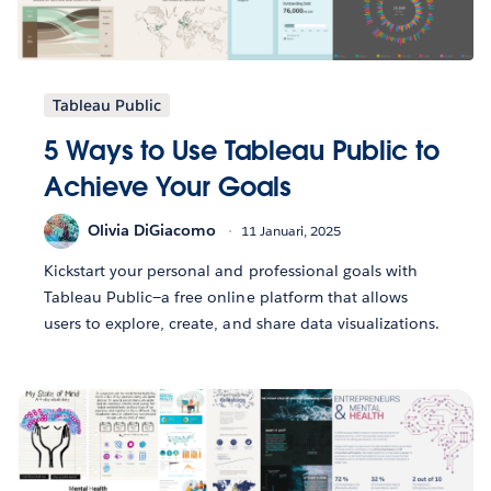
Tableau Public
5 Ways to Use Tableau Public to
Achieve Your Goals
Olivia DiGiacomo
11 Januari, 2025
Kickstart your personal and professional goals with
Tableau Public—a free online platform that allows
users to explore, create, and share data visualizations.