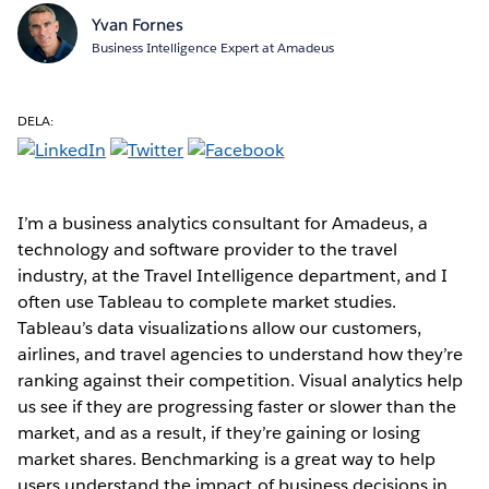
Yvan Fornes
Business Intelligence Expert at Amadeus
DELA:
I’m a business analytics consultant for Amadeus, a
technology and software provider to the travel
industry, at the Travel Intelligence department, and I
often use Tableau to complete market studies.
Tableau’s data visualizations allow our customers,
airlines, and travel agencies to understand how they’re
ranking against their competition. Visual analytics help
us see if they are progressing faster or slower than the
market, and as a result, if they’re gaining or losing
market shares. Benchmarking is a great way to help
users understand the impact of business decisions in