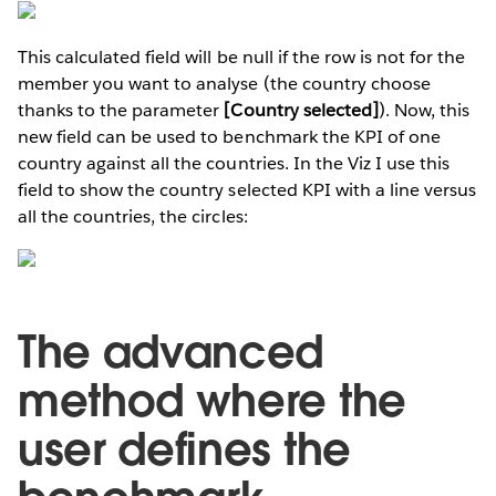
This calculated field will be null if the row is not for the
member you want to analyse (the country choose
thanks to the parameter
[Country selected]
). Now, this
new field can be used to benchmark the KPI of one
country against all the countries. In the Viz I use this
field to show the country selected KPI with a line versus
all the countries, the circles:
The advanced
method where the
user defines the