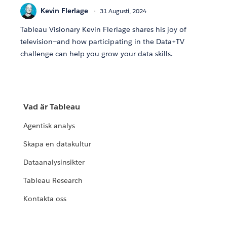
Kevin Flerlage
31 Augusti, 2024
Tableau Visionary Kevin Flerlage shares his joy of
television—and how participating in the Data+TV
challenge can help you grow your data skills.
Vad är Tableau
Agentisk analys
Skapa en datakultur
Dataanalysinsikter
Tableau Research
Kontakta oss