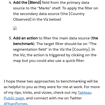
Add the [Blend]
field from the primary data
source to the “Marks” shelf. To apply the filter on
the secondary data source (the [Country
Observed] in the Viz below)
Add an action
to filter the main data source (
the
benchmark
). The target filter should be on “The
segmentation field” in the Viz the [Country]. In
the Viz, the action is triggered by clicking on the
map but you could also use a quick filter.
I hope these two approaches to benchmarking will be
as helpful to you as they were for me at work. For more
of my tips, tricks, and vizzes, check out my
Tableau
Public page
, and connect with me on Twitter
@YvanFornes
.