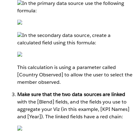
In the primary data source use the following
formula:
In the secondary data source, create a
calculated field using this formula:
This calculation is using a parameter called
[Country Observed] to allow the user to select the
member observed.
Make sure that the two data sources are linked
with the [Blend] fields, and the fields you use to
aggregate your Viz (in this example, [KPI Names]
and [Year]). The linked fields have a red chain: