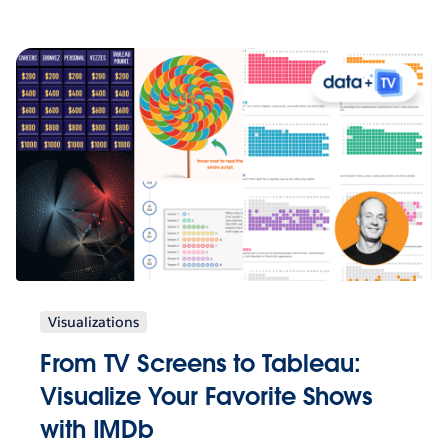
Visualizations
From TV Screens to Tableau:
Visualize Your Favorite Shows
with IMDb