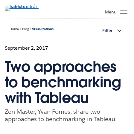
Gå
vidare
Menu
till
huvudinnehållet
Home
Blog
Visualizations
Filter
September 2, 2017
Two approaches
to benchmarking
with Tableau
Zen Master, Yvan Fornes, share two
approaches to benchmarking in Tableau.