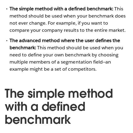
The simple method with a defined benchmark:
This
method should be used when your benchmark does
not ever change. For example, if you want to
compare your company results to the entire market.
The advanced method where the user defines the
benchmark:
This method should be used when you
need to define your own benchmark by choosing
multiple members of a segmentation field—an
example might be a set of competitors.
The simple method
with a defined
benchmark