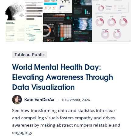
Tableau Public
World Mental Health Day:
Elevating Awareness Through
Data Visualization
Kate VanDerAa
10 Oktober, 2024
See how transforming data and statistics into clear
and compelling visuals fosters empathy and drives
awareness by making abstract numbers relatable and
engaging.