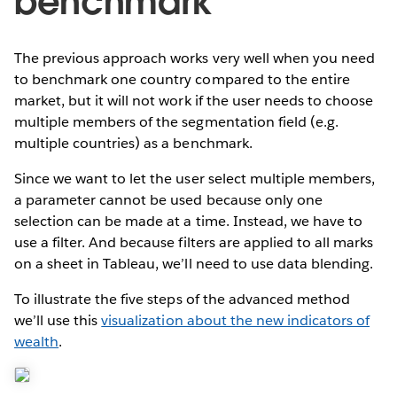
benchmark
The previous approach works very well when you need
to benchmark one country compared to the entire
market, but it will not work if the user needs to choose
multiple members of the segmentation field (e.g.
multiple countries) as a benchmark.
Since we want to let the user select multiple members,
a parameter cannot be used because only one
selection can be made at a time. Instead, we have to
use a filter. And because filters are applied to all marks
on a sheet in Tableau, we’ll need to use data blending.
To illustrate the five steps of the advanced method
we’ll use this
visualization about the new indicators of
wealth
.