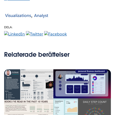
Visualizations
Analyst
DELA:
Relaterade berättelser