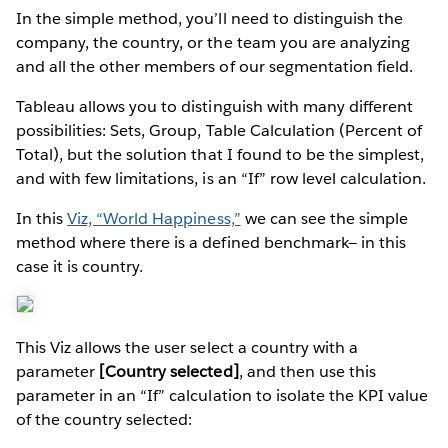
In the simple method, you’ll need to distinguish the
company, the country, or the team you are analyzing
and all the other members of our segmentation field.
Tableau allows you to distinguish with many different
possibilities: Sets, Group, Table Calculation (Percent of
Total), but the solution that I found to be the simplest,
and with few limitations, is an “If” row level calculation.
In this
Viz, “World Happiness,”
we can see the simple
method where there is a defined benchmark— in this
case it is country.
This Viz allows the user select a country with a
parameter
[Country selected]
, and then use this
parameter in an “If” calculation to isolate the KPI value
of the country selected: