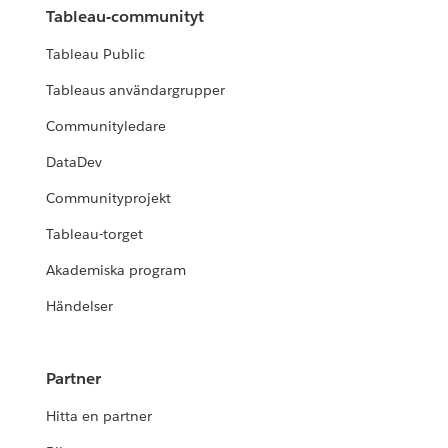
Tableau-communityt
Tableau Public
Tableaus användargrupper
Communityledare
DataDev
Communityprojekt
Tableau-torget
Akademiska program
Händelser
Partner
Hitta en partner