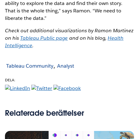
ability to explore the data and find their own story.
That is the whole thing,” says Ramon. “We need to
liberate the data.”
Check out additional visualizations by Ramon Martinez
on his
Tableau Public page
and on his blog,
Health
Intelligence
.
Tableau Community
Analyst
DELA:
Relaterade berättelser