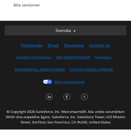
Alla versioner
Svenska
Svenska
Deutsch
Förtroende
Blogg
Developer
Contact Us
English (UK)
English (US)
Juridisk Information
ANVÄNDARVILLKOR
Sekretess
Español
ANSVARSFULL REDOVISNING
COOKIE-INSTÄLLNINGAR
Français (Canada)
Français (France)
Dina Sekretessval
Italiano
LinkedIn
Facebook
Twitter
日本語
한국어
Nederlands
© Copyright 2026 Salesforce, Inc. Med ensamrätt. Alla andra varumärken
tillhör sina respektive ägare. Salesforce, Inc. Salesforce Tower, 415 Mission
Português
Street, 3rd Floor, San Francisco, CA 94105, United States
ไทย