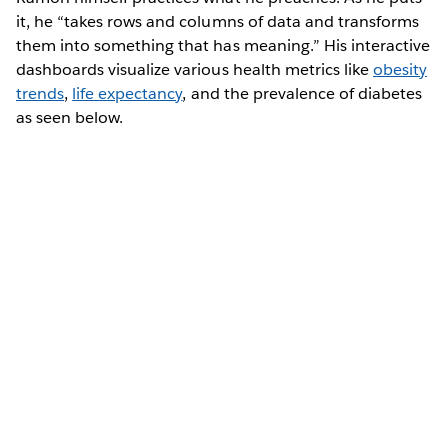
it, he “takes rows and columns of data and transforms
them into something that has meaning.” His interactive
dashboards visualize various health metrics like
obesity
trends
,
life expectancy
, and the prevalence of diabetes
as seen below.