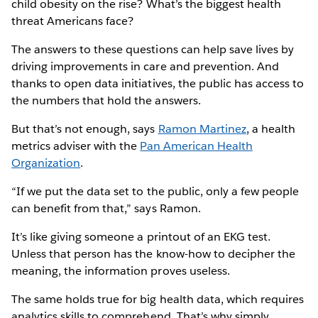
child obesity on the rise? What’s the biggest health
threat Americans face?
The answers to these questions can help save lives by
driving improvements in care and prevention. And
thanks to open data initiatives, the public has access to
the numbers that hold the answers.
But that’s not enough, says
Ramon Martinez
, a health
metrics adviser with the
Pan American Health
Organization
.
“If we put the data set to the public, only a few people
can benefit from that,” says Ramon.
It’s like giving someone a printout of an EKG test.
Unless that person has the know-how to decipher the
meaning, the information proves useless.
The same holds true for big health data, which requires
analytics skills to comprehend. That’s why simply