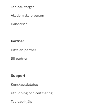
Tableau-torget
Akademiska program
Händelser
Partner
Hitta en partner
Bli partner
Support
Kunskapsdatabas
Utbildning och certifiering
Tableau-hjälp