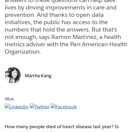
lives by driving improvements in care and
prevention. And thanks to open data
initiatives, the public has access to the
numbers that hold the answers. But that’s
not enough, says Ramon Martinez, a health
metrics adviser with the Pan American Health
Organization.
Martha Kang
DELA:
How many people died of heart disease last year? Is