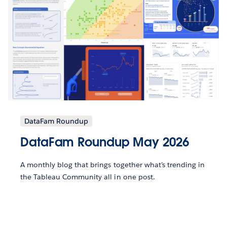
DataFam Roundup
DataFam Roundup May 2026
A monthly blog that brings together what’s trending in
the Tableau Community all in one post.