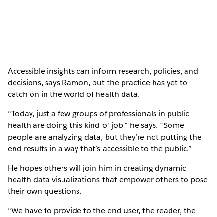
Accessible insights can inform research, policies, and
decisions, says Ramon, but the practice has yet to
catch on in the world of health data.
“Today, just a few groups of professionals in public
health are doing this kind of job,” he says. “Some
people are analyzing data, but they’re not putting the
end results in a way that’s accessible to the public.”
He hopes others will join him in creating dynamic
health-data visualizations that empower others to pose
their own questions.
“We have to provide to the end user, the reader, the