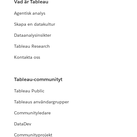
Vad är Tableau
Agentisk analys
Skapa en datakultur
Dataanalysinsikter
Tableau Research
Kontakta oss
Tableau-communityt
Tableau Public
Tableaus användargrupper
Communityledare
DataDev
Communityprojekt