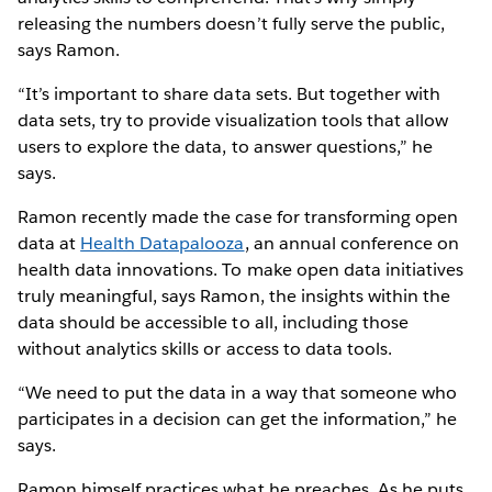
releasing the numbers doesn’t fully serve the public,
says Ramon.
“It’s important to share data sets. But together with
data sets, try to provide visualization tools that allow
users to explore the data, to answer questions,” he
says.
Ramon recently made the case for transforming open
data at
Health Datapalooza
, an annual conference on
health data innovations. To make open data initiatives
truly meaningful, says Ramon, the insights within the
data should be accessible to all, including those
without analytics skills or access to data tools.
“We need to put the data in a way that someone who
participates in a decision can get the information,” he
says.
Ramon himself practices what he preaches. As he puts