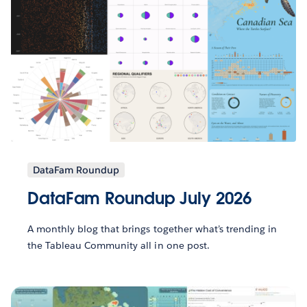
DataFam Roundup
DataFam Roundup July 2026
A monthly blog that brings together what’s trending in
the Tableau Community all in one post.