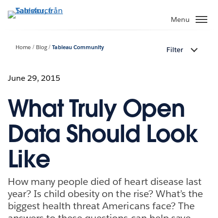
Gå
vidare
Menu
till
huvudinnehållet
Home
Blog
Tableau Community
Filter
June 29, 2015
What Truly Open
Data Should Look
Like
How many people died of heart disease last
year? Is child obesity on the rise? What’s the
biggest health threat Americans face? The
answers to these questions can help save