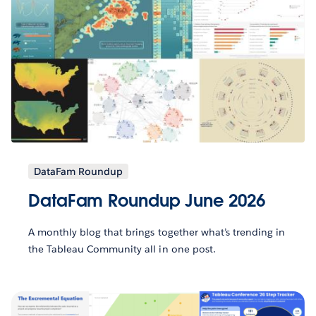
DataFam Roundup
DataFam Roundup June 2026
A monthly blog that brings together what’s trending in
the Tableau Community all in one post.