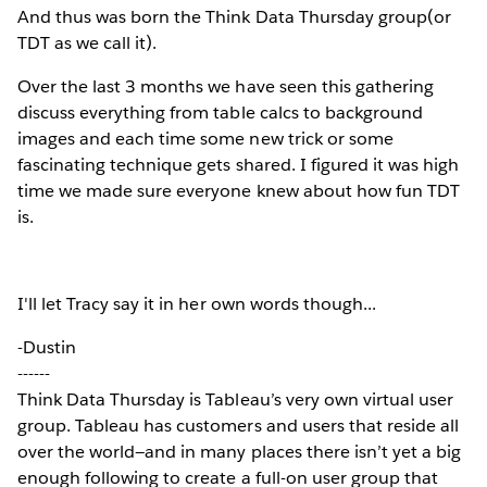
And thus was born the Think Data Thursday group(or
TDT as we call it).
Over the last 3 months we have seen this gathering
discuss everything from table calcs to background
images and each time some new trick or some
fascinating technique gets shared. I figured it was high
time we made sure everyone knew about how fun TDT
is.
I'll let Tracy say it in her own words though...
-Dustin
------
Think Data Thursday is Tableau’s very own virtual user
group. Tableau has customers and users that reside all
over the world—and in many places there isn’t yet a big
enough following to create a full-on user group that