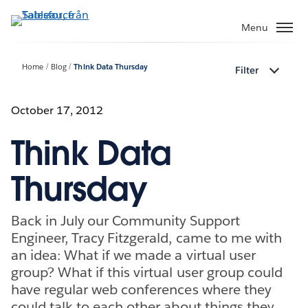
Gå
vidare
Menu
till
huvudinnehållet
Home
Blog
Think Data Thursday
Filter
October 17, 2012
Think Data
Thursday
Back in July our Community Support
Engineer, Tracy Fitzgerald, came to me with
an idea: What if we made a virtual user
group? What if this virtual user group could
have regular web conferences where they
could talk to each other about things they