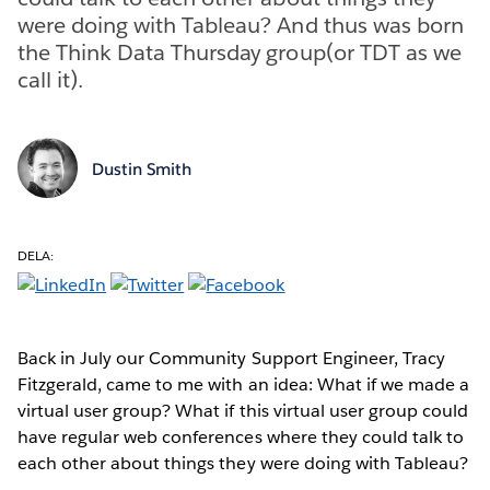
were doing with Tableau? And thus was born
the Think Data Thursday group(or TDT as we
call it).
Dustin Smith
DELA:
Back in July our Community Support Engineer, Tracy
Fitzgerald, came to me with an idea: What if we made a
virtual user group? What if this virtual user group could
have regular web conferences where they could talk to
each other about things they were doing with Tableau?