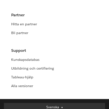
Partner
Hitta en partner
Bli partner
Support
Kunskapsdatabas
Utbildning och certifiering
Tableau-hjälp
Alla versioner
Svenska
Svenska