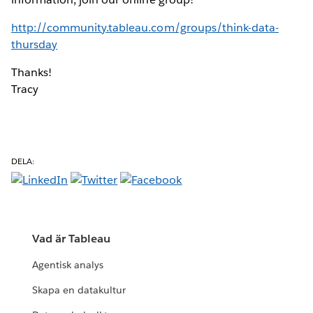
http://community.tableau.com/groups/think-data-
thursday
Thanks!
Tracy
DELA:
Vad är Tableau
Agentisk analys
Skapa en datakultur