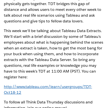
physically gets together. TDT bridges this gap of
distance and allows users to meet every other week to
talk about real life scenarios using Tableau and ask
questions and give tips to fellow data lovers.
This week we’ll be talking about Tableau Data Extracts.
We’ll start with a brief discussion by some of Tableau’s
employees about what is happening behind the scenes
when an extract is taken, how to get the most bang for
your buck when using them, and how to incorporate
extracts with the Tableau Data Server. So bring any
questions, real life examples or knowledge you may
have to this week’s TDT at 11:00 AM (PST). You can
register here:
http://www.tableau.com/learn/usergroups/TDT-
Oct18-12
To follow all Think Data Thursday discussions and
information, join our online group!