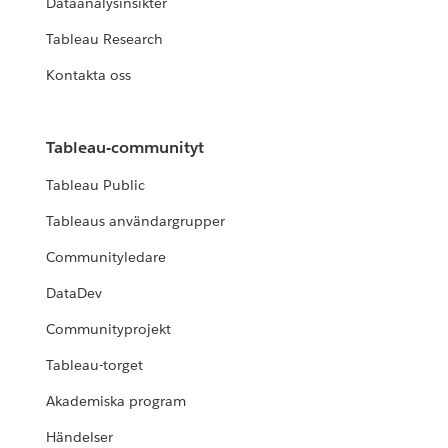
Dataanalysinsikter
Tableau Research
Kontakta oss
Tableau-communityt
Tableau Public
Tableaus användargrupper
Communityledare
DataDev
Communityprojekt
Tableau-torget
Akademiska program
Händelser