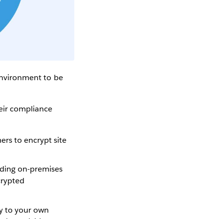
 environment to be
heir compliance
ers to encrypt site
uding on-premises
crypted
ly to your own