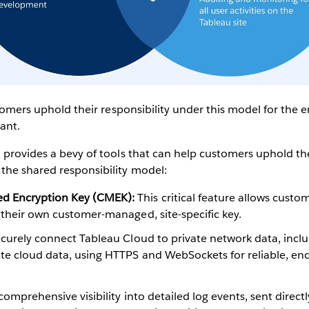
ustomers uphold their responsibility under this model for the
iant.
 provides a bevy of tools that can help customers uphold t
the shared responsibility model:
 Encryption Key (CMEK):
This critical feature allows custom
 their own customer-managed, site-specific key.
curely connect Tableau Cloud to private network data, incl
ate cloud data, using HTTPS and WebSockets for reliable, en
omprehensive visibility into detailed log events, sent direct