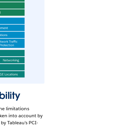
ility
he limitations
ken into account by
 by Tableau’s PCI-