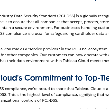
ustry Data Security Standard (PCI-DSS) is a globally recogn
e is to ensure that all companies that accept, process, store
intain a secure environment. For businesses handling cust
DSS compliance is crucial for safeguarding cardholder data 
a vital role as a "service provider" in the PCI-DSS ecosystem
for other companies. Our customers can now operate with 
hat their data environment within Tableau Cloud meets the
loud's Commitment to Top-Tie
SS compliance, we're proud to share that Tableau Cloud is a 
SS. This is the highest level of compliance, signifying that w
anizational controls of PCI-DSS.