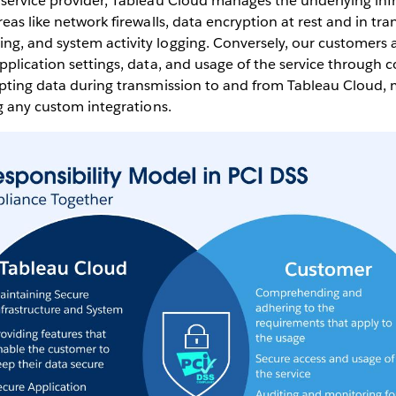
 service provider, Tableau Cloud manages the underlying inf
eas like network firewalls, data encryption at rest and in tran
g, and system activity logging. Conversely, our customers a
pplication settings, data, and usage of the service through c
ypting data during transmission to and from Tableau Cloud, 
ng any custom integrations.