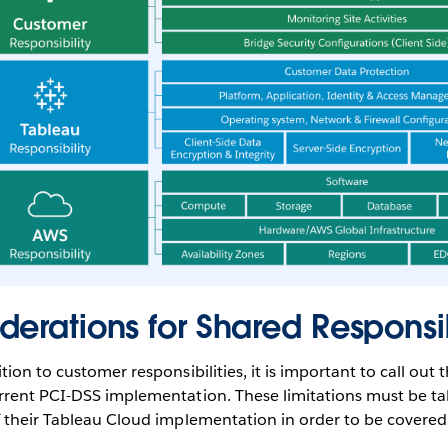
derations for Shared Responsib
ion to customer responsibilities, it is important to call out t
rrent PCI-DSS implementation. These limitations must be ta
 their Tableau Cloud implementation in order to be covered