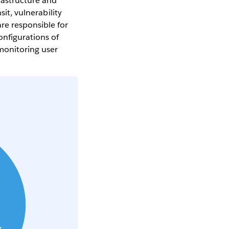
rastructure and
sit, vulnerability
re responsible for
onfigurations of
monitoring user