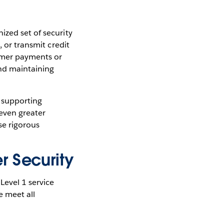
ized set of security
, or transmit credit
omer payments or
and maintaining
, supporting
even greater
se rigorous
r Security
Level 1 service
e meet all