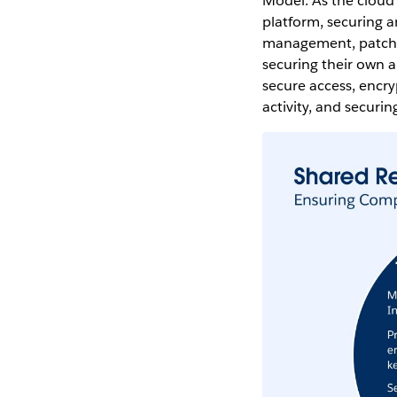
Model. As the cloud
platform, securing ar
management, patchin
securing their own a
secure access, encr
activity, and securi