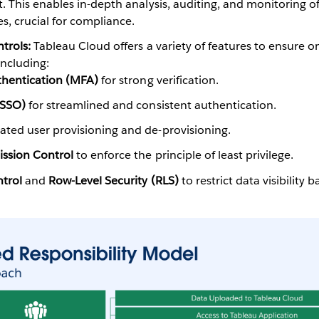
This enables in-depth analysis, auditing, and monitoring of 
s, crucial for compliance.
trols:
Tableau Cloud offers a variety of features to ensure o
including:
thentication (MFA)
for strong verification.
(SSO)
for streamlined and consistent authentication.
ted user provisioning and de-provisioning.
ssion Control
to enforce the principle of least privilege.
trol
and
Row-Level Security (RLS)
to restrict data visibility 