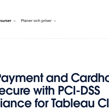
surser
Planer och priser
undberättelser
sub-navigation for Lösningar
Toggle sub-navigation for Resurser
Toggle sub-navigation for Planer och p
Payment and Cardho
ecure with PCI-DSS
ance for Tableau C