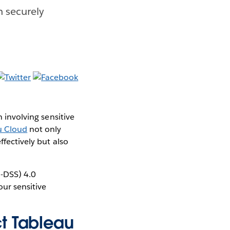
 securely
n involving sensitive
u Cloud
not only
ffectively but also
-DSS) 4.0
ur sensitive
t Tableau