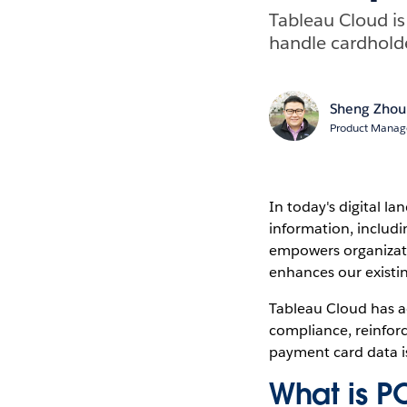
Tableau Cloud i
handle cardholde
Sheng Zhou
Product Manage
In today's digital la
information, includ
empowers organizatio
enhances our existin
Tableau Cloud has a
compliance, reinfor
payment card data i
What is P