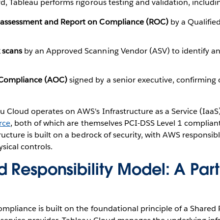
d, Tableau performs rigorous testing and validation, includi
e assessment and Report on Compliance (ROC)
by a Qualified
 scans
by an Approved Scanning Vendor (ASV) to identify a
f Compliance (AOC)
signed by a senior executive, confirming
u Cloud operates on AWS's Infrastructure as a Service (IaaS
rce
, both of which are themselves PCI-DSS Level 1 complian
ructure is built on a bedrock of security, with AWS responsibl
sical controls.
 Responsibility Model: A Part
mpliance is built on the foundational principle of a Shared 