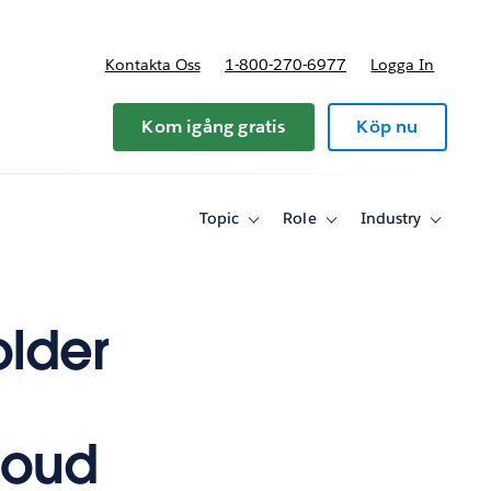
Kontakta Oss
1-800-270-6977
Logga In
riser
Kom igång gratis
Köp nu
Topic
Role
Industry
Toggle
Toggle
Toggle
sub-
sub-
sub-
navigation
navigation
navigati
for
for
for
Topic
Role
Industry
lder
loud