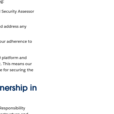
ng:
 Security Assessor
nd address any
 our adherence to
) platform and
t. This means our
e for securing the
nership in
Responsibility