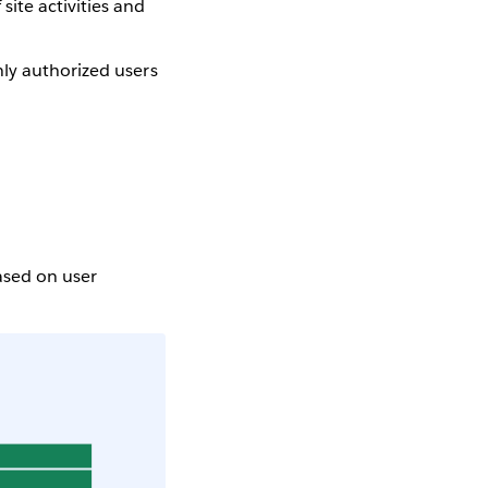
site activities and
nly authorized users
based on user