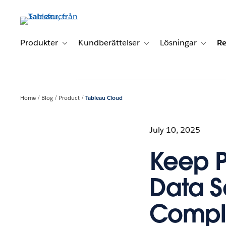
Gå
vidare
till
huvudinnehållet
Produkter
Kundberättelser
Lösningar
Re
Toggle sub-navigation for Produkter
Toggle sub-navigation for K
Toggle 
Home
Blog
Product
Tableau Cloud
July 10, 2025
Keep 
Data S
Compli