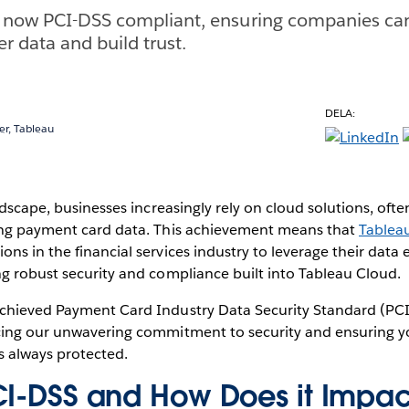
s now PCI-DSS compliant, ensuring companies can
r data and build trust.
DELA:
r, Tableau
ndscape, businesses increasingly rely on cloud solutions, ofte
ing payment card data. This achievement means that
Tablea
ns in the financial services industry to leverage their data e
g robust security and compliance built into Tableau Cloud.
chieved Payment Card Industry Data Security Standard (PCI
cing our unwavering commitment to security and ensuring yo
s always protected.
CI-DSS and How Does it Impac