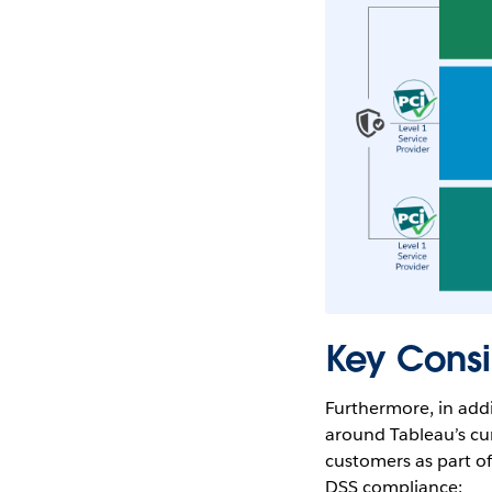
Key Consi
Furthermore, in addit
around Tableau’s cu
customers as part of
DSS compliance: