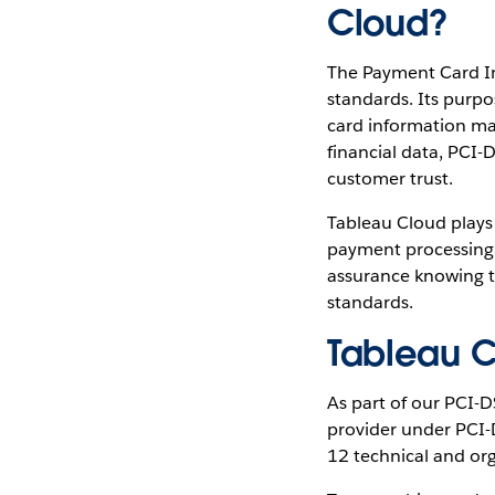
Cloud?
The Payment Card Ind
standards. Its purpos
card information ma
financial data, PCI-
customer trust.
Tableau Cloud plays 
payment processing 
assurance knowing t
standards.
Tableau C
As part of our PCI-D
provider under PCI-D
12
technical and org