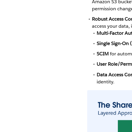
Amazon S3 bucket. 
permission change
Robust Access Con
access your data, 
Multi-Factor Au
Single Sign-On 
SCIM
for automa
User Role/Permi
Data Access Con
identity.