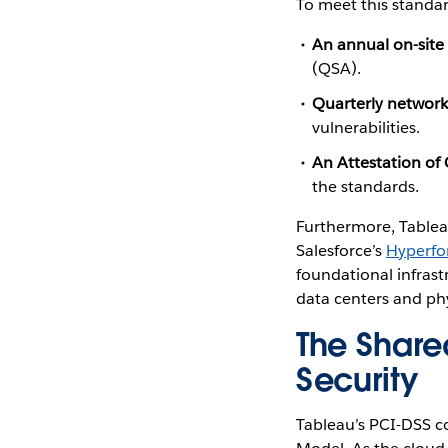
To meet this standar
An annual on-sit
(QSA).
Quarterly network
vulnerabilities.
An Attestation o
the standards.
Furthermore, Tablea
Salesforce’s
Hyperfo
foundational infrast
data centers and phy
The Shared
Security
Tableau’s PCI-DSS co