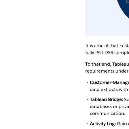
It is crucial that c
fully PCI-DSS compl
To that end, Tableau
requirements under 
Customer-Managed
data extracts with
Tableau Bridge:
Se
databases or priv
communication.
Activity Log:
Gain c