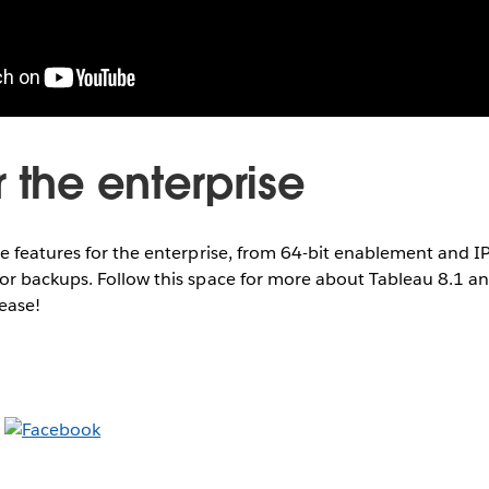
 the enterprise
e features for the enterprise, from 64-bit enablement and I
r backups. Follow this space for more about Tableau 8.1 an
lease!