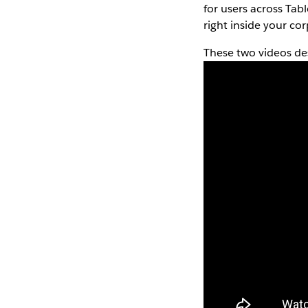
for users across Tabl
right inside your co
These two videos de