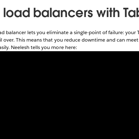
l load balancers with T
ad balancer lets you eliminate a single-point of failure: yo
ail over. This means that you reduce downtime and can meet 
ily. Neelesh tells you more here: