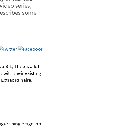
 video series,
describes some
 8.1, IT gets a lot
t with their existing
 Extraordinaire,
igure single sign-on