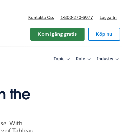
Kontakta Oss
1-800-270-6977
Logga In
riser
Kom igång gratis
Köp nu
Topic
Role
Industry
Toggle
Toggle
Toggle
sub-
sub-
sub-
navigation
navigation
navigati
for
for
for
Topic
Role
Industry
h the
ase.
With
cy of Tableau