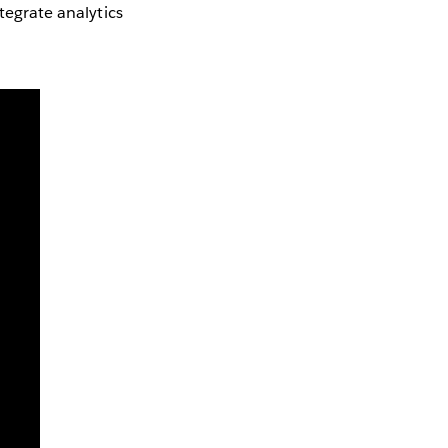
tegrate analytics