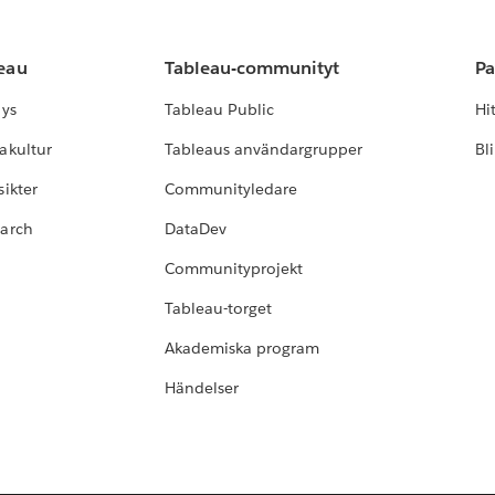
leau
Tableau-communityt
Pa
lys
Tableau Public
Hi
akultur
Tableaus användargrupper
Bl
ikter
Communityledare
earch
DataDev
Communityprojekt
Tableau-torget
Akademiska program
Händelser