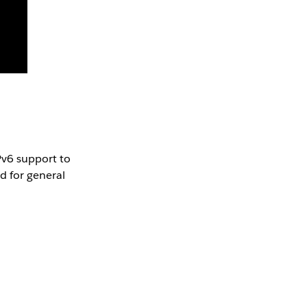
Pv6 support to
d for general