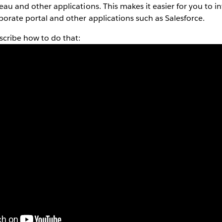
eau and other applications. This makes it easier for you to in
rporate portal and other applications such as Salesforce.
scribe how to do that: