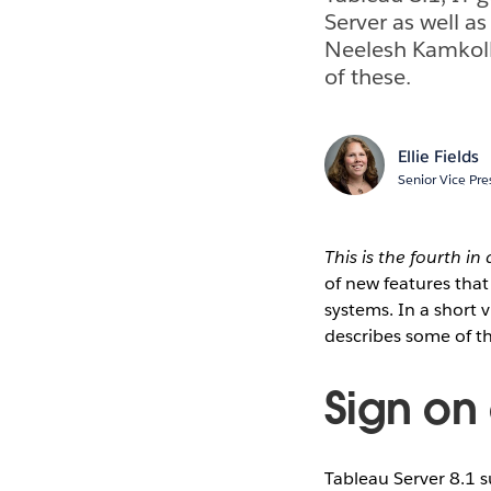
Server as well as
Neelesh Kamkolk
of these.
Ellie Fields
Senior Vice Pre
This is the fourth in
of new features that 
systems. In a short 
describes some of t
Sign on
Tableau Server 8.1 s