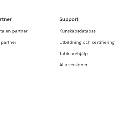
rtner
Support
tta en partner
Kunskapsdatabas
i partner
Utbildning och certifiering
Tableau-hjälp
Alla versioner