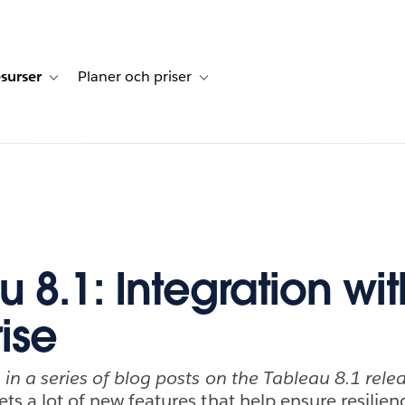
surser
Planer och priser
undberättelser
sub-navigation for Lösningar
Toggle sub-navigation for Resurser
Toggle sub-navigation for Planer och p
 8.1: Integration wit
ise
h in a series of blog posts on the Tableau 8.1 rele
ets a lot of new features that help ensure resilien