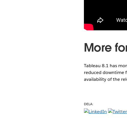
More for
Tableau 8.1 has mor
reduced downtime fo
availability of the re
DELA: