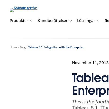
Gå
vidare
till
huvudinnehållet
Produkter
Kundberättelser
Lösningar
Re
Toggle sub-navigation for Produkter
Toggle sub-navigation for K
Toggle 
Home
Blog
Tableau 8.1: Integration with the Enterprise
November 11, 2013
Tableau
Enterpr
This is the fourt
Tableau 8.1, IT g