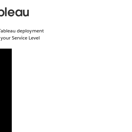
ableau
ur Tableau deployment
your Service Level