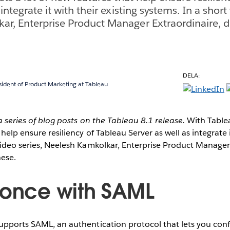
 integrate it with their existing systems. In a short
ar, Enterprise Product Manager Extraordinaire, 
DELA:
sident of Product Marketing at Tableau
 a series of blog posts on the Tableau 8.1 release.
With Tableau
help ensure resiliency of Tableau Server as well as integrate i
video series, Neelesh Kamkolkar, Enterprise Product Manager
hese.
 once with SAML
upports SAML, an authentication protocol that lets you conf