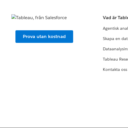
Vad är Tab
Agentisk ana
Prova utan kostnad
Skapa en dat
Dataanalysins
Tableau Res
Kontakta oss