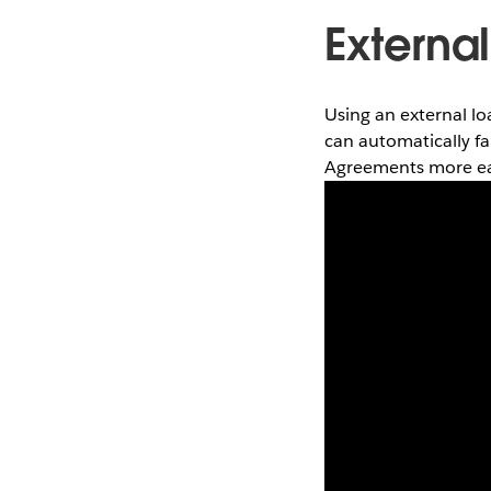
Externa
Using an external lo
can automatically f
Agreements more eas