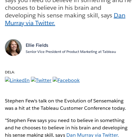
chooses to believe in his brain and
developing his sense making skill, says
Dan
Murray via Twitter.
Ellie Fields
Senior Vice President of Product Marketing at Tableau
DELA:
Stephen Few's talk on the Evolution of Sensemaking
was a hit at the Tableau Customer Conference today.
"Stephen Few says you need to believe in something
and he chooses to believe in his brain and developing
his sense making skill, says
Dan Murray via Twitter.