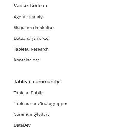
Vad är Tableau
Agentisk analys
Skapa en datakultur
Dataanalysinsikter
Tableau Research
Kontakta oss
Tableau-communityt
Tableau Public
Tableaus användargrupper
Communityledare
DataDev