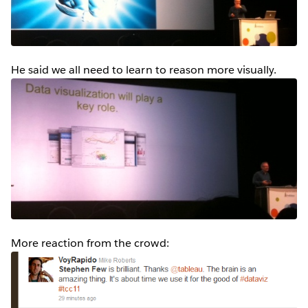
He said we all need to learn to reason more visually.
More reaction from the crowd: