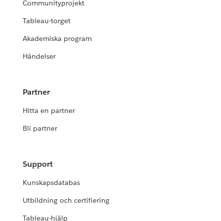
Communityprojekt
Tableau-torget
Akademiska program
Händelser
Partner
Hitta en partner
Bli partner
Support
Kunskapsdatabas
Utbildning och certifiering
Tableau-hjälp