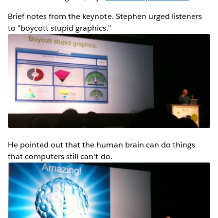
Brief notes from the keynote. Stephen urged listeners
to "boycott stupid graphics."
He pointed out that the human brain can do things
that computers still can't do.