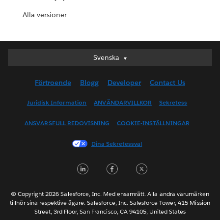
Alla versioner
Svenska
Svenska
Deutsch
Förtroende
Blogg
Developer
Contact Us
English (UK)
English (US)
Juridisk Information
ANVÄNDARVILLKOR
Sekretess
Español
ANSVARSFULL REDOVISNING
COOKIE-INSTÄLLNINGAR
Français (Canada)
Français (France)
Dina Sekretessval
Italiano
LinkedIn
Facebook
Twitter
日本語
한국어
Nederlands
© Copyright 2026 Salesforce, Inc. Med ensamrätt. Alla andra varumärken
tillhör sina respektive ägare. Salesforce, Inc. Salesforce Tower, 415 Mission
Português
Street, 3rd Floor, San Francisco, CA 94105, United States