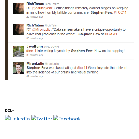
DELA: