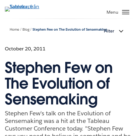
Gå
vidare
Menu
till
huvudinnehållet
Home
Blog
Stephen Few on The Evolution of Sensemaking
Filter
October 20, 2011
Stephen Few on
The Evolution of
Sensemaking
Stephen Few's talk on the Evolution of
Sensemaking was a hit at the Tableau
Customer Conference today. "Stephen Few
says you need to believe in something and he