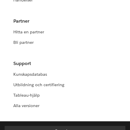
Händelser
Partner
Hitta en partner
Bli partner
Support
Kunskapsdatabas
Utbildning och certifiering
Tableau-hjälp
Alla versioner