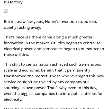
his factory.
But in just a few years, Henry’s invention stood idle,
quietly rusting away.
That’s because there came along a much greater
innovation in the market. Utilities began to centralize
electrical power, and companies began to outsource to
these utilities.
This shift to centralization achieved such tremendous
scale and economic benefit that it permanently
transformed the market. Those who leveraged this new
service couldn’t be rivaled by any company still
sourcing its own power. That’s why even to this day,
even the biggest companies tap into public utilities for
electricity.