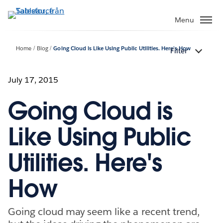
Gå
vidare
Menu
till
huvudinnehållet
Home
Blog
Going Cloud is Like Using Public Utilities. Here's How
Filter
July 17, 2015
Going Cloud is
Like Using Public
Utilities. Here's
How
Going cloud may seem like a recent trend,