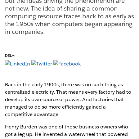
but the ideas driving the phenomenon are
not new. The idea of sharing a common
computing resource traces back to as early as
the 1950s when computers began appearing
in companies.
DELA:
Back in the early 1900s, there was no such thing as
centralized electricity. That means every factory had to
develop its own source of power. And factories that
managed to do so more efficiently gained a
competitive advantage.
Henry Burden was one of those business owners who
got a leg up. He invented a waterwheel that powered