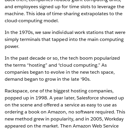
and employees signed up for time slots to leverage the
machine. This idea of time-sharing extrapolates to the
cloud-computing model.
In the 1970s, we saw individual work stations that were
simply terminals that tapped into the main computing
power.
In the past decade or so, the tech boom popularized
the terms “hosting” and “cloud computing.” As
companies began to evolve in the new tech space,
demand began to grow in the late ‘90s.
Rackspace, one of the biggest hosting companies,
popped up in 1998. A year later, Salesforce showed up
on the scene and offered a service as easy to use as
ordering a book on Amazon, no software required. This
new method grew in popularity, and in 2005, Workday
appeared on the market. Then Amazon Web Service