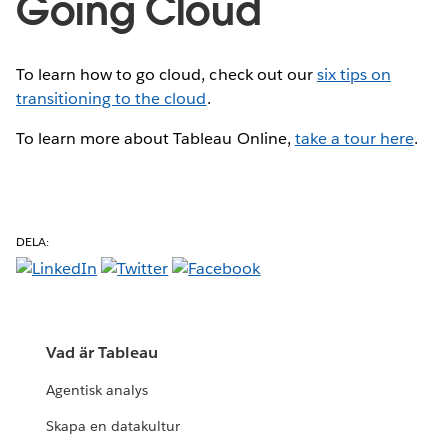
Going Cloud
To learn how to go cloud, check out our
six tips on
transitioning to the cloud
.
To learn more about Tableau Online,
take a tour here
.
DELA:
Vad är Tableau
Agentisk analys
Skapa en datakultur