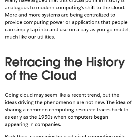
Many have argued that this crucial point in history is
analogous to modern computing’s shift to the cloud.
More and more systems are being centralized to
provide computing power or applications that people
can simply tap into and use on a pay-as-you-go model,
much like our utilities.
Retracing the History
of the Cloud
Going cloud may seem like a recent trend, but the
ideas driving the phenomenon are not new. The idea of
sharing a common computing resource traces back to
as early as the 1950s when computers began
appearing in companies.
Back then, companies housed giant computing units,