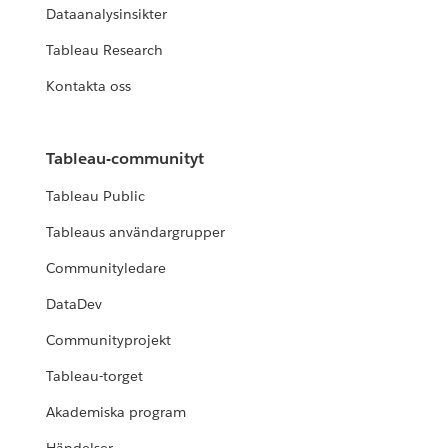
Dataanalysinsikter
Tableau Research
Kontakta oss
Tableau-communityt
Tableau Public
Tableaus användargrupper
Communityledare
DataDev
Communityprojekt
Tableau-torget
Akademiska program