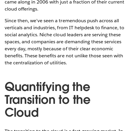
came along in 2006 with just a fraction of their current
cloud offerings.
Since then, we’ve seen a tremendous push across all
verticals and industries, from IT helpdesk to finance, to
social analytics. Niche cloud leaders are serving these
spaces, and companies are demanding these services
every day, mostly because of their clear economic
benefits. These benefits are not unlike those seen with
the centralization of utilities.
Quantifying the
Transition to the
Cloud