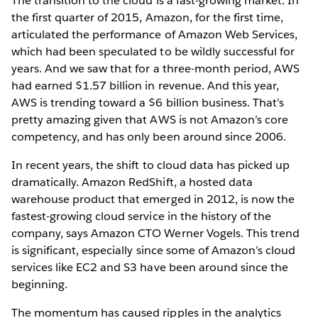
The transition to the cloud is a fast-growing market. In
the first quarter of 2015, Amazon, for the first time,
articulated the performance of Amazon Web Services,
which had been speculated to be wildly successful for
years. And we saw that for a three-month period, AWS
had earned $1.57 billion in revenue. And this year,
AWS is trending toward a $6 billion business. That’s
pretty amazing given that AWS is not Amazon’s core
competency, and has only been around since 2006.
In recent years, the shift to cloud data has picked up
dramatically. Amazon RedShift, a hosted data
warehouse product that emerged in 2012, is now the
fastest-growing cloud service in the history of the
company, says Amazon CTO Werner Vogels. This trend
is significant, especially since some of Amazon’s cloud
services like EC2 and S3 have been around since the
beginning.
The momentum has caused ripples in the analytics