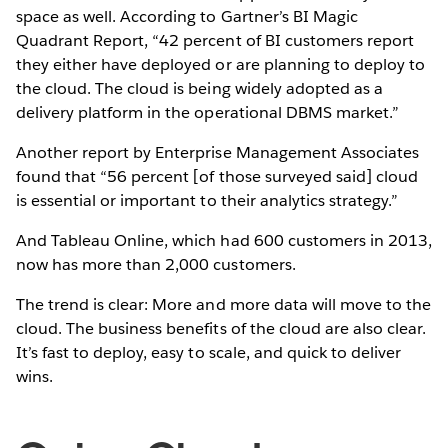
space as well. According to Gartner’s BI Magic
Quadrant Report, “42 percent of BI customers report
they either have deployed or are planning to deploy to
the cloud. The cloud is being widely adopted as a
delivery platform in the operational DBMS market.”
Another report by Enterprise Management Associates
found that “56 percent [of those surveyed said] cloud
is essential or important to their analytics strategy.”
And Tableau Online, which had 600 customers in 2013,
now has more than 2,000 customers.
The trend is clear: More and more data will move to the
cloud. The business benefits of the cloud are also clear.
It’s fast to deploy, easy to scale, and quick to deliver
wins.