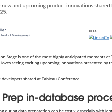
he new and upcoming product innovations shared 
C25.
ller
DELA:
r, Product Management
s on Stage is one of the most highly anticipated moments at
loves seeing exciting upcoming innovations presented by 
he developers shared at Tableau Conference.
 Prep in-database proc
 during data preparation can be costly, especially with larg