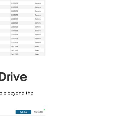
Drive
ible beyond the