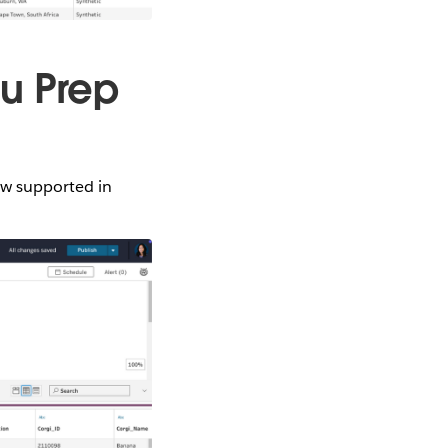
au Prep
ow supported in