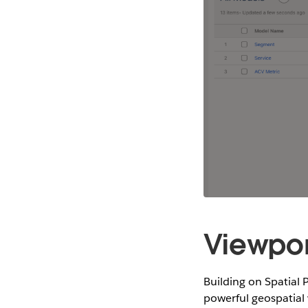
Viewpor
Building on Spatial 
powerful geospatial 