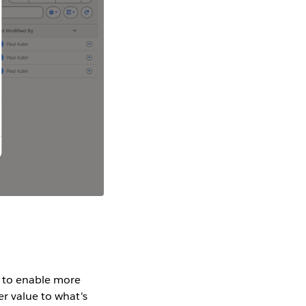
s to enable more
er value to what's