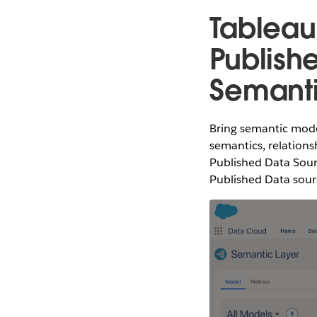
Tableau
Publish
Semant
Bring semantic mode
semantics, relations
Published Data Sour
Published Data sourc