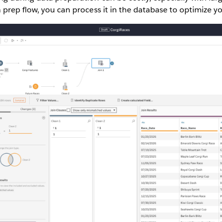
prep flow, you can process it in the database to optimize yo