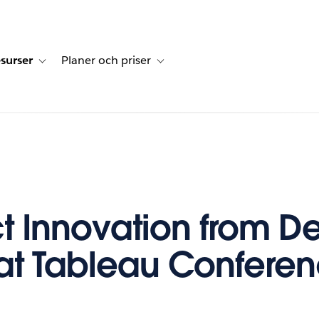
surser
Planer och priser
undberättelser
sub-navigation for Lösningar
Toggle sub-navigation for Resurser
Toggle sub-navigation for Planer och p
t Innovation from D
at Tableau Confere