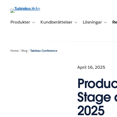
Gå
vidare
till
huvudinnehållet
Produkter
Kundberättelser
Lösningar
Re
Toggle sub-navigation for Produkter
Toggle sub-navigation for K
Toggle 
Home
Blog
Tableau Conference
April 16, 2025
Produc
Stage 
2025