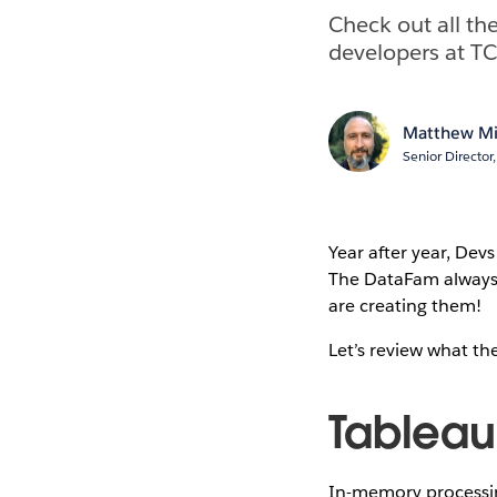
Check out all t
developers at T
Matthew Mi
Senior Directo
Year after year, Dev
The DataFam always 
are creating them!
Let’s review what t
Tableau
In-memory processing