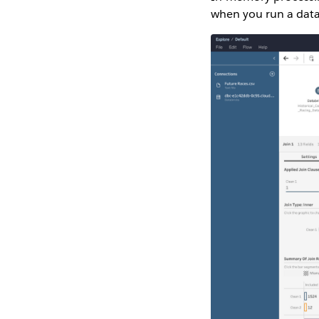
when you run a data 