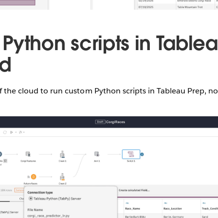
Python scripts in Table
ud
f the cloud to run custom Python scripts in Tableau Prep, n