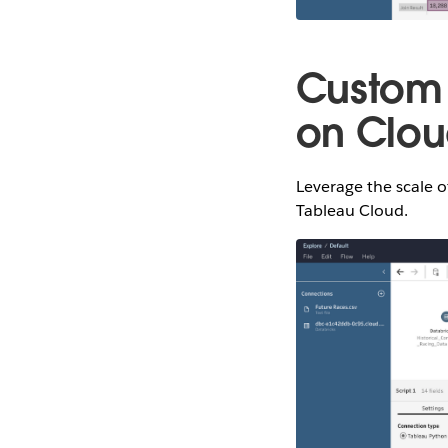
Custom 
on Clo
Leverage the scale o
Tableau Cloud.