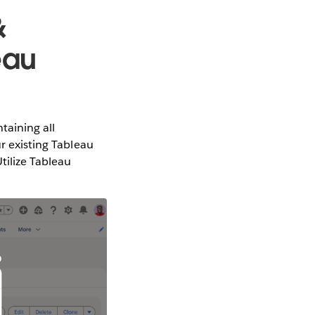
&
eau
taining all
ur existing Tableau
tilize Tableau