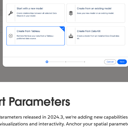
t Parameters
Parameters released in 2024.3, we're adding new capabilitie
visualizations and interactivity. Anchor your spatial paramet