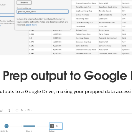
 Prep output to Google 
utputs to a Google Drive, making your prepped data access