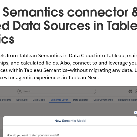
 Semantics connector 
ed Data Sources in Tabl
ics
ls from Tableau Semantics in Data Cloud into Tableau, main
hips, and calculated fields. Also, connect to and leverage yo
ces within Tableau Semantics—without migrating any data. U
es for agentic experiences in Tableau Next.