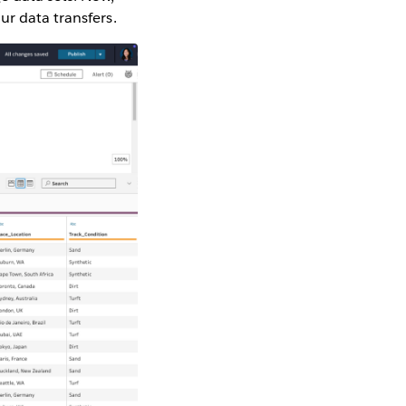
ur data transfers.