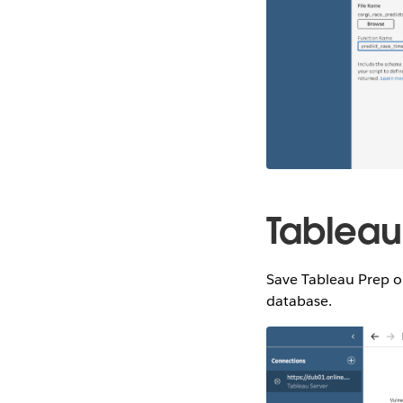
Tableau
Save Tableau Prep o
database.