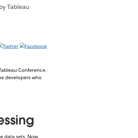
by Tableau
 Tableau Conference.
the developers who
essing
e data sets. Now,