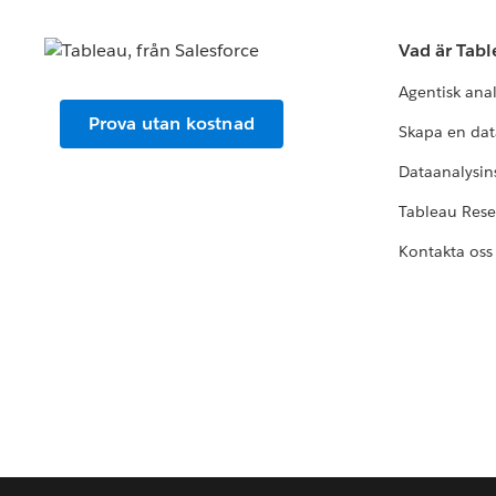
Vad är Tab
Agentisk ana
Prova utan kostnad
Skapa en dat
Dataanalysins
Tableau Res
Kontakta oss