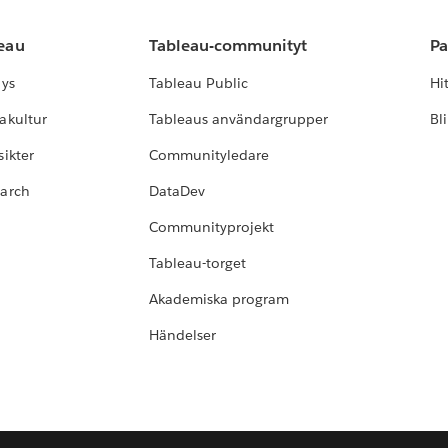
leau
Tableau-communityt
Pa
lys
Tableau Public
Hi
akultur
Tableaus användargrupper
Bl
ikter
Communityledare
earch
DataDev
Communityprojekt
Tableau-torget
Akademiska program
Händelser