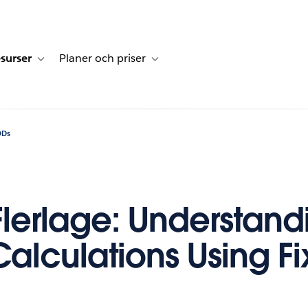
surser
Planer och priser
undberättelser
sub-navigation for Lösningar
Toggle sub-navigation for Resurser
Toggle sub-navigation for Planer och p
ODs
Flerlage: Understand
Calculations Using F