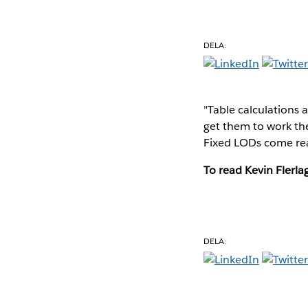
DELA:
"Table calculations a
get them to work the
Fixed LODs come rea
To read Kevin Flerlag
DELA: