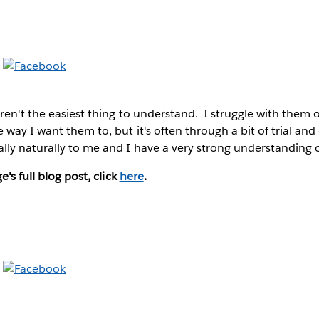
ren't the easiest thing to understand. I struggle with them o
 way I want them to, but it's often through a bit of trial and
lly naturally to me and I have a very strong understanding 
e's full blog post, click
here
.