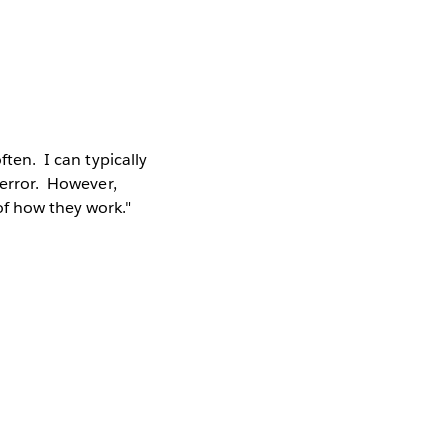
ften. I can typically
 error. However,
of how they work."