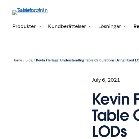
Gå
vidare
till
huvudinnehållet
Produkter
Kundberättelser
Lösningar
Re
Toggle sub-navigation for Produkter
Toggle sub-navigation for K
Toggle 
Home
Blog
Kevin Flerlage: Understanding Table Calculations Using Fixed L
July 6, 2021
Kevin 
Table 
LODs