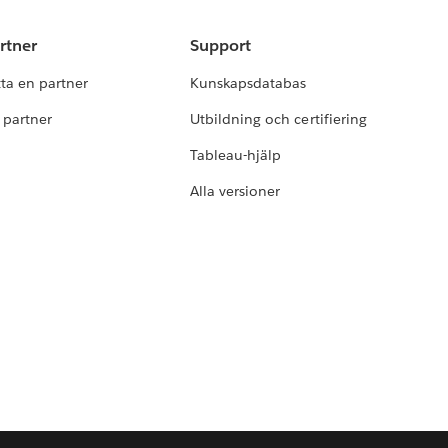
rtner
Support
tta en partner
Kunskapsdatabas
i partner
Utbildning och certifiering
Tableau-hjälp
Alla versioner