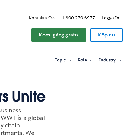
Kontakta Oss
1-800-270-6977
Logga In
riser
Kom igång gratis
Köp nu
Topic
Role
Industry
Toggle
Toggle
Toggle
sub-
sub-
sub-
navigation
navigation
navigati
for
for
for
Topic
Role
Industry
rs Unite
Business
 WWT is a global
ly chain
artments. We