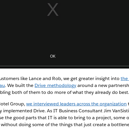
ustomers like Lance and Rob, we get greater insight into
the
eau
. We built the
Drive methodology
around a new partners
bling both of them to do more of what they already do best
Hotel Group,
we interviewed leaders across the organization
t
mplemented Drive. As IT Business Consultant Jim VanSistine 
se the good parts that IT is able to bring to a project, some
without doing some of the things that just create a bottlen