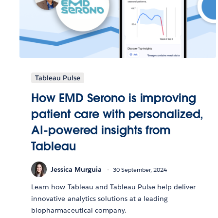
Tableau Pulse
How EMD Serono is improving
patient care with personalized,
AI-powered insights from
Tableau
Jessica Murguia
30 September, 2024
Learn how Tableau and Tableau Pulse help deliver
innovative analytics solutions at a leading
biopharmaceutical company.