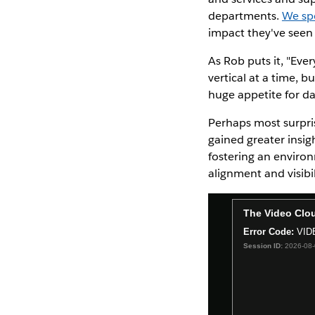
departments.
We sp
impact they've seen 
As Rob puts it, "Eve
vertical at a time, 
huge appetite for da
Perhaps most surpris
gained greater insig
fostering an enviro
alignment and visibi