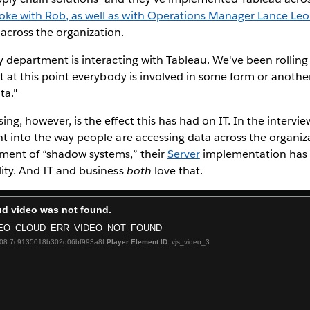
oke with Rob, as well as with Operations Manager Lance Le
across the organization.
ry department is interacting with Tableau. We've been rolling 
but at this point everybody is involved in some form or anothe
ta."
ing, however, is the effect this has had on IT. In the intervi
ht into the way people are accessing data across the organiz
nment of “shadow systems,” their
Server
implementation has
lity. And IT and business
both
love that.