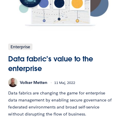
Enterprise
Data fabric’s value to the
enterprise
Volker Metten
11 Maj, 2022
Data fabrics are changing the game for enterprise
data management by enabling secure governance of
federated environments and broad self-service
without disrupting the flow of business.