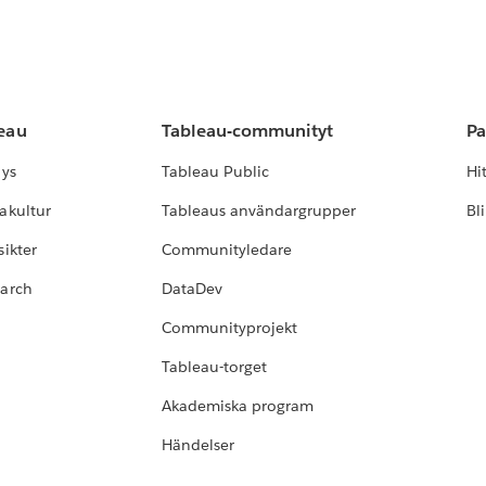
leau
Tableau-communityt
Pa
lys
Tableau Public
Hi
akultur
Tableaus användargrupper
Bl
ikter
Communityledare
earch
DataDev
Communityprojekt
Tableau-torget
Akademiska program
Händelser