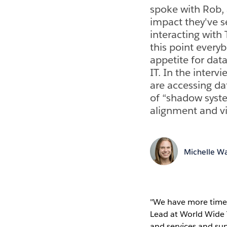
spoke with Rob, 
impact they've s
interacting with 
this point every
appetite for data
IT. In the interv
are accessing da
of “shadow syst
alignment and vis
Michelle Wa
"We have more time 
Lead at World Wide 
and services and su