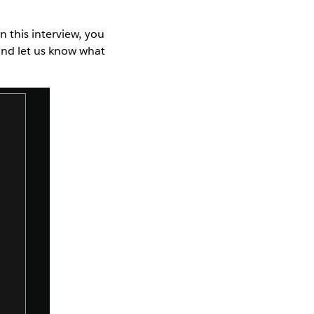
n this interview, you
and let us know what