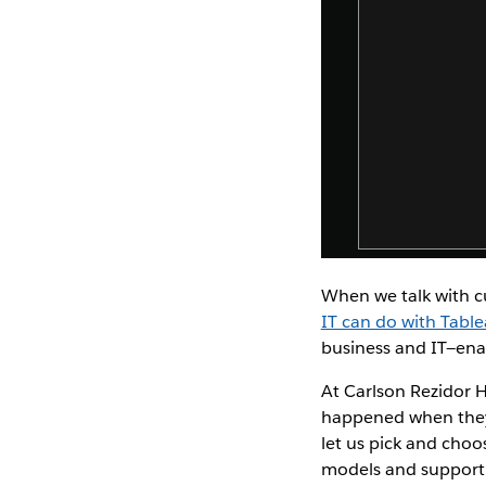
When we talk with c
IT can do with Tabl
business and IT—ena
At Carlson Rezidor 
happened when they i
let us pick and choo
models and support 