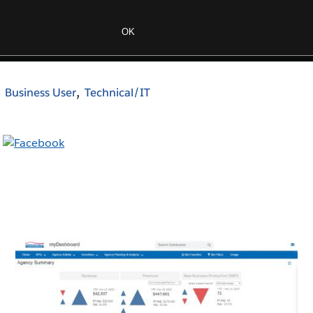
Business User
Technical/IT