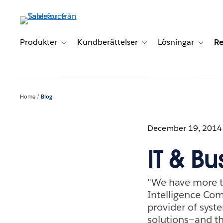
Gå
vidare
till
huvudinnehållet
Produkter
Kundberättelser
Lösningar
Re
Toggle sub-navigation for Produkter
Toggle sub-navigation for K
Toggle 
Home
Blog
December 19, 2014
IT & Bu
"We have more ti
Intelligence Co
provider of syst
solutions—and t