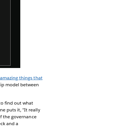
 amazing things that
hip model between
.
o find out what
puts it, "It really
 of the governance
eck and a