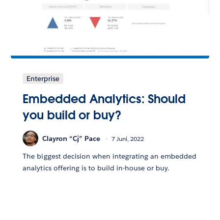
Enterprise
Embedded Analytics: Should
you build or buy?
Clayron “Cj” Pace
7 Juni, 2022
The biggest decision when integrating an embedded
analytics offering is to build in-house or buy.