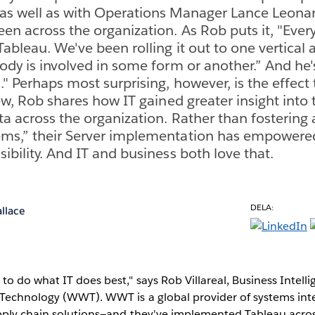
as well as with Operations Manager Lance Leonar
een across the organization. As Rob puts it, "Ever
Tableau. We've been rolling it out to one vertical a
body is involved in some form or another.” And he
." Perhaps most surprising, however, is the effect
iew, Rob shares how IT gained greater insight into
ta across the organization. Rather than fosterin
ems,” their Server implementation has empowere
ibility. And IT and business both love that.
DELA:
llace
to do what IT does best," says Rob Villareal, Business Inte
Technology (WWT). WWT is a global provider of systems int
pply chain solutions—and they've implemented Tableau acros