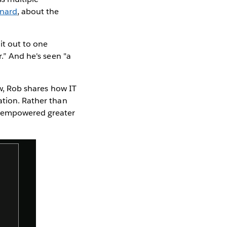
onard
, about the
it out to one
r.” And he's seen "a
ew, Rob shares how IT
ation. Rather than
 empowered greater