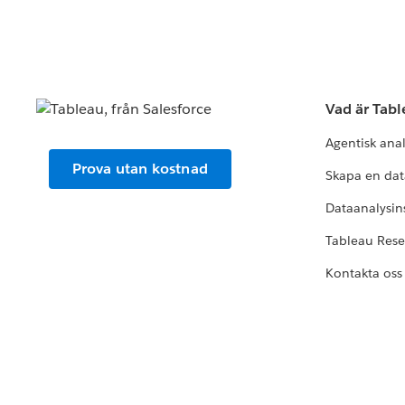
Vad är Tab
Agentisk ana
Prova utan kostnad
Skapa en dat
Dataanalysins
Tableau Res
Kontakta oss