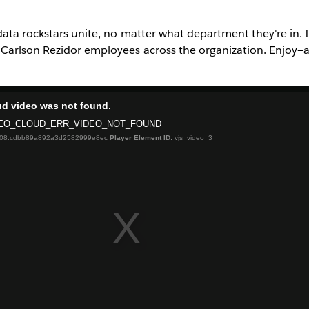
ata rockstars unite, no matter what department they're in. I
Carlson Rezidor employees across the organization. Enjoy—