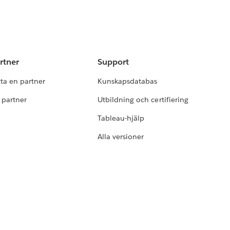
rtner
Support
tta en partner
Kunskapsdatabas
i partner
Utbildning och certifiering
Tableau-hjälp
Alla versioner