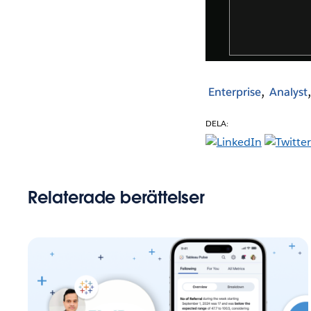
Enterprise
Analyst
DELA:
Relaterade berättelser