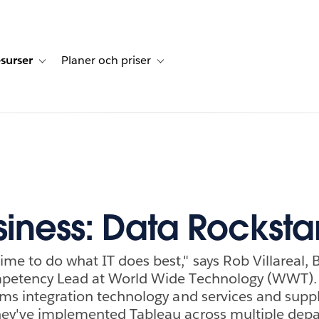
surser
Planer och priser
undberättelser
sub-navigation for Lösningar
Toggle sub-navigation for Resurser
Toggle sub-navigation for Planer och p
siness: Data Rocksta
me to do what IT does best," says Rob Villareal, 
mpetency Lead at World Wide Technology (WWT).
ems integration technology and services and supp
hey've implemented Tableau across multiple dep