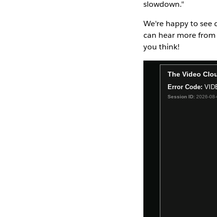
slowdown."
We're happy to see d
can hear more from 
you think!