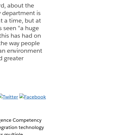
d, about the
y department is
t a time, but at
's seen "a huge
 this has had on
 the way people
g an environment
d greater
lligence Competency
egration technology
s multiple