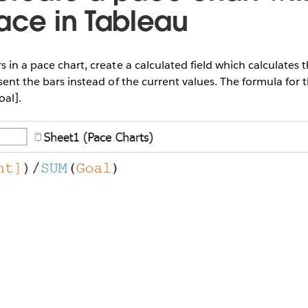
pace in Tableau
 in a pace chart, create a calculated field which calculates t
sent the bars instead of the current values. The formula for th
oal].