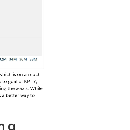
, which is on a much
 to goal of KPI 7,
ing the x-axis. While
s a better way to
h a