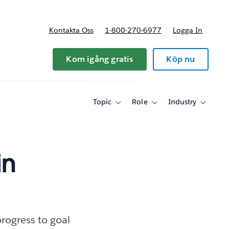
Kontakta Oss
1-800-270-6977
Logga In
riser
Kom igång gratis
Köp nu
Topic
Role
Industry
Toggle
Toggle
Toggle
sub-
sub-
sub-
navigation
navigation
navigati
for
for
for
Topic
Role
Industry
in
rogress to goal