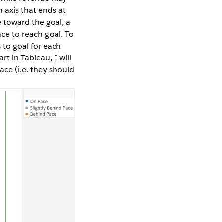
 axis that ends at
 toward the goal, a
ace to reach goal. To
 to goal for each
rt in Tableau, I will
ace (i.e. they should