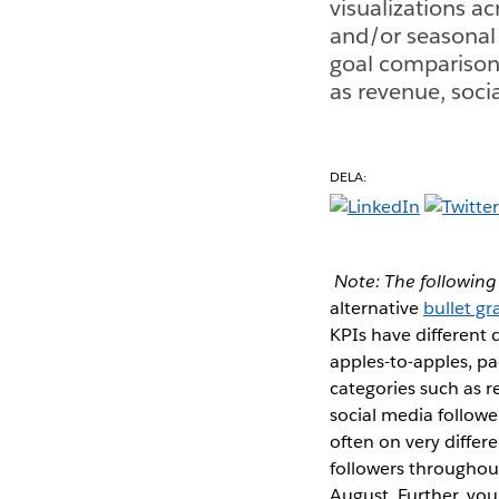
visualizations ac
and/or seasonal 
goal comparison 
as revenue, soci
DELA:
Note: The following 
alternative
bullet g
KPIs have different 
apples-to-apples, pa
categories such as r
social media followe
often on very differ
followers throughout
August. Further, yo