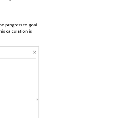
he progress to goal.
is calculation is