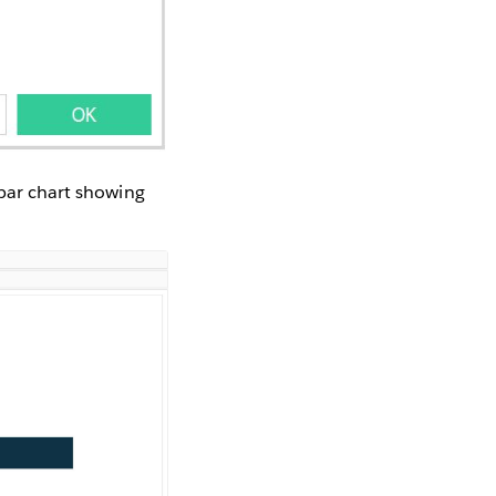
 bar chart showing