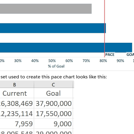
et used to create this pace chart looks like this: