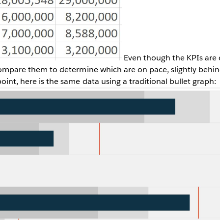
Even though the KPIs are o
o compare them to determine which are on pace, slightly behi
point, here is the same data using a traditional bullet graph: