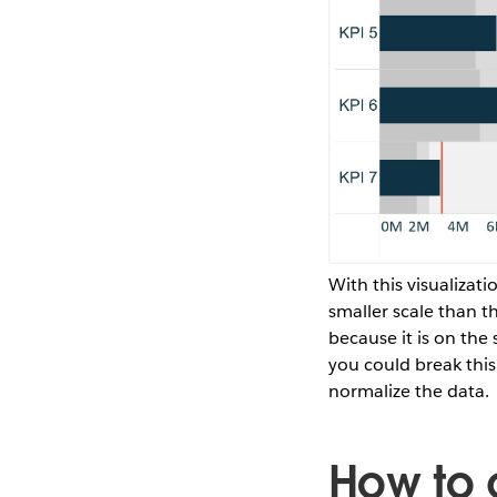
With this visualizat
smaller scale than th
because it is on the 
you could break this 
normalize the data.
How to 