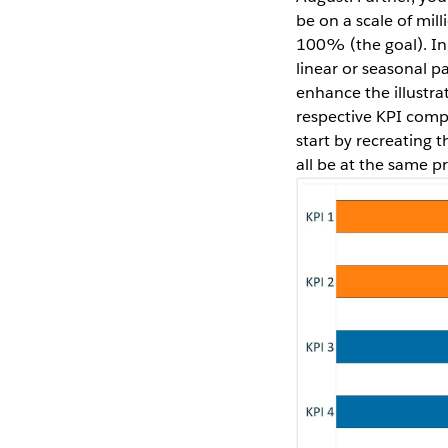
be on a scale of mil
100% (the goal). In
linear or seasonal pa
enhance the illustra
respective KPI compar
start by recreating t
all be at the same pr