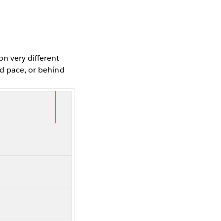
n very different
nd pace, or behind