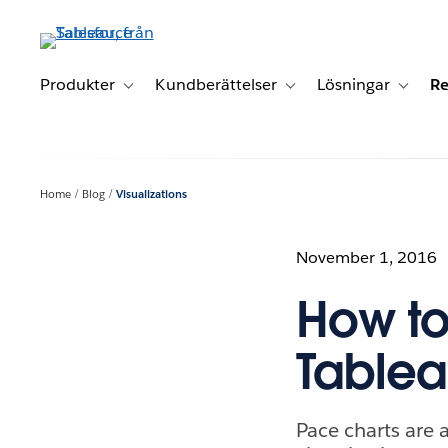
Gå
vidare
till
huvudinnehållet
Produkter
Kundberättelser
Lösningar
Re
Toggle sub-navigation for Produkter
Toggle sub-navigation for K
Toggle 
Home
Blog
Visualizations
November 1, 2016
How to
Table
Pace charts are 