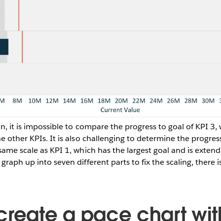
ion, it is impossible to compare the progress to goal of KPI 3
e other KPIs. It is also challenging to determine the progress
same scale as KPI 1, which has the largest goal and is extend
graph up into seven different parts to fix the scaling, there i
create a pace chart wit