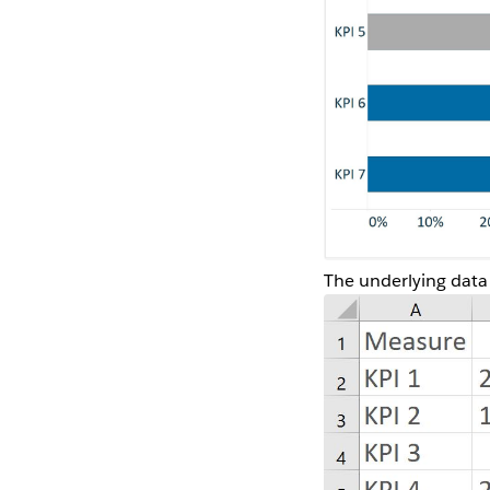
The underlying data s