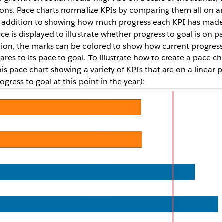
lions. Pace charts normalize KPIs by comparing them all on an
 addition to showing how much progress each KPI has made
ce is displayed to illustrate whether progress to goal is on p
tion, the marks can be colored to show how current progress
es to its pace to goal. To illustrate how to create a pace cha
his pace chart showing a variety of KPIs that are on a linear p
ogress to goal at this point in the year):