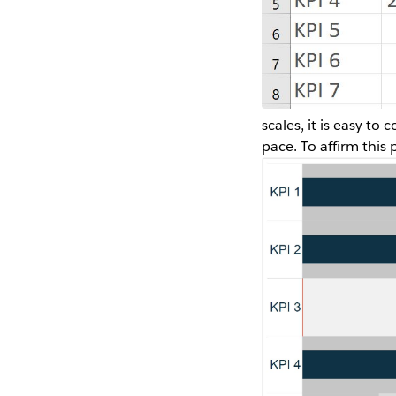
scales, it is easy t
pace. To affirm this 