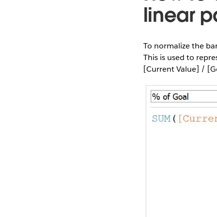
linear 
To normalize the bars
This is used to repre
[Current Value] / [G