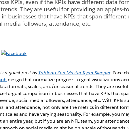
ross KPIs, even if the KPIs have different data for
trends. They are useful for providing an apples-to
in businesses that have KPIs that span different 
al media followers, attendance, etc.
is a guest post by
Tableau Zen Master Ryan Sleeper
.
Pace ch
raph
design that normalize progress to goal visualizations acro
data formats, scales, and/or seasonal trends. They are useful
ce-to-goal comparison in businesses that have KPIs that spa
evenue, social media followers, attendance, etc. With KPIs s
rs, and attendance, not only are the metrics in different for
ent scales and have varying seasonality. For example, you ma
 an entire year, but if you are an NFL team, your attendance 
ur growth on social media might be on a scale of thousands,