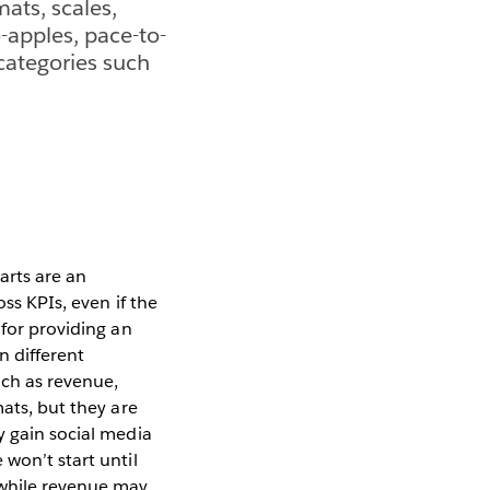
mats, scales,
-apples, pace-to-
categories such
arts are an
ss KPIs, even if the
 for providing an
n different
uch as revenue,
mats, but they are
y gain social media
won’t start until
 while revenue may