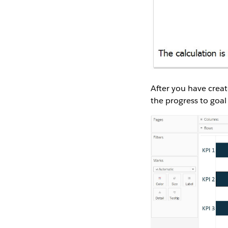
After you have creat
the progress to goal