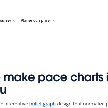
surser
Planer och priser
undberättelser
sub-navigation for Lösningar
Toggle sub-navigation for Resurser
Toggle sub-navigation for Planer och p
 make pace charts 
au
an alternative
bullet graph
design that normalize p