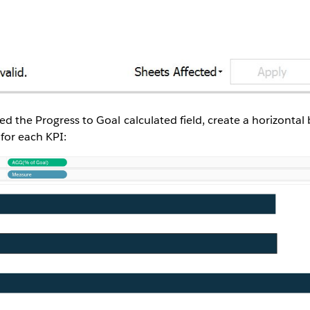
ed the Progress to Goal calculated field, create a horizontal
 for each KPI: