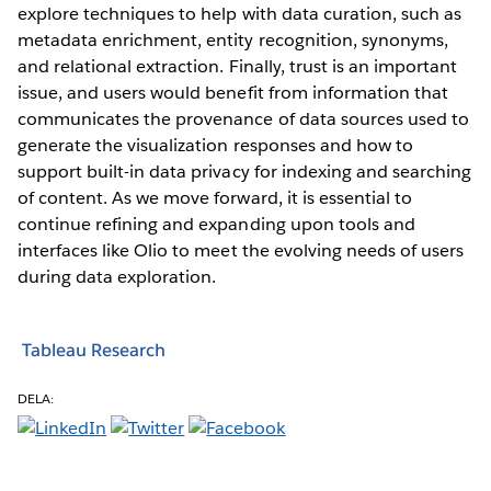
explore techniques to help with data curation, such as
metadata enrichment, entity recognition, synonyms,
and relational extraction. Finally, trust is an important
issue, and users would benefit from information that
communicates the provenance of data sources used to
generate the visualization responses and how to
support built-in data privacy for indexing and searching
of content. As we move forward, it is essential to
continue refining and expanding upon tools and
interfaces like Olio to meet the evolving needs of users
during data exploration.
Tableau Research
DELA: