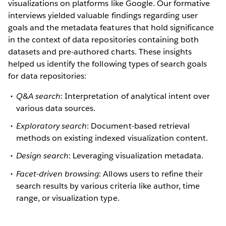
visualizations on platforms like Google. Our formative
interviews yielded valuable findings regarding user
goals and the metadata features that hold significance
in the context of data repositories containing both
datasets and pre-authored charts. These insights
helped us identify the following types of search goals
for data repositories:
Q&A search
: Interpretation of analytical intent over
various data sources.
Exploratory search
: Document-based retrieval
methods on existing indexed visualization content.
Design search
: Leveraging visualization metadata.
Facet-driven browsing
: Allows users to refine their
search results by various criteria like author, time
range, or visualization type.