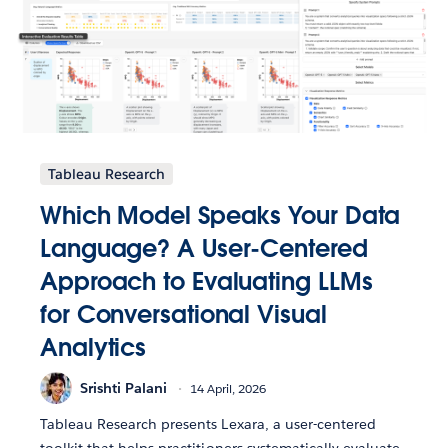
Tableau Research
Which Model Speaks Your Data
Language? A User-Centered
Approach to Evaluating LLMs
for Conversational Visual
Analytics
Srishti Palani
14 April, 2026
Tableau Research presents Lexara, a user-centered