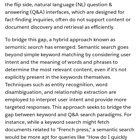
the flip side, natural language (NL) question &
answering (Q&A) interfaces, which are designed for
fact-finding inquiries, often do not support content or
document discovery and retrieval as efficiently.
To bridge this gap, a hybrid approach known as
semantic search
has emerged. Semantic search goes
beyond simple keyword matching by considering user
intent and the meaning of words and phrases to
determine the most relevant content, even if it's not
explicitly present in the keywords themselves.
Techniques such as entity recognition, word
disambiguation, and relationship extraction are
employed to interpret user intent and provide more
targeted responses. This approach seeks to bridge the
gap between keyword and Q&A search paradigms. For
instance, while a keyword search might fetch
documents related to "French press," a semantic search
would be more apt for queries like “How do I quickly