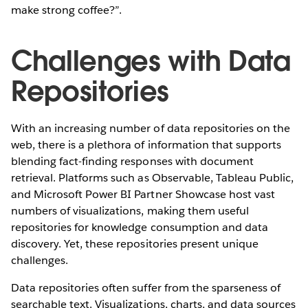
make strong coffee?”.
Challenges with Data
Repositories
With an increasing number of data repositories on the
web, there is a plethora of information that supports
blending fact-finding responses with document
retrieval. Platforms such as Observable, Tableau Public,
and Microsoft Power BI Partner Showcase host vast
numbers of visualizations, making them useful
repositories for knowledge consumption and data
discovery. Yet, these repositories present unique
challenges.
Data repositories often suffer from the sparseness of
searchable text. Visualizations, charts, and data sources