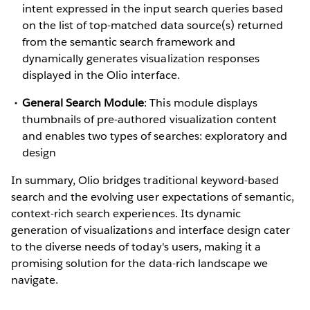
intent expressed in the input search queries based
on the list of top-matched data source(s) returned
from the semantic search framework and
dynamically generates visualization responses
displayed in the Olio interface.
General Search Module
: This module displays
thumbnails of pre-authored visualization content
and enables two types of searches: exploratory and
design
In summary, Olio bridges traditional keyword-based
search and the evolving user expectations of semantic,
context-rich search experiences. Its dynamic
generation of visualizations and interface design cater
to the diverse needs of today's users, making it a
promising solution for the data-rich landscape we
navigate.