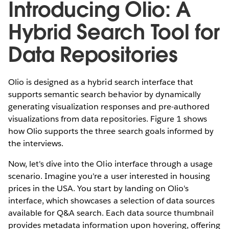
Introducing Olio: A
Hybrid Search Tool for
Data Repositories
Olio is designed as a hybrid search interface that
supports semantic search behavior by dynamically
generating visualization responses and pre-authored
visualizations from data repositories. Figure 1 shows
how Olio supports the three search goals informed by
the interviews.
Now, let's dive into the Olio interface through a usage
scenario. Imagine you're a user interested in housing
prices in the USA. You start by landing on Olio's
interface, which showcases a selection of data sources
available for Q&A search. Each data source thumbnail
provides metadata information upon hovering, offering