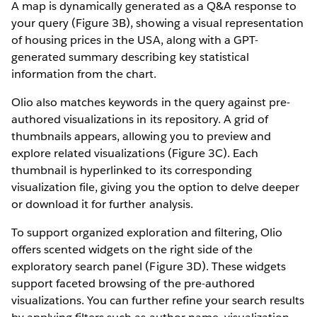
A map is dynamically generated as a Q&A response to
your query (Figure 3B), showing a visual representation
of housing prices in the USA, along with a GPT-
generated summary describing key statistical
information from the chart.
Olio also matches keywords in the query against pre-
authored visualizations in its repository. A grid of
thumbnails appears, allowing you to preview and
explore related visualizations (Figure 3C). Each
thumbnail is hyperlinked to its corresponding
visualization file, giving you the option to delve deeper
or download it for further analysis.
To support organized exploration and filtering, Olio
offers scented widgets on the right side of the
exploratory search panel (Figure 3D). These widgets
support faceted browsing of the pre-authored
visualizations. You can further refine your search results