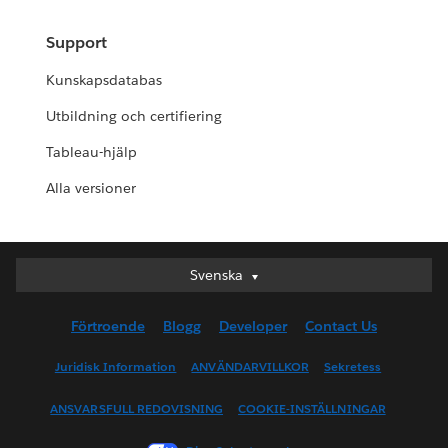
Support
Kunskapsdatabas
Utbildning och certifiering
Tableau-hjälp
Alla versioner
Svenska
Svenska
Deutsch
Förtroende
Blogg
Developer
Contact Us
English (UK)
English (US)
Juridisk Information
ANVÄNDARVILLKOR
Sekretess
Español
ANSVARSFULL REDOVISNING
COOKIE-INSTÄLLNINGAR
Français (Canada)
Français (France)