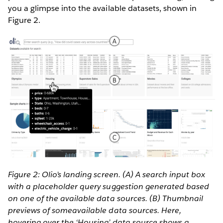
you a glimpse into the available datasets, shown in
Figure 2.
Figure 2: Olio’s landing screen. (A) A search input box
with a placeholder query suggestion generated based
on one of the available data sources. (B) Thumbnail
previews of someavailable data sources. Here,
hovering over the ‘Housing’ data source shows a