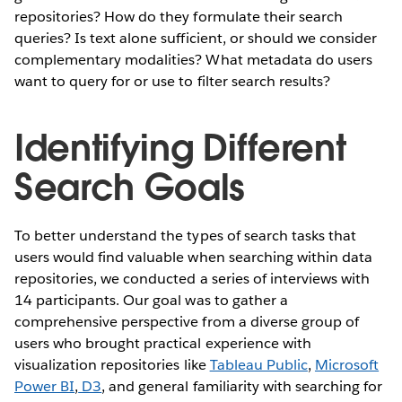
repositories? How do they formulate their search
queries? Is text alone sufficient, or should we consider
complementary modalities? What metadata do users
want to query for or use to filter search results?
Identifying Different
Search Goals
To better understand the types of search tasks that
users would find valuable when searching within data
repositories, we conducted a series of interviews with
14 participants. Our goal was to gather a
comprehensive perspective from a diverse group of
users who brought practical experience with
visualization repositories like
Tableau Public
,
Microsoft
Power BI
,
D3
, and general familiarity with searching for