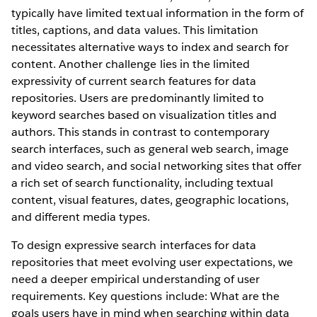
typically have limited textual information in the form of
titles, captions, and data values. This limitation
necessitates alternative ways to index and search for
content. Another challenge lies in the limited
expressivity of current search features for data
repositories. Users are predominantly limited to
keyword searches based on visualization titles and
authors. This stands in contrast to contemporary
search interfaces, such as general web search, image
and video search, and social networking sites that offer
a rich set of search functionality, including textual
content, visual features, dates, geographic locations,
and different media types.
To design expressive search interfaces for data
repositories that meet evolving user expectations, we
need a deeper empirical understanding of user
requirements. Key questions include: What are the
goals users have in mind when searching within data