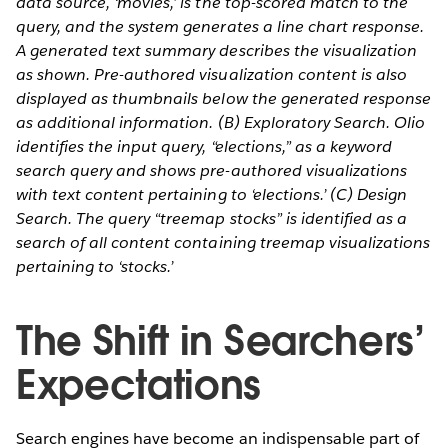
data source, ‘movies,’ is the top-scored match to the
query, and the system generates a line chart response.
A generated text summary describes the visualization
as shown. Pre-authored visualization content is also
displayed as thumbnails below the generated response
as additional information. (B) Exploratory Search. Olio
identifies the input query, “elections,” as a keyword
search query and shows pre-authored visualizations
with text content pertaining to ‘elections.’ (C) Design
Search. The query “treemap stocks” is identified as a
search of all content containing treemap visualizations
pertaining to ‘stocks.’
The Shift in Searchers’
Expectations
Search engines have become an indispensable part of