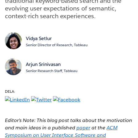
traditional keyword-based search and the
evolving user expectations of semantic,
context-rich search experiences.
Vidya Setlur
Senior Director of Research, Tableau
Arjun Srinivasan
Senior Research Staff, Tableau
DELA:
Editor’s Note: This blog post talks about the motivation
and main ideas in a published
paper
at the
ACM
Symposium on User Interface Software and