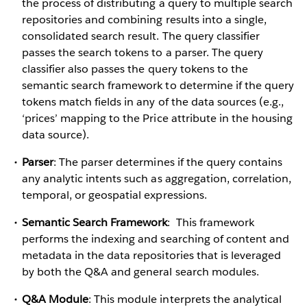
the process of distributing a query to multiple search
repositories and combining results into a single,
consolidated search result. The query classifier
passes the search tokens to a parser. The query
classifier also passes the query tokens to the
semantic search framework to determine if the query
tokens match fields in any of the data sources (e.g.,
‘prices’ mapping to the Price attribute in the housing
data source).
Parser
: The parser determines if the query contains
any analytic intents such as aggregation, correlation,
temporal, or geospatial expressions.
Semantic Search Framework
: This framework
performs the indexing and searching of content and
metadata in the data repositories that is leveraged
by both the Q&A and general search modules.
Q&A Module
: This module interprets the analytical