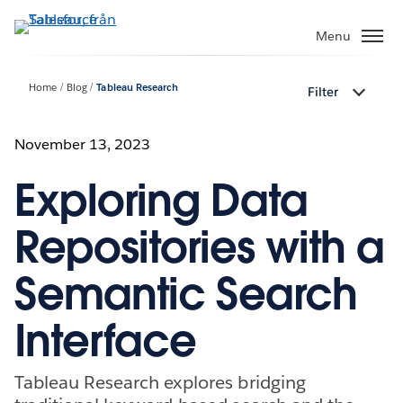
Gå
vidare
Menu
till
huvudinnehållet
Home
Blog
Tableau Research
Filter
November 13, 2023
Exploring Data
Repositories with a
Semantic Search
Interface
Tableau Research explores bridging