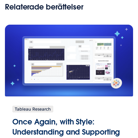
Relaterade berättelser
Tableau Research
Once Again, with Style:
Understanding and Supporting