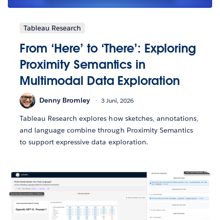
Tableau Research
From ‘Here’ to ‘There’: Exploring
Proximity Semantics in
Multimodal Data Exploration
Denny Bromley
3 Juni, 2026
Tableau Research explores how sketches, annotations,
and language combine through Proximity Semantics
to support expressive data exploration.