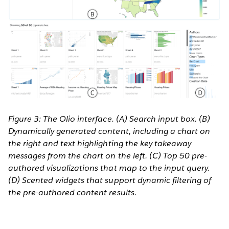
Figure 3: The Olio interface. (A) Search input box. (B)
Dynamically generated content, including a chart on
the right and text highlighting the key takeaway
messages from the chart on the left. (C) Top 50 pre-
authored visualizations that map to the input query.
(D) Scented widgets that support dynamic filtering of
the pre-authored content results.