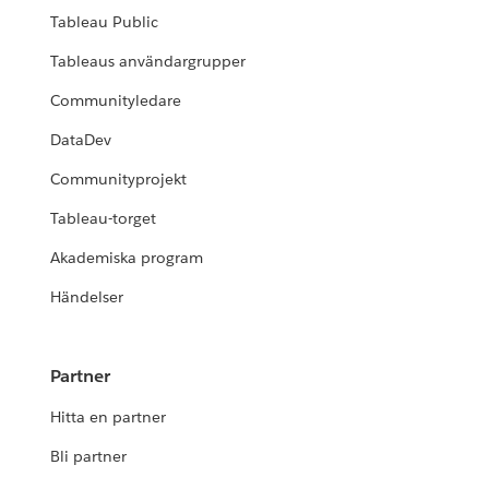
Tableau Public
Tableaus användargrupper
Communityledare
DataDev
Communityprojekt
Tableau-torget
Akademiska program
Händelser
Partner
Hitta en partner
Bli partner