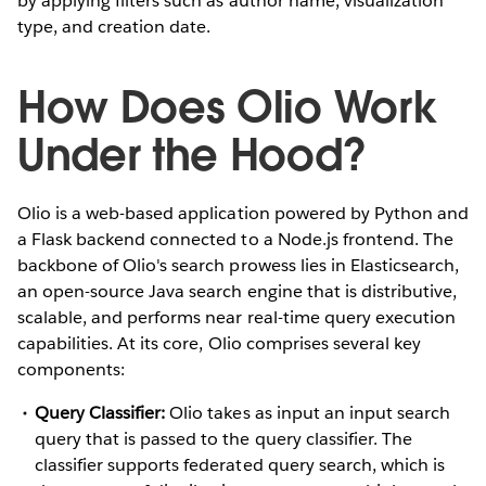
by applying filters such as author name, visualization
type, and creation date.
How Does Olio Work
Under the Hood?
Olio is a web-based application powered by Python and
a Flask backend connected to a Node.js frontend. The
backbone of Olio's search prowess lies in Elasticsearch,
an open-source Java search engine that is distributive,
scalable, and performs near real-time query execution
capabilities. At its core, Olio comprises several key
components:
Query Classifier:
Olio takes as input an input search
query that is passed to the query classifier. The
classifier supports federated query search, which is