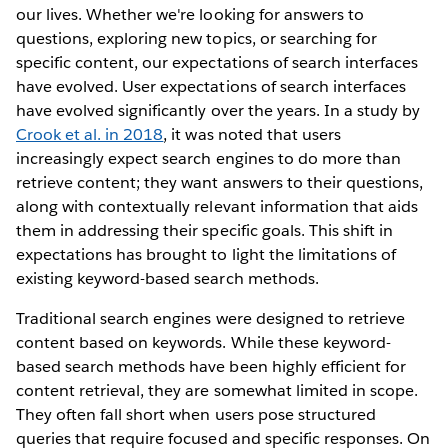
our lives. Whether we're looking for answers to
questions, exploring new topics, or searching for
specific content, our expectations of search interfaces
have evolved. User expectations of search interfaces
have evolved significantly over the years. In a study by
Crook et al. in 2018
, it was noted that users
increasingly expect search engines to do more than
retrieve content; they want answers to their questions,
along with contextually relevant information that aids
them in addressing their specific goals. This shift in
expectations has brought to light the limitations of
existing keyword-based search methods.
Traditional search engines were designed to retrieve
content based on keywords. While these keyword-
based search methods have been highly efficient for
content retrieval, they are somewhat limited in scope.
They often fall short when users pose structured
queries that require focused and specific responses. On