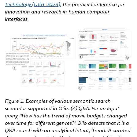
Technology (UIST 2023)
, the premier conference for
innovation and research in human-computer
interfaces.
Figure 1: Examples of various semantic search
scenarios supported in Olio. (A) Q&A. For an input
query, “How has the trend of movie budgets changed
over time for different genres?” Olio detects that it is a
Q&A search with an analytical intent, ‘trend.’ A curated