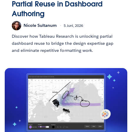
Partial Reuse in Dashboard
Authoring
Nicole Sultanum
5 Juni, 2026
Discover how Tableau Research is unlocking partial
dashboard reuse to bridge the design expertise gap
and eliminate repetitive formatting work.