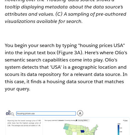
tooltip displaying metadata about the data source’s
attributes and values. (C) A sampling of pre-authored
visualizations available for search.
You begin your search by typing "housing prices USA"
into the input text box (Figure 3A). Here's where Olio's
semantic search capabilities come into play. Olio's
system detects that 'USA' is a geographic location and
scours its data repository for a relevant data source. In
this case, it finds a housing data source that matches
your query.