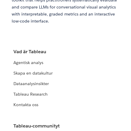
toolkit that helps practitioners systematically evaluate
and compare LLMs for conversational visual analytics
with interpretable, graded metrics and an interactive
low-code interface.
Vad är Tableau
Agentisk analys
Skapa en datakultur
Dataanalysinsikter
Tableau Research
Kontakta oss
Tableau-communityt