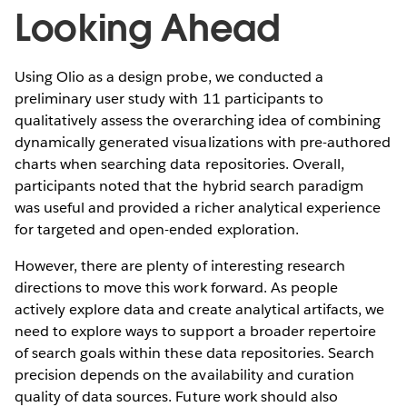
Looking Ahead
Using Olio as a design probe, we conducted a
preliminary user study with 11 participants to
qualitatively assess the overarching idea of combining
dynamically generated visualizations with pre-authored
charts when searching data repositories. Overall,
participants noted that the hybrid search paradigm
was useful and provided a richer analytical experience
for targeted and open-ended exploration.
However, there are plenty of interesting research
directions to move this work forward. As people
actively explore data and create analytical artifacts, we
need to explore ways to support a broader repertoire
of search goals within these data repositories. Search
precision depends on the availability and curation
quality of data sources. Future work should also