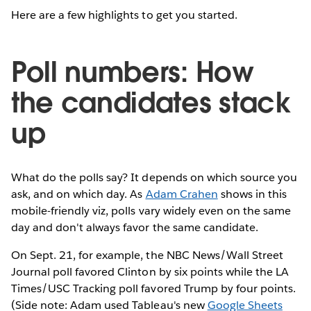
Here are a few highlights to get you started.
Poll numbers: How
the candidates stack
up
What do the polls say? It depends on which source you
ask, and on which day. As
Adam Crahen
shows in this
mobile-friendly viz, polls vary widely even on the same
day and don't always favor the same candidate.
On Sept. 21, for example, the NBC News/Wall Street
Journal poll favored Clinton by six points while the LA
Times/USC Tracking poll favored Trump by four points.
(Side note: Adam used Tableau's new
Google Sheets