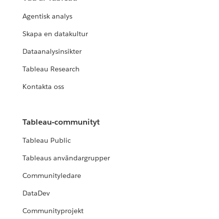
Agentisk analys
Skapa en datakultur
Dataanalysinsikter
Tableau Research
Kontakta oss
Tableau-communityt
Tableau Public
Tableaus användargrupper
Communityledare
DataDev
Communityprojekt