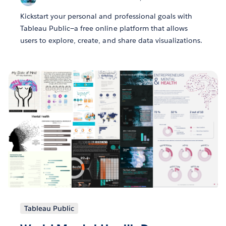
Kickstart your personal and professional goals with
Tableau Public—a free online platform that allows
users to explore, create, and share data visualizations.
Tableau Public