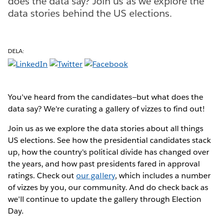
does the data say? Join us as we explore the
data stories behind the US elections.
DELA:
You've heard from the candidates—but what does the
data say? We're curating a gallery of vizzes to find out!
Join us as we explore the data stories about all things
US elections. See how the presidential candidates stack
up, how the country's political divide has changed over
the years, and how past presidents fared in approval
ratings. Check out
our gallery
, which includes a number
of vizzes by you, our community. And do check back as
we'll continue to update the gallery through Election
Day.