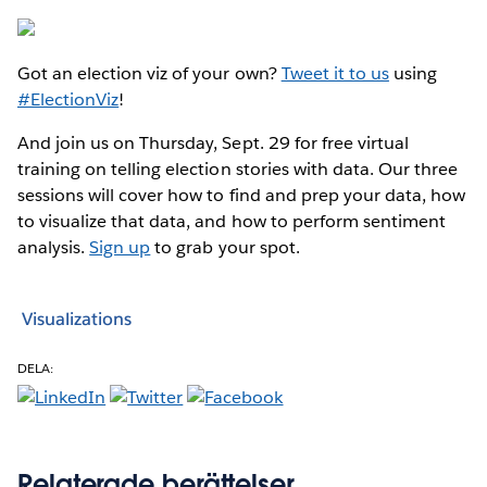
Got an election viz of your own?
Tweet it to us
using
#ElectionViz
!
And join us on Thursday, Sept. 29 for free virtual
training on telling election stories with data. Our three
sessions will cover how to find and prep your data, how
to visualize that data, and how to perform sentiment
analysis.
Sign up
to grab your spot.
Visualizations
DELA:
Relaterade berättelser