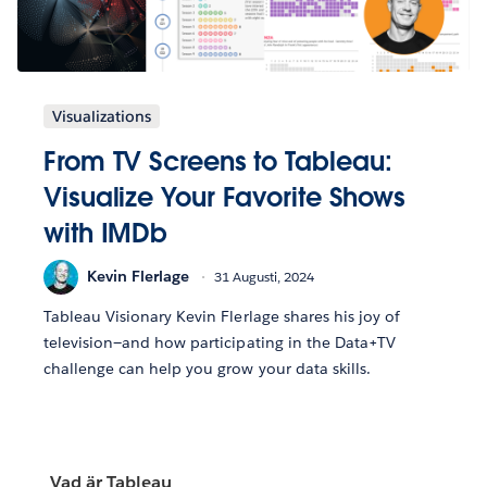
Visualizations
From TV Screens to Tableau:
Visualize Your Favorite Shows
with IMDb
Kevin Flerlage
31 Augusti, 2024
Tableau Visionary Kevin Flerlage shares his joy of
television—and how participating in the Data+TV
challenge can help you grow your data skills.
Vad är Tableau