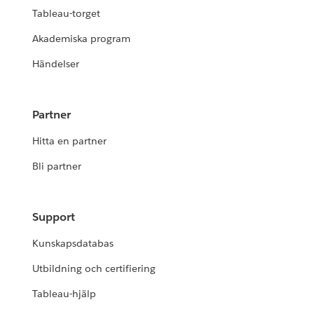
Tableau-torget
Akademiska program
Händelser
Partner
Hitta en partner
Bli partner
Support
Kunskapsdatabas
Utbildning och certifiering
Tableau-hjälp