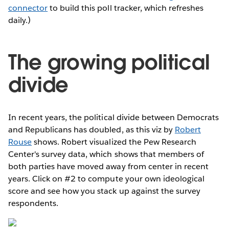
connector
to build this poll tracker, which refreshes
daily.)
The growing political
divide
In recent years, the political divide between Democrats
and Republicans has doubled, as this viz by
Robert
Rouse
shows. Robert visualized the Pew Research
Center's survey data, which shows that members of
both parties have moved away from center in recent
years. Click on #2 to compute your own ideological
score and see how you stack up against the survey
respondents.