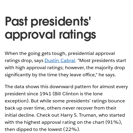
Past presidents'
approval ratings
When the going gets tough, presidential approval
ratings drop, says
Dustin Cabral
. "Most presidents start
with high approval ratings; however, the majority drop
significantly by the time they leave office," he says.
The data shows this downward pattern for almost every
president since 1941 (Bill Clinton is the lone
exception). But while some presidents' ratings bounce
back up over time, others never recover from their
initial decline. Check out Harry S. Truman, who started
with the highest approval rating on the chart (91%),
then dipped to the lowest (22%).