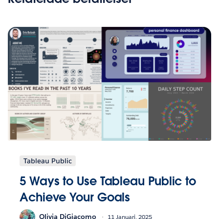
Tableau Public
5 Ways to Use Tableau Public to
Achieve Your Goals
Olivia DiGiacomo
11 Januari, 2025