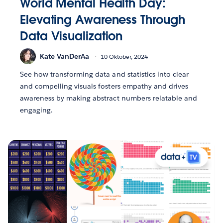
World Mental Health Day:
Elevating Awareness Through
Data Visualization
Kate VanDerAa
10 Oktober, 2024
See how transforming data and statistics into clear
and compelling visuals fosters empathy and drives
awareness by making abstract numbers relatable and
engaging.