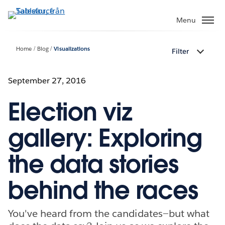
Gå
vidare
Menu
till
huvudinnehållet
Home
Blog
Visualizations
Filter
September 27, 2016
Election viz
gallery: Exploring
the data stories
behind the races
You've heard from the candidates—but what