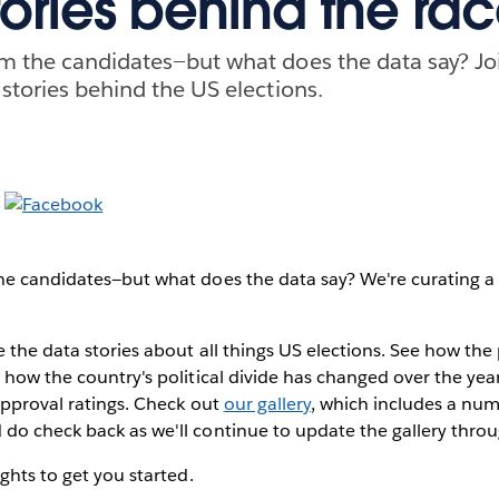
tories behind the ra
m the candidates—but what does the data say? Jo
 stories behind the US elections.
e candidates—but what does the data say? We're curating a ga
e the data stories about all things US elections. See how the 
 how the country's political divide has changed over the yea
approval ratings. Check out
our gallery
, which includes a num
do check back as we'll continue to update the gallery throu
ghts to get you started.