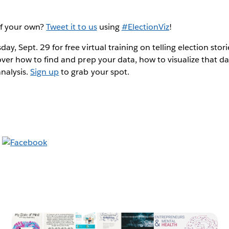
of your own?
Tweet it to us
using
#ElectionViz
!
ay, Sept. 29 for free virtual training on telling election stor
cover how to find and prep your data, how to visualize that d
nalysis.
Sign up
to grab your spot.