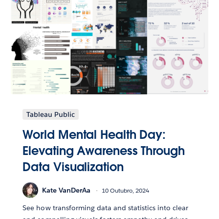
Tableau Public
World Mental Health Day:
Elevating Awareness Through
Data Visualization
Kate VanDerAa
10 Outubro, 2024
See how transforming data and statistics into clear