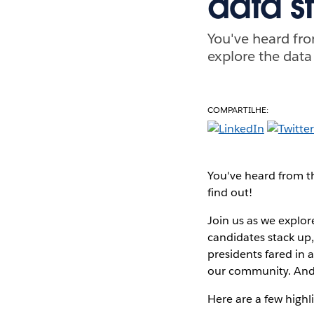
data s
You've heard fro
explore the data
COMPARTILHE:
You've heard from th
find out!
Join us as we explor
candidates stack up,
presidents fared in 
our community. And 
Here are a few highli