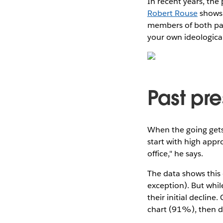
In recent years, the
Robert Rouse
shows.
members of both par
your own ideologica
Past pre
When the going gets 
start with high appr
office," he says.
The data shows this 
exception). But whil
their initial declin
chart (91%), then d