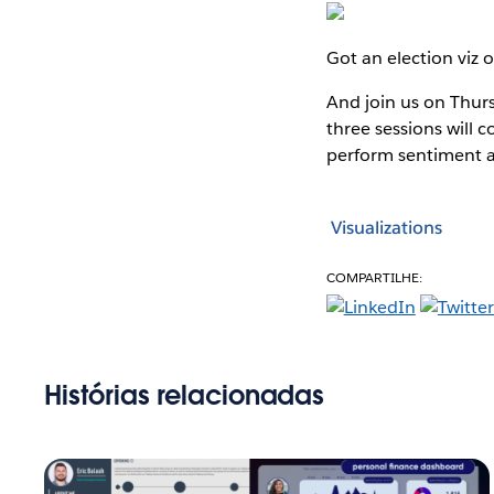
Got an election viz 
And join us on Thursd
three sessions will 
perform sentiment a
Visualizations
COMPARTILHE:
Histórias relacionadas