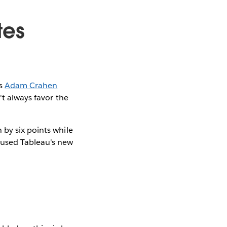
tes
As
Adam Crahen
't always favor the
 by six points while
 used Tableau's new