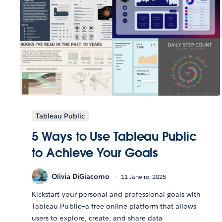
Tableau Public
5 Ways to Use Tableau Public
to Achieve Your Goals
Olivia DiGiacomo
11 Janeiro, 2025
Kickstart your personal and professional goals with
Tableau Public—a free online platform that allows
users to explore, create, and share data