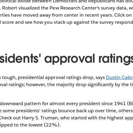
 political divide between Democrats and Republicans has doub
 Robert visualized the Pew Research Center's survey data, 
ties have moved away from center in recent years. Click o
l score and see how you stack up against the survey respond
sidents' approval rating
tough, presidential approval ratings drop, says
Dustin Cabr
oval ratings; however, the majority drop significantly by the 
downward pattern for almost every president since 1941 (Bill
e some presidents' ratings bounce back up over time, other
e. Check out Harry S. Truman, who started with the highest ap
ipped to the lowest (22%).