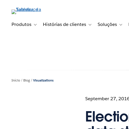
Pular
para
o
conteúdo
Produtos
Histórias de clientes
Soluções
Toggle sub-navigation for Produtos
Toggle sub-navigation fo
Toggl
principal
Início
Blog
Visualizations
September 27, 201
Electio