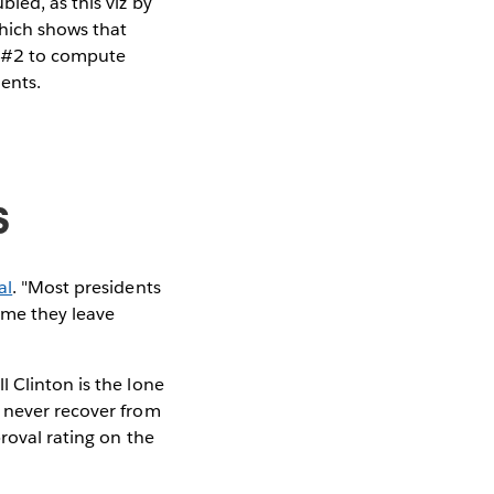
led, as this viz by
which shows that
n #2 to compute
ents.
s
al
. "Most presidents
time they leave
 Clinton is the lone
s never recover from
proval rating on the