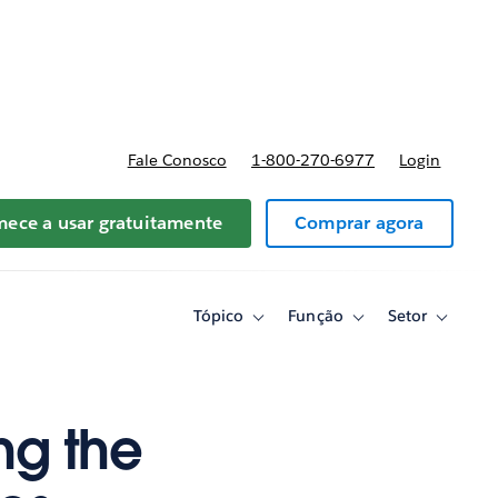
reços
Fale Conosco
1-800-270-6977
Login
ece a usar gratuitamente
Comprar agora
Tópico
Função
Setor
Toggle
Toggle
Toggle
sub-
sub-
sub-
navigation
navigation
navigati
for
for
for
Tópico
Função
Setor
ing the