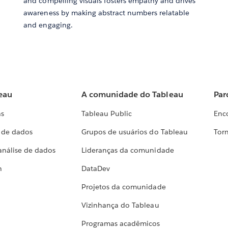
and compelling visuals fosters empathy and drives
awareness by making abstract numbers relatable
and engaging.
eau
A comunidade do Tableau
Par
as
Tableau Public
Enc
a de dados
Grupos de usuários do Tableau
Torn
análise de dados
Lideranças da comunidade
h
DataDev
Projetos da comunidade
Vizinhança do Tableau
Programas acadêmicos