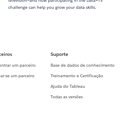
television—and how participating in the Data+TV
challenge can help you grow your data skills.
ceiros
Suporte
ontrar um parceiro
Base de dados de conhecimento
ar-se um parceiro
Treinamento e Certificação
Ajuda do Tableau
Todas as versões