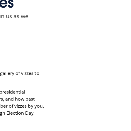
ces
in us as we
llery of vizzes to
presidential
rs, and how past
ber of vizzes by you,
gh Election Day.