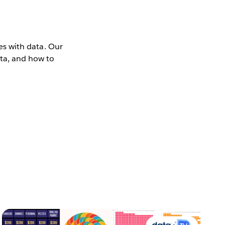
ies with data. Our
ata, and how to