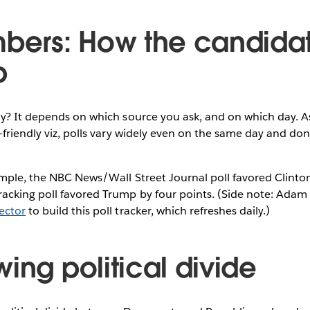
mbers: How the candida
p
ay? It depends on which source you ask, and on which day. 
-friendly viz, polls vary widely even on the same day and don
mple, the NBC News/Wall Street Journal poll favored Clinton
acking poll favored Trump by four points. (Side note: Adam
ector
to build this poll tracker, which refreshes daily.)
ing political divide