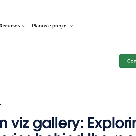
Recursos
Planos e preços
r Histórias de clientes
e sub-navigation for Soluções
Toggle sub-navigation for Recursos
Toggle sub-navigation for Planos e p
Com
6
n viz gallery: Explor