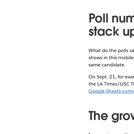
Poll nu
stack u
What do the polls s
shows in this mobile
same candidate.
On Sept. 21, for exa
the LA Times/USC Tr
Google Sheets conn
The grow