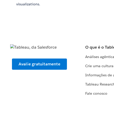
visualizations.
O que é o Tabl
Análises agêntic
Avalie gratuitamente
Crie uma cultur
Informações de 
Tableau Researc
Fale conosco