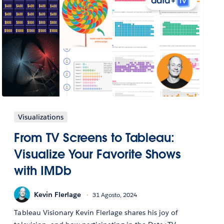
Visualizations
From TV Screens to Tableau:
Visualize Your Favorite Shows
with IMDb
Kevin Flerlage
31 Agosto, 2024
Tableau Visionary Kevin Flerlage shares his joy of