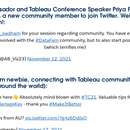
ador and Tableau Conference Speaker Priya
es a new community member to join Twitter. We
!:
_padham
for your session regarding community. You have
nvolved with the
#DataFam
community, but to also start po
(which terrifies me)
(@AB_Viz23)
November 12, 2021
m newbie, connecting with Tableau communi
around the world):
e here👋 Absolutely mind blown with
#TC21
. Valuable tips 
lerlageKev
- thank you
#MakeItBetter
rs from AU?
pic.twitter.com/Yg4z6DdIsQ
tobecky)
November 17, 2021