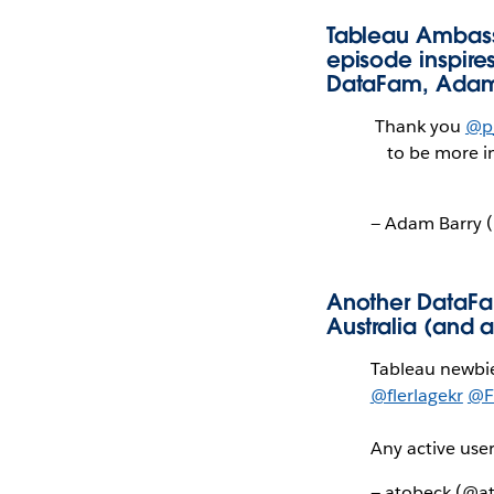
Tableau Ambass
episode inspir
DataFam, Adam
Thank you
@p
to be more i
— Adam Barry 
Another DataFa
Australia (and 
Tableau newbi
@flerlagekr
@F
Any active use
— atobeck (@a