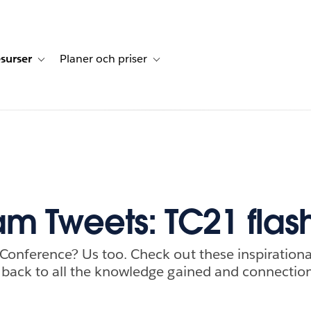
surser
Planer och priser
undberättelser
sub-navigation for Lösningar
Toggle sub-navigation for Resurser
Toggle sub-navigation for Planer och p
m Tweets: TC21 fla
 Conference? Us too. Check out these inspiratio
h back to all the knowledge gained and connecti