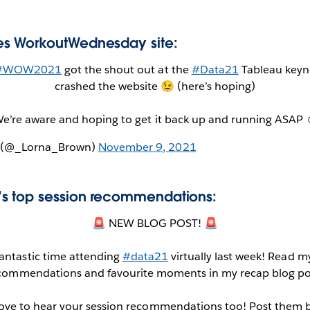
s WorkoutWednesday site:
#WOW2021
got the shout out at the
#Data21
Tableau keyno
crashed the website 😉 (here’s hoping)
e’re aware and hoping to get it back up and running ASAP 
n (@_Lorna_Brown)
November 9, 2021
s top session recommendations:
🚨 NEW BLOG POST! 🚨
fantastic time attending
#data21
virtually last week! Read m
commendations and favourite moments in my recap blog po
love to hear your session recommendations too! Post them 