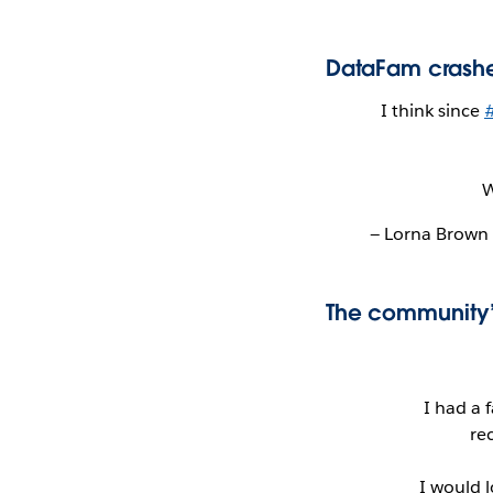
DataFam crashe
I think since
W
— Lorna Brow
The community’
I had a 
re
I would 