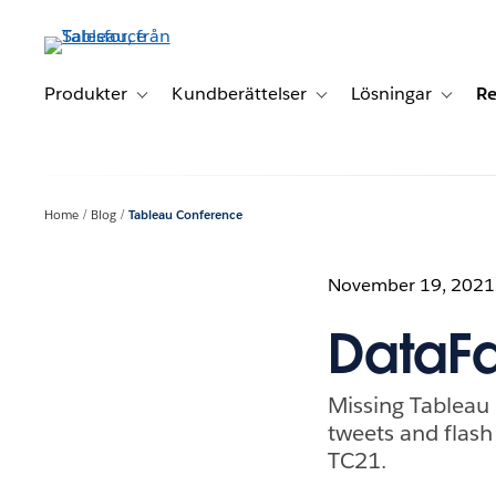
Gå
vidare
till
huvudinnehållet
Produkter
Kundberättelser
Lösningar
Re
Toggle sub-navigation for Produkter
Toggle sub-navigation for K
Toggle 
Home
Blog
Tableau Conference
November 19, 2021
DataFa
Missing Tableau
tweets and flas
TC21.