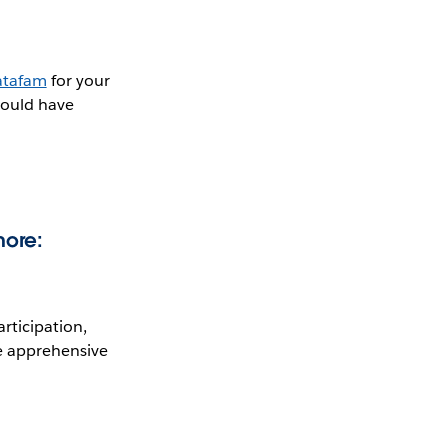
tafam
for your
would have
more:
rticipation,
re apprehensive