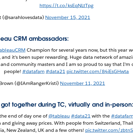
https://t.co/ksEqNLtTpg
tt (@sarahlovesdata)
November 15, 2021
ableau CRM ambassadors:
ableauCRM
Champion for several years now, but this year 
and it's been super rewarding. Huge data network of amaz
 and community masters and I am so proud to say that I'm 
people!
#datafam
#data21
pic.twitter.com/84iEsGHwta
ck Brown (@IAmRangerKristi)
November 11, 2021
ot together during TC, virtually and in-person
 the end of day one of
@tableau
#data21
with the
#datafa
a and giving away prices. With people from Switzerland, Thail
lia, New Zealand, UK and a few others!
pic.twitter.com/zbt