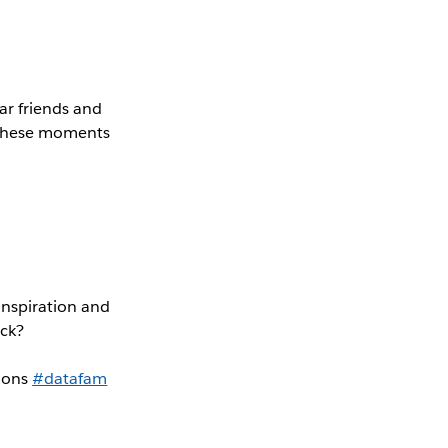
ar friends and
f these moments
inspiration and
ick?
tions
#datafam