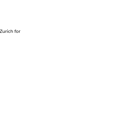
Zurich for