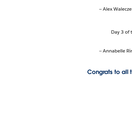
— Alex Walecze
Day 3 of
— Annabelle R
Congrats to all 