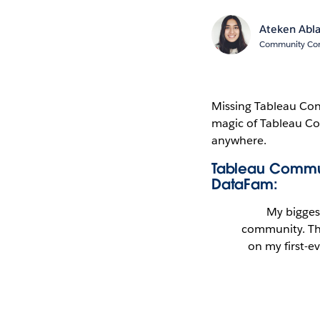
Ateken Abl
Community Cont
Missing Tableau Conf
magic of Tableau Co
anywhere.
Tableau Commun
DataFam:
My bigges
community. Th
on my first-ev