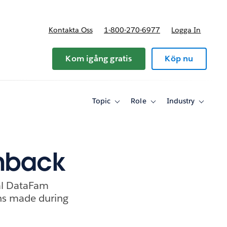
Kontakta Oss
1-800-270-6977
Logga In
riser
Kom igång gratis
Köp nu
Topic
Role
Industry
Toggle
Toggle
Toggle
sub-
sub-
sub-
navigation
navigation
navigati
for
for
for
Topic
Role
Industry
shback
nal DataFam
ons made during