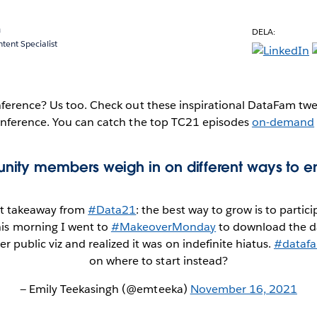
a
DELA:
ent Specialist
erence? Us too. Check out these inspirational DataFam tweet
nference. You can catch the top TC21 episodes
on-demand
ity members weigh in on different ways to e
t takeaway from
#Data21
: the best way to grow is to partici
is morning I went to
#MakeoverMonday
to download the da
er public viz and realized it was on indefinite hiatus.
#dataf
on where to start instead?
— Emily Teekasingh (@emteeka)
November 16, 2021