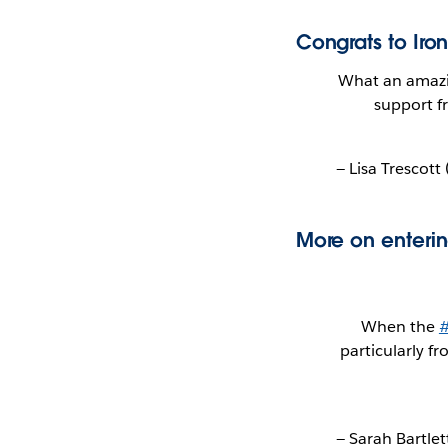
Congrats to Iron
What an amazi
support f
— Lisa Trescott
More on enterin
When the
#
particularly f
— Sarah Bartle