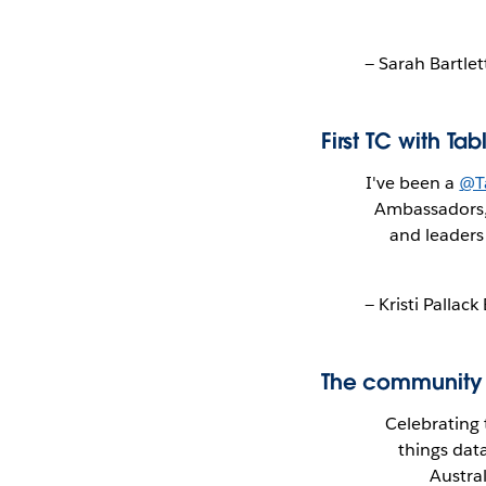
— Sarah Bartle
First TC with T
I've been a
@T
Ambassadors, 
and leaders
— Kristi Palla
The community g
Celebrating
things dat
Austra