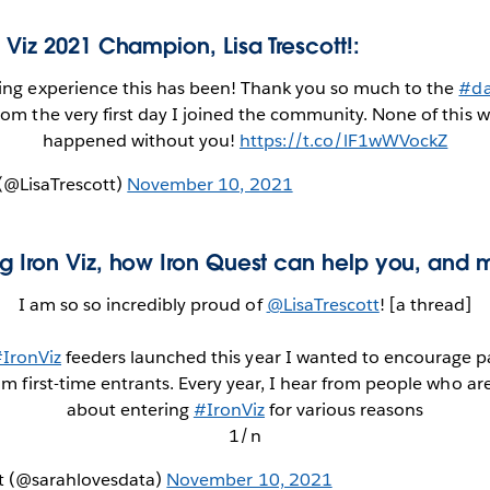
 Viz 2021 Champion, Lisa Trescott!:
ng experience this has been! Thank you so much to the
#da
rom the very first day I joined the community. None of this 
happened without you!
https://t.co/lF1wWVockZ
 (@LisaTrescott)
November 10, 2021
g Iron Viz, how Iron Quest can help you, and 
I am so so incredibly proud of
@LisaTrescott
! [a thread]
IronViz
feeders launched this year I wanted to encourage pa
rom first-time entrants. Every year, I hear from people who a
about entering
#IronViz
for various reasons
1/n
tt (@sarahlovesdata)
November 10, 2021