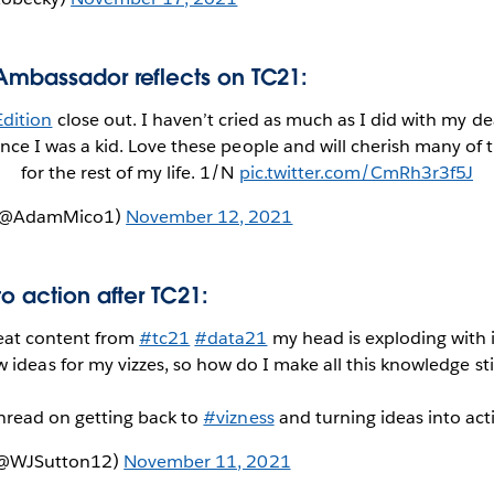
Ambassador reflects on TC21:
dition
close out. I haven’t cried as much as I did with my de
since I was a kid. Love these people and will cherish many o
for the rest of my life. 1/N
pic.twitter.com/CmRh3r3f5J
 (@AdamMico1)
November 12, 2021
to action after TC21:
at content from
#tc21
#data21
my head is exploding with 
 ideas for my vizzes, so how do I make all this knowledge st
thread on getting back to
#vizness
and turning ideas into ac
 (@WJSutton12)
November 11, 2021