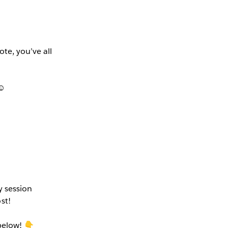
te, you’ve all
☺️
y session
st!
below! 👇