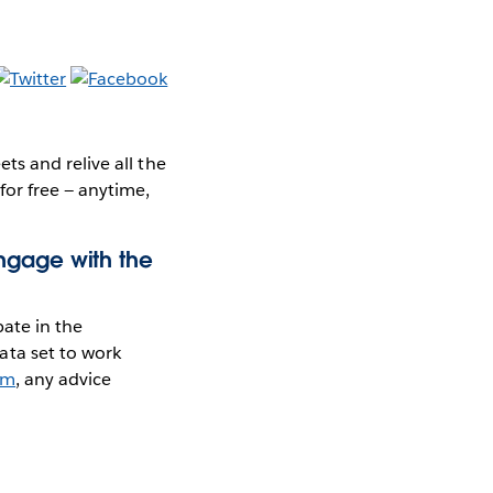
s and relive all the
for free — anytime,
ngage with the
pate in the
ta set to work
am
, any advice