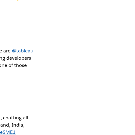
we are
@tableau
ing developers
one of those
:
m
, chatting all
and, India,
nSeSME1