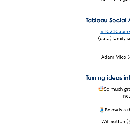
Tableau Social 
#TC21CabinE
(data) family 
— Adam Mico
Turning ideas in
🤯So much gre
new
🧵Below is a 
— Will Sutton