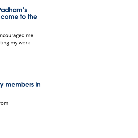
 Padham’s
lcome to the
 encouraged me
sting my work
ty members in
from