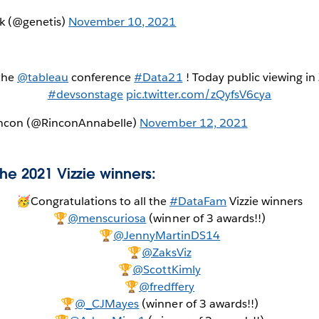
k (@genetis)
November 10, 2021
 the
@tableau
conference
#Data21
! Today public viewing in 
#devsonstage
pic.twitter.com/zQyfsV6cya
incon (@RinconAnnabelle)
November 12, 2021
the 2021 Vizzie winners:
🥳Congratulations to all the
#DataFam
Vizzie winners
🏆
@menscuriosa
(winner of 3 awards!!)
🏆
@JennyMartinDS14
🏆
@ZaksViz
🏆
@ScottKimly
🏆
@fredffery
🏆
@_CJMayes
(winner of 3 awards!!)