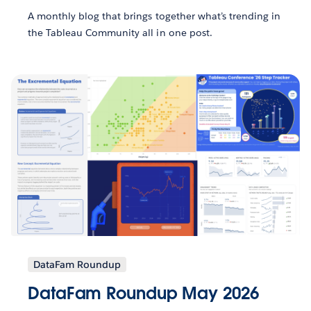
A monthly blog that brings together what’s trending in
the Tableau Community all in one post.
DataFam Roundup
DataFam Roundup May 2026