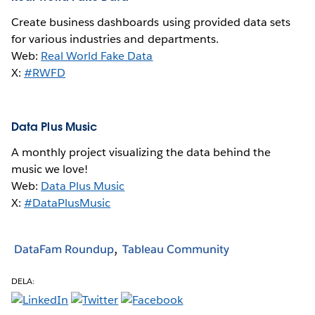
Create business dashboards using provided data sets
for various industries and departments.
Web:
Real World Fake Data
X:
#RWFD
Data Plus Music
A monthly project visualizing the data behind the
music we love!
Web:
Data Plus Music
X:
#DataPlusMusic
DataFam Roundup
Tableau Community
DELA: