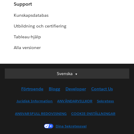
Support
Kunskapsdatabas
Utbildning och certifiering
Tableau-hjälp
Alla versioner
Svenska
Svenska
Deutsch
Förtroende
Blogg
Developer
Contact Us
English (UK)
English (US)
Juridisk Information
ANVÄNDARVILLKOR
Sekretess
Español
ANSVARSFULL REDOVISNING
COOKIE-INSTÄLLNINGAR
Français (Canada)
Français (France)
Dina Sekretessval
Italiano