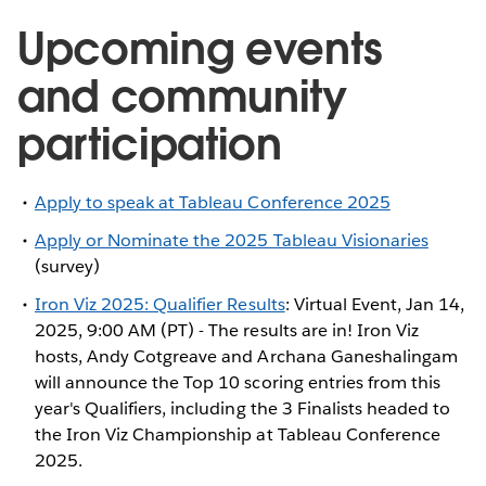
Upcoming events
and community
participation
Apply to speak at Tableau Conference 2025
Apply or Nominate the 2025 Tableau Visionaries
(survey)
Iron Viz 2025: Qualifier Results
: Virtual Event, Jan 14,
2025, 9:00 AM (PT) - The results are in! Iron Viz
hosts, Andy Cotgreave and Archana Ganeshalingam
will announce the Top 10 scoring entries from this
year's Qualifiers, including the 3 Finalists headed to
the Iron Viz Championship at Tableau Conference
2025.