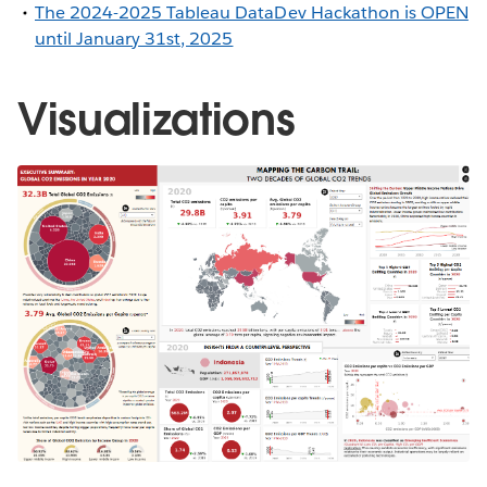
The 2024-2025 Tableau DataDev Hackathon is OPEN
until January 31st, 2025
Visualizations