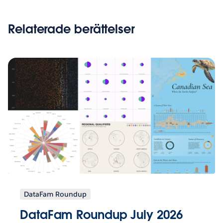
Relaterade berättelser
DataFam Roundup
DataFam Roundup July 2026