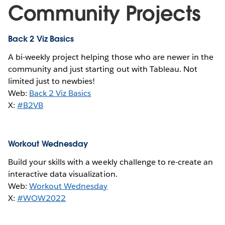
Community Projects
Back 2 Viz Basics
A bi-weekly project helping those who are newer in the
community and just starting out with Tableau. Not
limited just to newbies!
Web:
Back 2 Viz Basics
X:
#B2VB
Workout Wednesday
Build your skills with a weekly challenge to re-create an
interactive data visualization.
Web:
Workout Wednesday
X:
#WOW2022