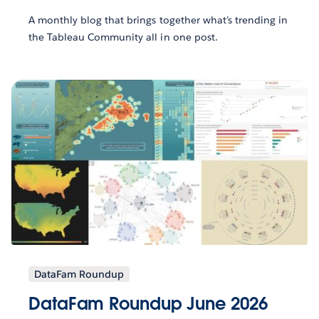
A monthly blog that brings together what’s trending in
the Tableau Community all in one post.
DataFam Roundup
DataFam Roundup June 2026