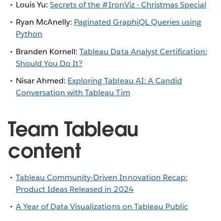
Louis Yu:
Secrets of the #IronViz - Christmas Special
Ryan McAnelly:
Paginated GraphiQL Queries using
Python
Branden Kornell:
Tableau Data Analyst Certification:
Should You Do It?
Nisar Ahmed:
Exploring Tableau AI: A Candid
Conversation with Tableau Tim
Team Tableau
content
Tableau Community-Driven Innovation Recap:
Product Ideas Released in 2024
A Year of Data Visualizations on Tableau Public