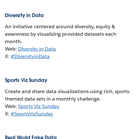
Diversity in Data
An initiative centered around diversity, equity &
awareness by visualizing provided datasets each
month.
Web:
Diversity in Data
X:
#DiversityinData
Sports Viz Sunday
Create and share data visualizations using rich, sports-
themed data sets in a monthly challenge.
Web:
Sports Viz Sunday
X:
#SportsVizSunday
Real World Fake Data