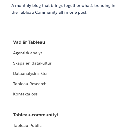
A monthly blog that brings together what’s trending in
the Tableau Community all in one post.
Vad är Tableau
Agentisk analys
Skapa en datakultur
Dataanalysinsikter
Tableau Research
Kontakta oss
Tableau-communityt
Tableau Public