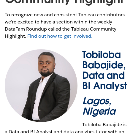
To recognize new and consistent Tableau contributors—
we’re excited to have a section within the weekly
DataFam Roundup called the Tableau Community
Highlight.
Find out how to get involved.
Tobiloba
Babajide,
Data and
BI Analyst
Lagos,
Nigeria
Tobiloba Babajide is
a Data and BI Analyst and data analytics tutor with an