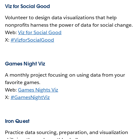
Viz for Social Good
Volunteer to design data visualizations that help
nonprofits harness the power of data for social change.
Web:
Viz for Social Good
X:
#VizforSocialGood
Games Night Viz
A monthly project focusing on using data from your
favorite games.
Web:
Games Nights Viz
X:
#GamesNightViz
Iron Quest
Practice data sourcing, preparation, and visualization