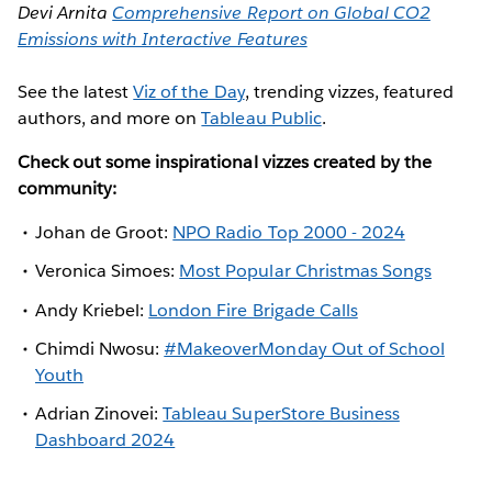
Devi Arnita
Comprehensive Report on Global CO2
Emissions with Interactive Features
See the latest
Viz of the Day
, trending vizzes, featured
authors, and more on
Tableau Public
.
Check out some inspirational vizzes created by the
community:
Johan de Groot:
NPO Radio Top 2000 - 2024
Veronica Simoes:
Most Popular Christmas Songs
Andy Kriebel:
London Fire Brigade Calls
Chimdi Nwosu:
#MakeoverMonday Out of School
Youth
Adrian Zinovei:
Tableau SuperStore Business
Dashboard 2024