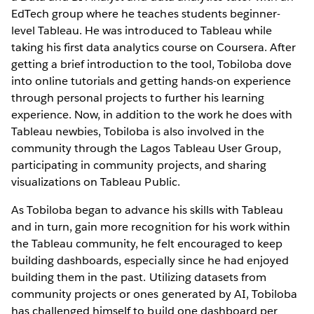
EdTech group where he teaches students beginner-
level Tableau. He was introduced to Tableau while
taking his first data analytics course on Coursera. After
getting a brief introduction to the tool, Tobiloba dove
into online tutorials and getting hands-on experience
through personal projects to further his learning
experience. Now, in addition to the work he does with
Tableau newbies, Tobiloba is also involved in the
community through the Lagos Tableau User Group,
participating in community projects, and sharing
visualizations on Tableau Public.
As Tobiloba began to advance his skills with Tableau
and in turn, gain more recognition for his work within
the Tableau community, he felt encouraged to keep
building dashboards, especially since he had enjoyed
building them in the past. Utilizing datasets from
community projects or ones generated by AI, Tobiloba
has challenged himself to build one dashboard per