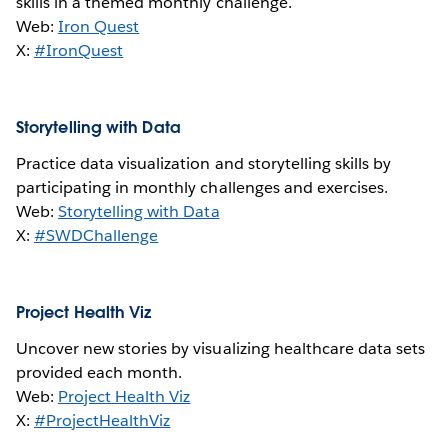
skills in a themed monthly challenge.
Web:
Iron Quest
X:
#IronQuest
Storytelling with Data
Practice data visualization and storytelling skills by
participating in monthly challenges and exercises.
Web:
Storytelling with Data
X:
#SWDChallenge
Project Health Viz
Uncover new stories by visualizing healthcare data sets
provided each month.
Web:
Project Health Viz
X:
#ProjectHealthViz