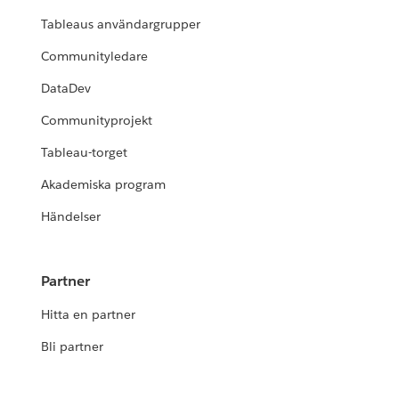
Tableaus användargrupper
Communityledare
DataDev
Communityprojekt
Tableau-torget
Akademiska program
Händelser
Partner
Hitta en partner
Bli partner