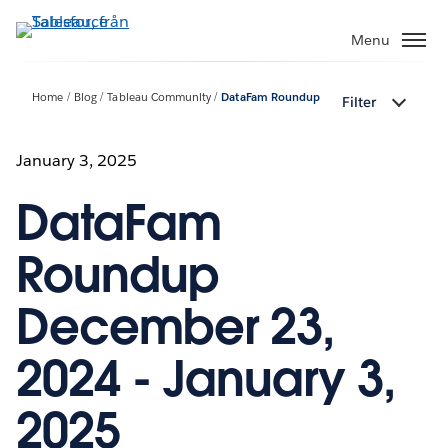
Gå
vidare
Menu
till
huvudinnehållet
Home
Blog
Tableau Community
DataFam Roundup
Filter
January 3, 2025
DataFam
Roundup
December 23,
2024 - January 3,
2025