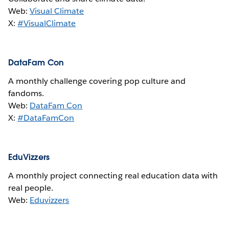
Web:
Visual Climate
X:
#VisualClimate
DataFam Con
A monthly challenge covering pop culture and
fandoms.
Web:
DataFam Con
X:
#DataFamCon
EduVizzers
A monthly project connecting real education data with
real people.
Web:
Eduvizzers