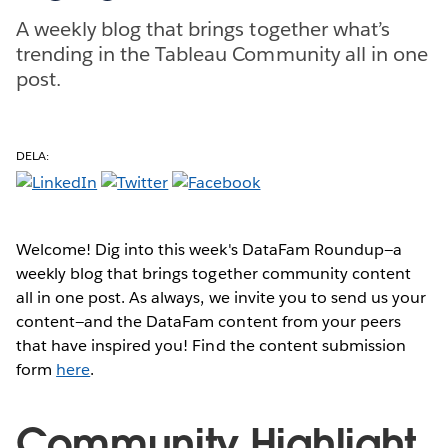
A weekly blog that brings together what’s
trending in the Tableau Community all in one
post.
DELA:
Welcome! Dig into this week's DataFam Roundup—a
weekly blog that brings together community content
all in one post. As always, we invite you to send us your
content—and the DataFam content from your peers
that have inspired you! Find the content submission
form
here
.
Community Highlight