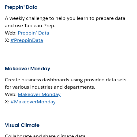
Preppin' Data
A weekly challenge to help you learn to prepare data
and use Tableau Prep.
Web:
Preppin’ Data
X:
#PreppinData
Makeover Monday
Create business dashboards using provided data sets
for various industries and departments.
Web:
Makeover Monday
X:
#MakeoverMonday
Visual Climate
Collaborate and share climate data.