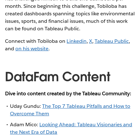
month. Since beginning this challenge, Tobiloba has
created dashboards spanning topics like environmental
issues, sports, and financial issues, much of this work
can be found on Tableau Public.
Connect with Tobiloba on
Linkedin
,
X
,
Tableau Public
,
and
on his website
.
DataFam Content
Dive into content created by the Tableau Community:
Uday Gundu:
The Top 7 Tableau Pitfalls and How to
Overcome Them
Adam Mico:
Looking Ahead: Tableau Visionaries and
the Next Era of Data