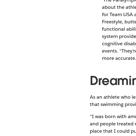
about the athl
for Team USA an
Freestyle, butt
functional abil
system provide
cognitive disab
events. “They’
more accurate.”
Dreamin
As an athlete who le
that swimming provi
“I was born with amn
and people treated me
place that I could p