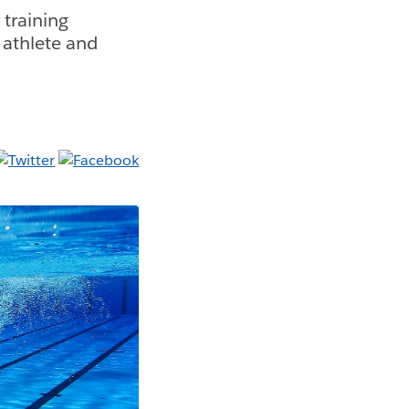
training
 athlete and