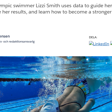
pic swimmer Lizzi Smith uses data to guide her 
e her results, and learn how to become a stronger
Jensen
DELA:
s- och redaktionsansvarig