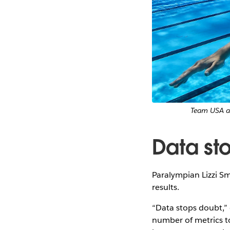
Team USA at
Data st
Paralympian Lizzi Sm
results.
“Data stops doubt,” e
number of metrics t