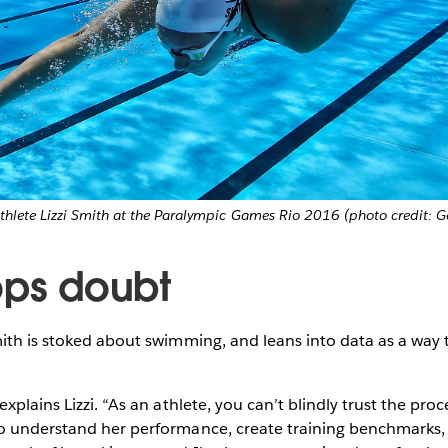
hlete Lizzi Smith at the Paralympic Games Rio 2016 (photo credit: G
ops doubt
ith is stoked about swimming, and leans into data as a way
xplains Lizzi. “As an athlete, you can’t blindly trust the proce
o understand her performance, create training benchmarks, a