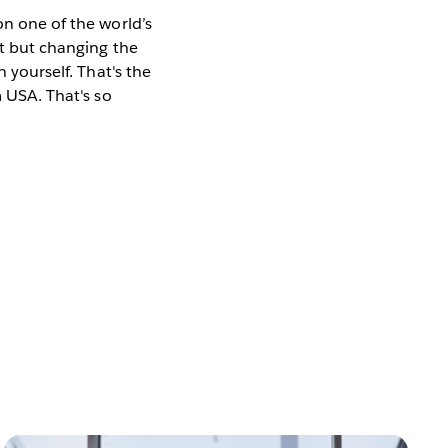
on one of the world’s
at but changing the
n yourself. That's the
m USA. That's so