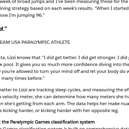
 week of broad jumps and I’ve been measuring those for the 
raining strategy based on each week’s results. “When I starte
now I’m jumping 96.”
t.
TEAM USA PARALYMPIC ATHLETE
, Lizzi knows that “I did get better. I did get stronger. I di
he pool. It gives you so much more confidence diving into t
 you’re allowed to turn your mind off and let your body do 
o many times before.”
atter to Lizzi are tracking sleep cycles, and measuring the e
 a velocity meter, she can determine how many meters she tra
 she’s getting from each arm. The data helps her make nu
s kicking harder, or kicking harder with her opposite leg.
t the Paralympic Games classification system
 Games classification system is built on comprehensive data