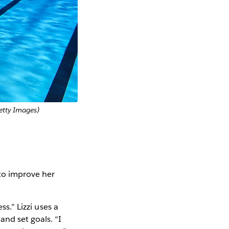
etty Images)
 to improve her
ss.” Lizzi uses a
nd set goals. “I