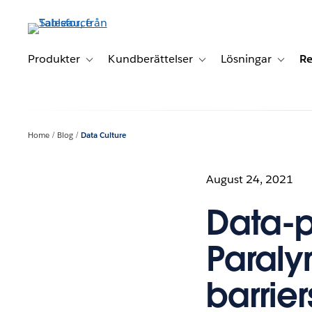
Gå
vidare
till
huvudinnehållet
Produkter
Kundberättelser
Lösningar
Re
Toggle sub-navigation for Produkter
Toggle sub-navigation for K
Toggle 
Home
Blog
Data Culture
August 24, 2021
Data-p
Paraly
barrie