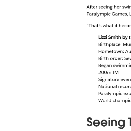
After seeing her sw
Paralympic Games, Li
“That’s what it beca
Lizzi Smith by
Birthplace: Mu
Hometown: Aus
Birth order: Se
Began swimming
200m IM
Signature even
National recor
Paralympic exp
World champion
Seeing 