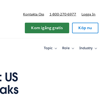
Kontakta Oss
1-800-270-6977
Logga In
riser
Kom igång gratis
Köp nu
Topic
Role
Industry
Toggle
Toggle
Toggle
sub-
sub-
sub-
navigation
navigation
navigati
for
for
for
Topic
Role
Industry
 US
eaks