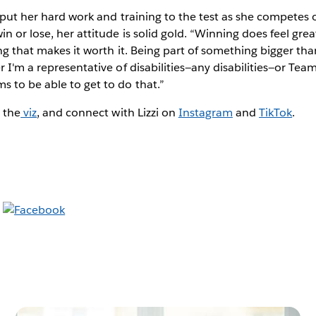
n put her hard work and training to the test as she competes 
in or lose, her attitude is solid gold. “Winning does feel gre
ing that makes it worth it. Being part of something bigger tha
r I'm a representative of disabilities—any disabilities—or Tea
s to be able to get to do that.”
 the
viz
, and connect with Lizzi on
Instagram
and
TikTok
.