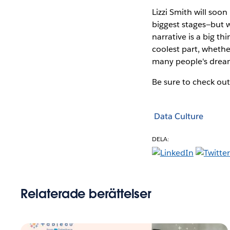
Lizzi Smith will soo
biggest stages—but w
narrative is a big th
coolest part, whethe
many people's dream
Be sure to check out
Data Culture
DELA:
Relaterade berättelser