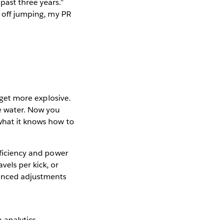
past three years.”
d off jumping, my PR
d get more explosive.
he water. Now you
what it knows how to
fficiency and power
vels per kick, or
anced adjustments
 analytics