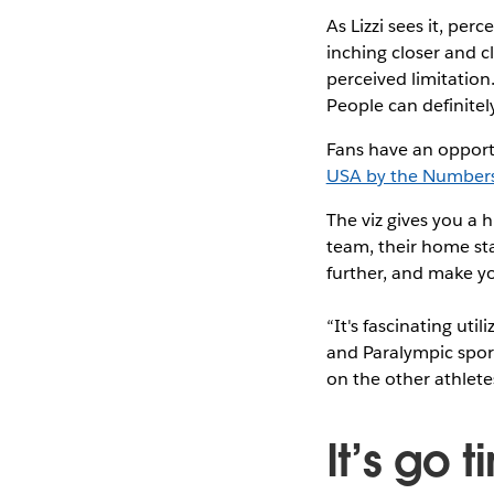
As Lizzi sees it, per
inching closer and c
perceived limitation.
People can definitely
Fans have an opport
USA by the Number
The viz gives you a 
team, their home stat
further, and make y
“It's fascinating uti
and Paralympic sports
on the other athlete
It’s go t