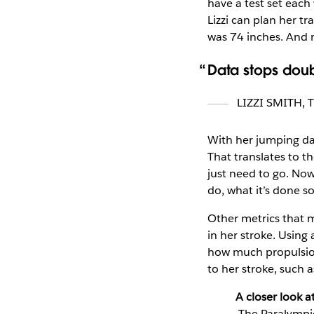
have a test set each
Lizzi can plan her t
was 74 inches. And 
Data stops doub
LIZZI SMITH
,
With her jumping data
That translates to t
just need to go. Now
do, what it’s done s
Other metrics that m
in her stroke. Using
how much propulsion
to her stroke, such a
A closer look a
The Paralympic