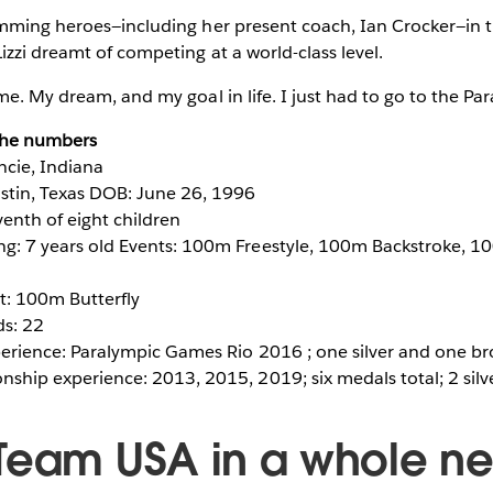
imming heroes—including her present coach, Ian Crocker—in 
zzi dreamt of competing at a world-class level.
me. My dream, and my goal in life. I just had to go to the Par
 the numbers
ncie, Indiana
tin, Texas DOB: June 26, 1996
venth of eight children
: 7 years old Events: 100m Freestyle, 100m Backstroke, 10
t: 100m Butterfly
ds: 22
erience: Paralympic Games Rio 2016 ; one silver and one b
ship experience: 2013, 2015, 2019; six medals total; 2 silv
Team USA in a whole n