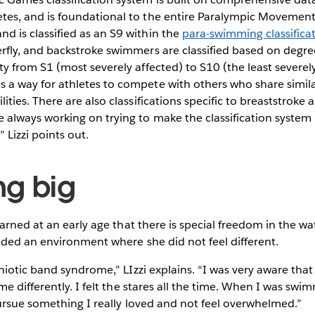
etes, and is foundational to the entire Paralympic Movement.
d is classified as an S9 within the
para-swimming classifica
erfly, and backstroke swimmers are classified based on degre
ity from S1 (most severely affected) to S10 (the least severel
s a way for athletes to compete with others who share simila
ilities. There are also classifications specific to breaststrok
re always working on trying to make the classification syste
 Lizzi points out.
g big
arned at an early age that there is special freedom in the wat
ded an environment where she did not feel different.
iotic band syndrome,” LIzzi explains. “I was very aware that 
 differently. I felt the stares all the time. When I was swimm
ursue something I really loved and not feel overwhelmed.”