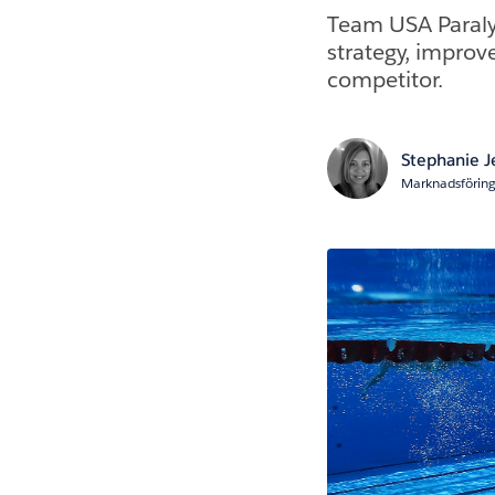
Team USA Paralym
strategy, improv
competitor.
Stephanie 
Marknadsföring