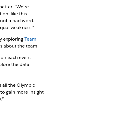
 better. “We’re
on, like this
s not a bad word.
 equal weakness.”
y exploring
Team
nts about the team.
e on each event
xplore the data
ss all the Olympic
 to gain more insight
.”