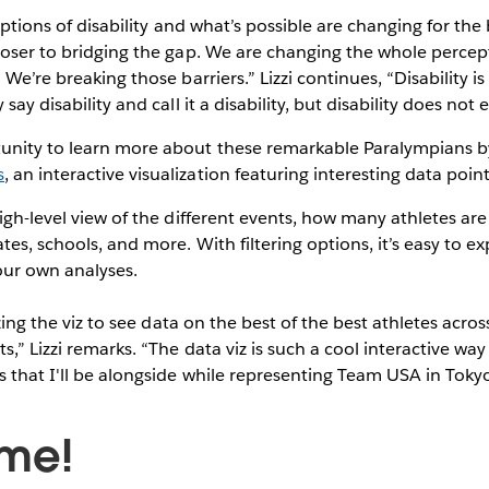
ceptions of disability and what’s possible are changing for the
loser to bridging the gap. We are changing the whole percepti
 We’re breaking those barriers.” Lizzi continues, “Disability i
 say disability and call it a disability, but disability does not
unity to learn more about these remarkable Paralympians b
s
, an interactive visualization featuring interesting data poi
high-level view of the different events, how many athletes ar
es, schools, and more. With filtering options, it’s easy to e
our own analyses.
lizing the viz to see data on the best of the best athletes acro
,” Lizzi remarks. “The data viz is such a cool interactive way
s that I'll be alongside while representing Team USA in Tokyo
ime!