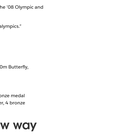
the ’08 Olympic and
alympics.”
0m Butterfly,
ronze medal
er, 4 bronze
ew way