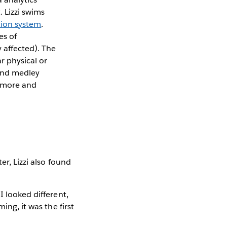
 Lizzi swims
tion system
.
es of
y affected). The
r physical or
e and medley
m more and
er, Lizzi also found
I looked different,
ing, it was the first