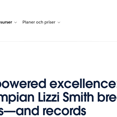
surser
Planer och priser
undberättelser
sub-navigation for Lösningar
Toggle sub-navigation for Resurser
Toggle sub-navigation for Planer och p
owered excellence:
mpian Lizzi Smith br
rs—and records