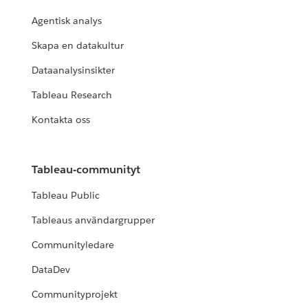
Agentisk analys
Skapa en datakultur
Dataanalysinsikter
Tableau Research
Kontakta oss
Tableau-communityt
Tableau Public
Tableaus användargrupper
Communityledare
DataDev
Communityprojekt