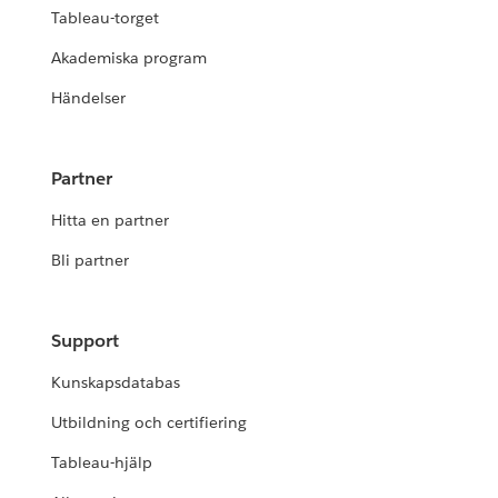
Tableau-torget
Akademiska program
Händelser
Partner
Hitta en partner
Bli partner
Support
Kunskapsdatabas
Utbildning och certifiering
Tableau-hjälp