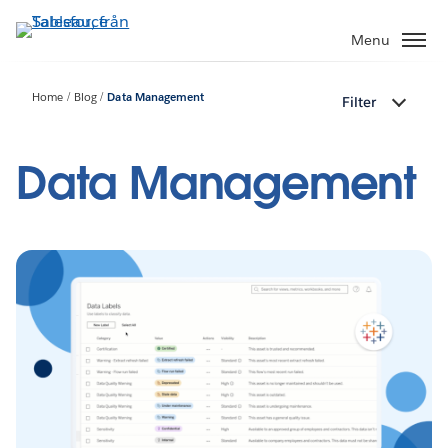
Gå
vidare
Menu
till
huvudinnehållet
Home
Blog
Data Management
Filter
Data Management