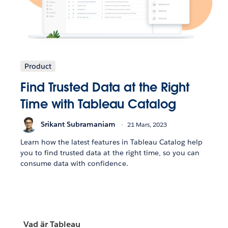
Product
Find Trusted Data at the Right
Time with Tableau Catalog
Srikant Subramaniam
21 Mars, 2023
Learn how the latest features in Tableau Catalog help
you to find trusted data at the right time, so you can
consume data with confidence.
Vad är Tableau