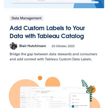
Data Management
Add Custom Labels to Your
Data with Tableau Catalog
Blair Hutchinson
25 Oktober, 2023
Bridge the gap between data stewards and consumers
and add context with Tableau Custom Data Labels.