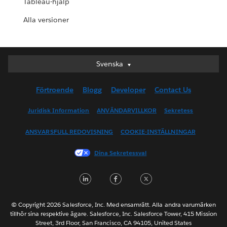
Tableau-hjälp
Alla versioner
Svenska
Svenska
Deutsch
Förtroende
Blogg
Developer
Contact Us
English (UK)
English (US)
Juridisk Information
ANVÄNDARVILLKOR
Sekretess
Español
ANSVARSFULL REDOVISNING
COOKIE-INSTÄLLNINGAR
Français (Canada)
Français (France)
Dina Sekretessval
Italiano
LinkedIn
Facebook
Twitter
日本語
한국어
Nederlands
© Copyright 2026 Salesforce, Inc. Med ensamrätt. Alla andra varumärken
tillhör sina respektive ägare. Salesforce, Inc. Salesforce Tower, 415 Mission
Português
Street, 3rd Floor, San Francisco, CA 94105, United States