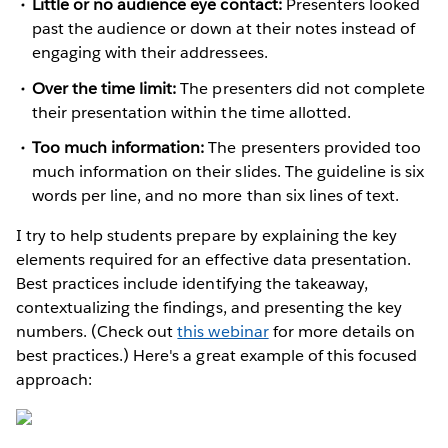
Little or no audience eye contact:
Presenters looked
past the audience or down at their notes instead of
engaging with their addressees.
Over the time limit:
The presenters did not complete
their presentation within the time allotted.
Too much information:
The presenters provided too
much information on their slides. The guideline is six
words per line, and no more than six lines of text.
I try to help students prepare by explaining the key
elements required for an effective data presentation.
Best practices include identifying the takeaway,
contextualizing the findings, and presenting the key
numbers. (Check out
this webinar
for more details on
best practices.) Here's a great example of this focused
approach: