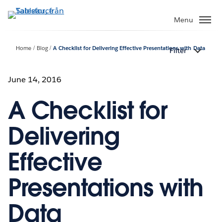
Gå
vidare
Menu
till
huvudinnehållet
Home
Blog
A Checklist for Delivering Effective Presentations with Data
Filter
June 14, 2016
A Checklist for
Delivering
Effective
Presentations with
Data