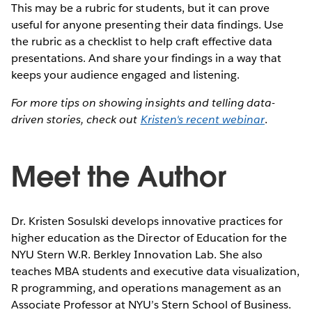
This may be a rubric for students, but it can prove
useful for anyone presenting their data findings. Use
the rubric as a checklist to help craft effective data
presentations. And share your findings in a way that
keeps your audience engaged and listening.
For more tips on showing insights and telling data-
driven stories, check out
Kristen's recent webinar
.
Meet the Author
Dr. Kristen Sosulski develops innovative practices for
higher education as the Director of Education for the
NYU Stern W.R. Berkley Innovation Lab. She also
teaches MBA students and executive data visualization,
R programming, and operations management as an
Associate Professor at NYU’s Stern School of Business.