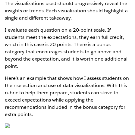
The visualizations used should progressively reveal the
insights or trends. Each visualization should highlight a
single and different takeaway.
I evaluate each question on a 20-point scale. If
students meet the expectations, they earn full credit,
which in this case is 20 points. There is a bonus
category that encourages students to go above and
beyond the expectation, and it is worth one additional
point.
Here’s an example that shows how I assess students on
their selection and use of data visualizations. With this
rubric to help them prepare, students can strive to
exceed expectations while applying the
recommendations included in the bonus category for
extra points.