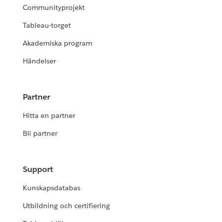
Communityprojekt
Tableau-torget
Akademiska program
Händelser
Partner
Hitta en partner
Bli partner
Support
Kunskapsdatabas
Utbildning och certifiering