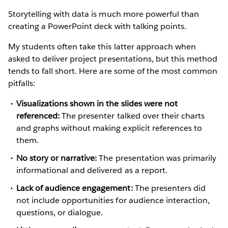
Storytelling with data is much more powerful than
creating a PowerPoint deck with talking points.
My students often take this latter approach when
asked to deliver project presentations, but this method
tends to fall short. Here are some of the most common
pitfalls:
Visualizations shown in the slides were not
referenced:
The presenter talked over their charts
and graphs without making explicit references to
them.
No story or narrative:
The presentation was primarily
informational and delivered as a report.
Lack of audience engagement:
The presenters did
not include opportunities for audience interaction,
questions, or dialogue.