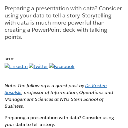
Preparing a presentation with data? Consider
using your data to tell a story. Storytelling
with data is much more powerful than
creating a PowerPoint deck with talking
points.
DELA:
Note: The following is a guest post by
Dr. Kristen
Sosulski
, professor of Information, Operations and
Management Sciences at NYU Stern School of
Business.
Preparing a presentation with data? Consider using
your data to tell a story.