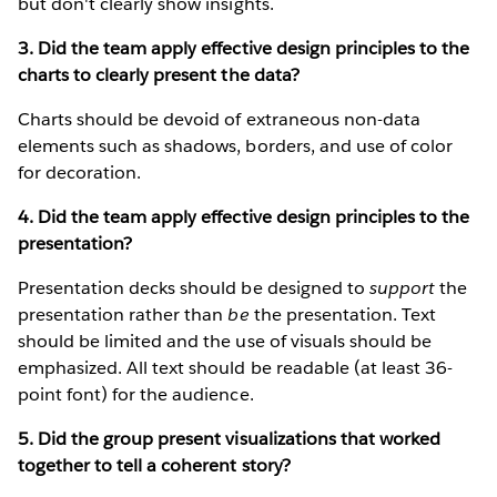
but don't clearly show insights.
3. Did the team apply effective design principles to the
charts to clearly present the data?
Charts should be devoid of extraneous non-data
elements such as shadows, borders, and use of color
for decoration.
4. Did the team apply effective design principles to the
presentation?
Presentation decks should be designed to
support
the
presentation rather than
be
the presentation. Text
should be limited and the use of visuals should be
emphasized. All text should be readable (at least 36-
point font) for the audience.
5. Did the group present visualizations that worked
together to tell a coherent story?