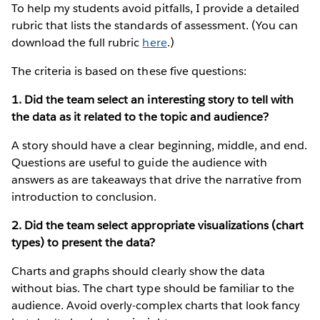
To help my students avoid pitfalls, I provide a detailed
rubric that lists the standards of assessment. (You can
download the full rubric
here
.)
The criteria is based on these five questions:
1. Did the team select an interesting story to tell with
the data as it related to the topic and audience?
A story should have a clear beginning, middle, and end.
Questions are useful to guide the audience with
answers as are takeaways that drive the narrative from
introduction to conclusion.
2. Did the team select appropriate visualizations (chart
types) to present the data?
Charts and graphs should clearly show the data
without bias. The chart type should be familiar to the
audience. Avoid overly-complex charts that look fancy