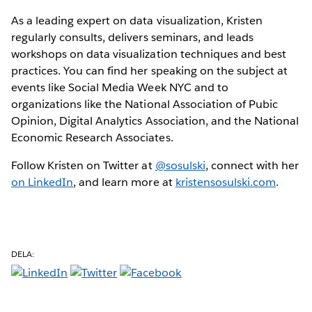
As a leading expert on data visualization, Kristen
regularly consults, delivers seminars, and leads
workshops on data visualization techniques and best
practices. You can find her speaking on the subject at
events like Social Media Week NYC and to
organizations like the National Association of Pubic
Opinion, Digital Analytics Association, and the National
Economic Research Associates.
Follow Kristen on Twitter at
@sosulski
, connect with her
on LinkedIn
, and learn more at
kristensosulski.com
.
DELA: