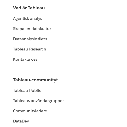
Vad är Tableau
Agentisk analys
Skapa en datakultur
Dataanalysinsikter
Tableau Research
Kontakta oss
Tableau-communityt
Tableau Public
Tableaus användargrupper
Communityledare
DataDev