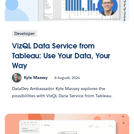
Developer
VizQL Data Service from
Tableau: Use Your Data, Your
Way
Kyle Massey
8 Augusti, 2024
DataDev Ambassador Kyle Massey explores the
possibilities with VizQL Data Service from Tableau.