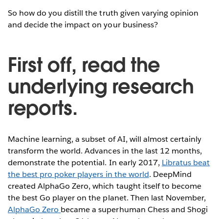
So how do you distill the truth given varying opinion
and decide the impact on your business?
First off, read the
underlying research
reports.
Machine learning, a subset of AI, will almost certainly
transform the world. Advances in the last 12 months,
demonstrate the potential. In early 2017,
Libratus beat
the best pro poker players in the world
. DeepMind
created AlphaGo Zero, which taught itself to become
the best Go player on the planet. Then last November,
AlphaGo Zero
became a superhuman Chess and Shogi