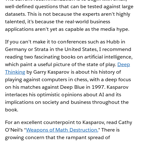
well-defined questions that can be tested against large
datasets. This is not because the experts aren’t highly
talented, it’s because the real-world business
applications aren’t yet as capable as the media hype.
If you can’t make it to conferences such as Hubb in
Germany or Strata in the United States, I recommend
reading two fascinating books on artificial intelligence,
which paint a useful picture of the state of play.
Deep
Thinking
by Garry Kasparov is about his history of
playing against computers in chess, with a deep focus
on his matches against Deep Blue in 1997. Kasparov
interlaces his optimistic opinions about AI and its
implications on society and business throughout the
book.
For an excellent counterpoint to Kasparov, read Cathy
O’Neil’s “
Weapons of Math Destruction.
" There is
growing concern that the rampant spread of