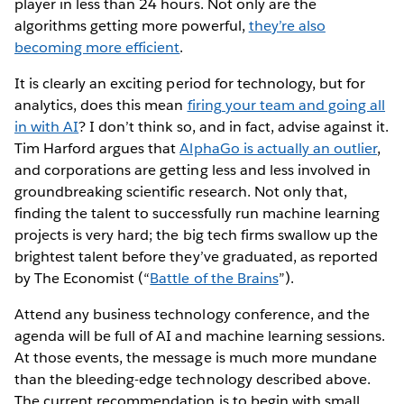
player in less than 24 hours. Not only are the
algorithms getting more powerful,
they’re also
becoming more efficient
.
It is clearly an exciting period for technology, but for
analytics, does this mean
firing your team and going all
in with AI
? I don’t think so, and in fact, advise against it.
Tim Harford argues that
AlphaGo is actually an outlier
,
and corporations are getting less and less involved in
groundbreaking scientific research. Not only that,
finding the talent to successfully run machine learning
projects is very hard; the big tech firms swallow up the
brightest talent before they’ve graduated, as reported
by The Economist (“
Battle of the Brains
”).
Attend any business technology conference, and the
agenda will be full of AI and machine learning sessions.
At those events, the message is much more mundane
than the bleeding-edge technology described above.
The current recommendation is to begin with small,