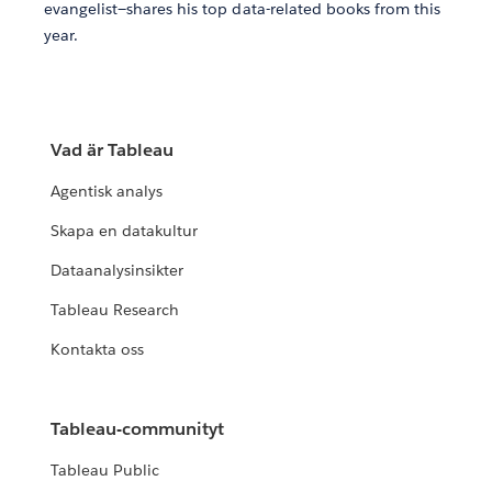
evangelist—shares his top data-related books from this
year.
Vad är Tableau
Agentisk analys
Skapa en datakultur
Dataanalysinsikter
Tableau Research
Kontakta oss
Tableau-communityt
Tableau Public