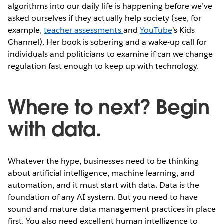
algorithms into our daily life is happening before we’ve
asked ourselves if they actually help society (see, for
example,
teacher assessments
and
YouTube
’s Kids
Channel). Her book is sobering and a wake-up call for
individuals and politicians to examine if can we change
regulation fast enough to keep up with technology.
Where to next? Begin
with data.
Whatever the hype, businesses need to be thinking
about artificial intelligence, machine learning, and
automation, and it must start with data. Data is the
foundation of any AI system. But you need to have
sound and mature data management practices in place
first. You also need excellent human intelligence to