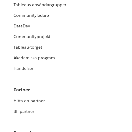
Tableaus användargrupper
Communityledare
DataDev
Communityprojekt
Tableau-torget
Akademiska program
Händelser
Partner
Hitta en partner
Bli partner