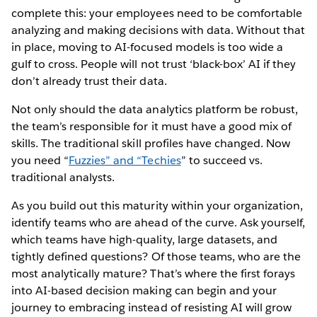
complete this: your employees need to be comfortable
analyzing and making decisions with data. Without that
in place, moving to AI-focused models is too wide a
gulf to cross. People will not trust ‘black-box’ AI if they
don’t already trust their data.
Not only should the data analytics platform be robust,
the team’s responsible for it must have a good mix of
skills. The traditional skill profiles have changed. Now
you need “
Fuzzies” and “Techies
” to succeed vs.
traditional analysts.
As you build out this maturity within your organization,
identify teams who are ahead of the curve. Ask yourself,
which teams have high-quality, large datasets, and
tightly defined questions? Of those teams, who are the
most analytically mature? That’s where the first forays
into AI-based decision making can begin and your
journey to embracing instead of resisting AI will grow