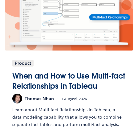
Product
When and How to Use Multi-fact
Relationships in Tableau
Thomas Nhan
1 Augusti, 2024
Learn about Multi-fact Relationships in Tableau, a
data modeling capability that allows you to combine
separate fact tables and perform multi-fact analysis.