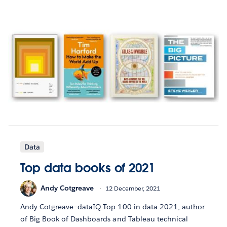
Data
Top data books of 2021
Andy Cotgreave
12 December, 2021
Andy Cotgreave—dataIQ Top 100 in data 2021, author
of Big Book of Dashboards and Tableau technical