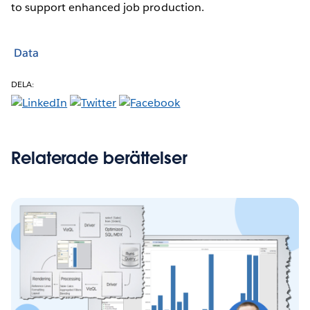
to support enhanced job production.
Data
DELA:
Relaterade berättelser