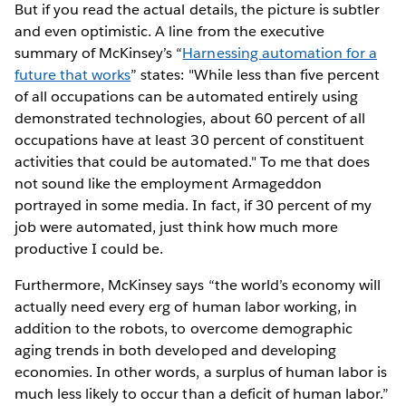
But if you read the actual details, the picture is subtler
and even optimistic. A line from the executive
summary of McKinsey’s “
Harnessing automation for a
future that works
” states: "While less than five percent
of all occupations can be automated entirely using
demonstrated technologies, about 60 percent of all
occupations have at least 30 percent of constituent
activities that could be automated." To me that does
not sound like the employment Armageddon
portrayed in some media. In fact, if 30 percent of my
job were automated, just think how much more
productive I could be.
Furthermore, McKinsey says “the world’s economy will
actually need every erg of human labor working, in
addition to the robots, to overcome demographic
aging trends in both developed and developing
economies. In other words, a surplus of human labor is
much less likely to occur than a deficit of human labor.”