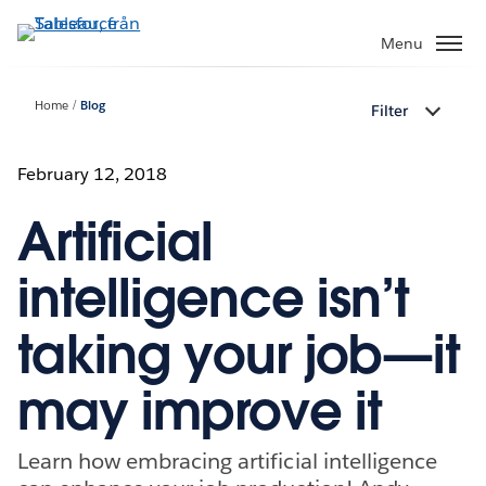
Gå
vidare
Menu
till
huvudinnehållet
Home
Blog
Filter
February 12, 2018
Artificial
intelligence isn’t
taking your job—it
may improve it
Learn how embracing artificial intelligence