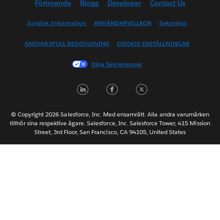
Förtroende
Blogg
Developer
Contact Us
English (UK)
English (US)
Juridisk Information
ANVÄNDARVILLKOR
Sekretess
Español
ANSVARSFULL REDOVISNING
COOKIE-INSTÄLLNINGAR
Français (Canada)
Français (France)
Dina Sekretessval
Italiano
LinkedIn
Facebook
Twitter
日本語
한국어
Nederlands
© Copyright 2026 Salesforce, Inc. Med ensamrätt. Alla andra varumärken
tillhör sina respektive ägare. Salesforce, Inc. Salesforce Tower, 415 Mission
Português
Street, 3rd Floor, San Francisco, CA 94105, United States
ไทย
简体中文
繁體中文