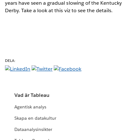
years have seen a gradual slowing of the Kentucky
Derby. Take a look at this viz to see the details.
DELA:
Vad är Tableau
Agentisk analys
Skapa en datakultur
Dataanalysinsikter