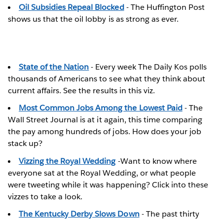
Oil Subsidies Repeal Blocked
- The Huffington Post
shows us that the oil lobby is as strong as ever.
State of the Nation
- Every week The Daily Kos polls
thousands of Americans to see what they think about
current affairs. See the results in this viz.
Most Common Jobs Among the Lowest Paid
- The
Wall Street Journal is at it again, this time comparing
the pay among hundreds of jobs. How does your job
stack up?
Vizzing the Royal Wedding
-Want to know where
everyone sat at the Royal Wedding, or what people
were tweeting while it was happening? Click into these
vizzes to take a look.
The Kentucky Derby Slows Down
- The past thirty