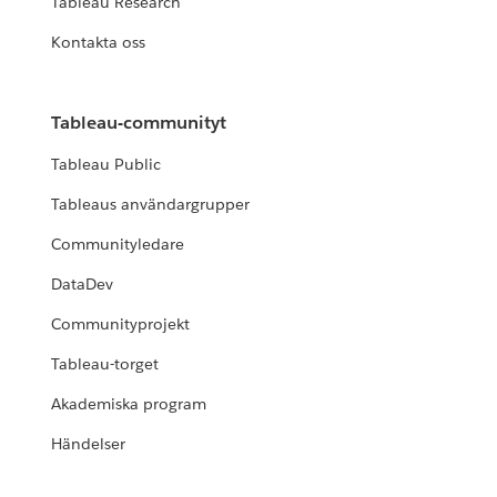
Tableau Research
Kontakta oss
Tableau-communityt
Tableau Public
Tableaus användargrupper
Communityledare
DataDev
Communityprojekt
Tableau-torget
Akademiska program
Händelser