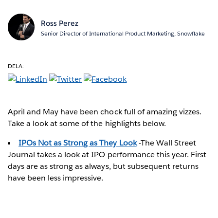
Ross Perez
Senior Director of International Product Marketing, Snowflake
DELA:
April and May have been chock full of amazing vizzes.
Take a look at some of the highlights below.
IPOs Not as Strong as They Look
-The Wall Street
Journal takes a look at IPO performance this year. First
days are as strong as always, but subsequent returns
have been less impressive.