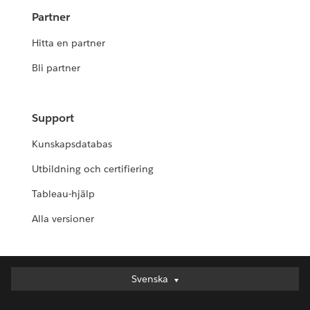
Partner
Hitta en partner
Bli partner
Support
Kunskapsdatabas
Utbildning och certifiering
Tableau-hjälp
Alla versioner
Svenska
Svenska
Deutsch