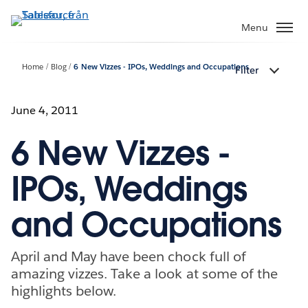
Gå
vidare
Menu
till
huvudinnehållet
Home
Blog
6 New Vizzes - IPOs, Weddings and Occupations
Filter
June 4, 2011
6 New Vizzes -
IPOs, Weddings
and Occupations
April and May have been chock full of
amazing vizzes. Take a look at some of the
highlights below.